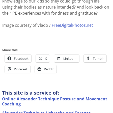
knowledge to our kids so they could go through life
using their bodies as nature intended? And look back on
their PE experiences with fondness and gratitude?
Image courtesy of Vlado /
FreeDigitalPhotos.net
Share this:
Facebook
X
LinkedIn
Tumblr
Pinterest
Reddit
This site is a service of:
Online Alexander Technique Posture and Movement
Coaching