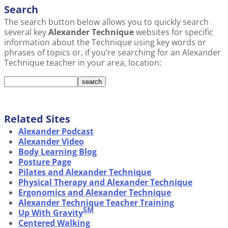
Search
The search button below allows you to quickly search
several key
Alexander Technique
websites for specific
information about the Technique using key words or
phrases of topics or, if you’re searching for an Alexander
Technique teacher in your area, location:
Related Sites
Alexander Podcast
Alexander Video
Body Learning Blog
Posture Page
Pilates and Alexander Technique
Physical Therapy and Alexander Technique
Ergonomics and Alexander Technique
Alexander Technique Teacher Training
SM
Up With Gravity
Centered Walking