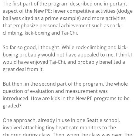
The first part of the program described one important
aspect of the New PE: fewer competitive activities (dodge
ball was cited as a prime example) and more activities
that emphasize personal achievement such as rock-
climbing, kick-boxing and Tai-Chi.
So far so good, I thought. While rock-climbing and kick-
boxing probably would not have appealed to me, I think I
would have enjoyed Tai-Chi, and probably benefited a
great deal from it.
But then, in the second part of the program, the whole
question of evaluation and measurement was
introduced. How are kids in the New PE programs to be
graded?
One approach, already in use in one Seattle school,
involved attaching tiny heart rate monitors to the
children during class. Then, when the class was over, the