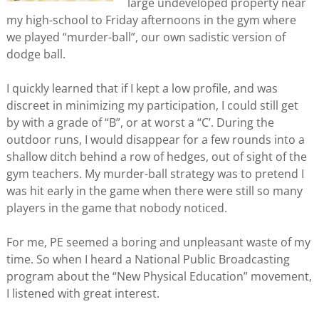
large undeveloped property near
my high-school to Friday afternoons in the gym where
we played “murder-ball”, our own sadistic version of
dodge ball.
I quickly learned that if I kept a low profile, and was
discreet in minimizing my participation, I could still get
by with a grade of “B”, or at worst a “C’. During the
outdoor runs, I would disappear for a few rounds into a
shallow ditch behind a row of hedges, out of sight of the
gym teachers. My murder-ball strategy was to pretend I
was hit early in the game when there were still so many
players in the game that nobody noticed.
For me, PE seemed a boring and unpleasant waste of my
time. So when I heard a National Public Broadcasting
program about the “New Physical Education” movement,
I listened with great interest.