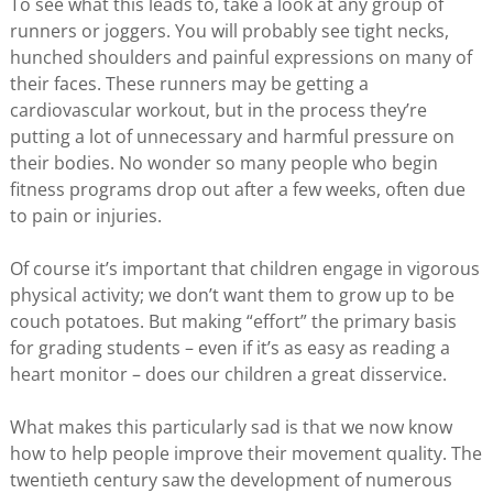
To see what this leads to, take a look at any group of
runners or joggers. You will probably see tight necks,
hunched shoulders and painful expressions on many of
their faces. These runners may be getting a
cardiovascular workout, but in the process they’re
putting a lot of unnecessary and harmful pressure on
their bodies. No wonder so many people who begin
fitness programs drop out after a few weeks, often due
to pain or injuries.
Of course it’s important that children engage in vigorous
physical activity; we don’t want them to grow up to be
couch potatoes. But making “effort” the primary basis
for grading students – even if it’s as easy as reading a
heart monitor – does our children a great disservice.
What makes this particularly sad is that we now know
how to help people improve their movement quality. The
twentieth century saw the development of numerous