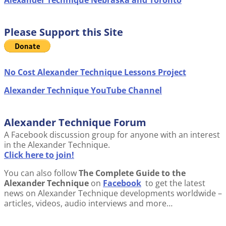
Alexander Technique Nebraska and Toronto
Please Support this Site
No Cost Alexander Technique Lessons Project
Alexander Technique YouTube Channel
Alexander Technique Forum
A Facebook discussion group for anyone with an interest
in the Alexander Technique.
Click here to join!
You can also follow
The Complete Guide to the
Alexander Technique
on
Facebook
to get the latest
news on Alexander Technique developments worldwide –
articles, videos, audio interviews and more…