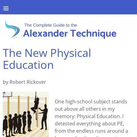
The New Physical
Education
by Robert Rickover
One high-school subject stands
out above all others in my
memory: Physical Education. I
detested everything about PE,
from the endless runs around a