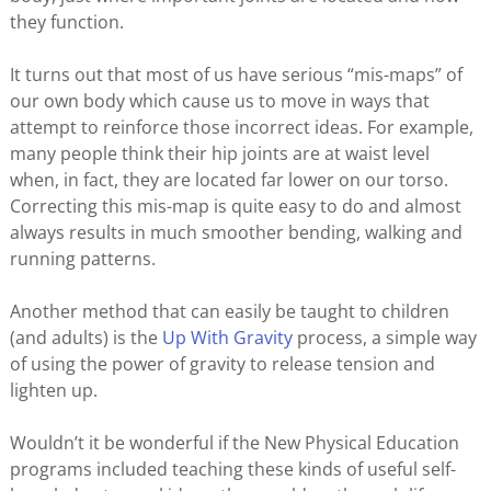
they function.
It turns out that most of us have serious “mis-maps” of
our own body which cause us to move in ways that
attempt to reinforce those incorrect ideas. For example,
many people think their hip joints are at waist level
when, in fact, they are located far lower on our torso.
Correcting this mis-map is quite easy to do and almost
always results in much smoother bending, walking and
running patterns.
Another method that can easily be taught to children
(and adults) is the
Up With Gravity
process, a simple way
of using the power of gravity to release tension and
lighten up.
Wouldn’t it be wonderful if the New Physical Education
programs included teaching these kinds of useful self-