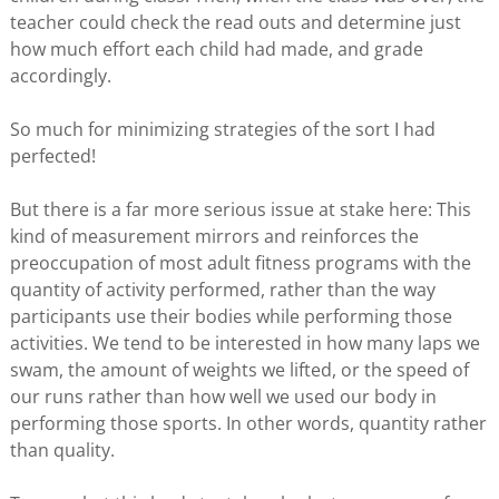
teacher could check the read outs and determine just
how much effort each child had made, and grade
accordingly.
So much for minimizing strategies of the sort I had
perfected!
But there is a far more serious issue at stake here: This
kind of measurement mirrors and reinforces the
preoccupation of most adult fitness programs with the
quantity of activity performed, rather than the way
participants use their bodies while performing those
activities. We tend to be interested in how many laps we
swam, the amount of weights we lifted, or the speed of
our runs rather than how well we used our body in
performing those sports. In other words, quantity rather
than quality.