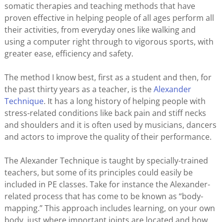
somatic therapies and teaching methods that have
proven effective in helping people of all ages perform all
their activities, from everyday ones like walking and
using a computer right through to vigorous sports, with
greater ease, efficiency and safety.
The method I know best, first as a student and then, for
the past thirty years as a teacher, is the
Alexander
Technique
. It has a long history of helping people with
stress-related conditions like back pain and stiff necks
and shoulders and it is often used by musicians, dancers
and actors to improve the quality of their performance.
The Alexander Technique is taught by specially-trained
teachers, but some of its principles could easily be
included in PE classes. Take for instance the Alexander-
related process that has come to be known as “body-
mapping.” This approach includes learning, on your own
body, just where important joints are located and how