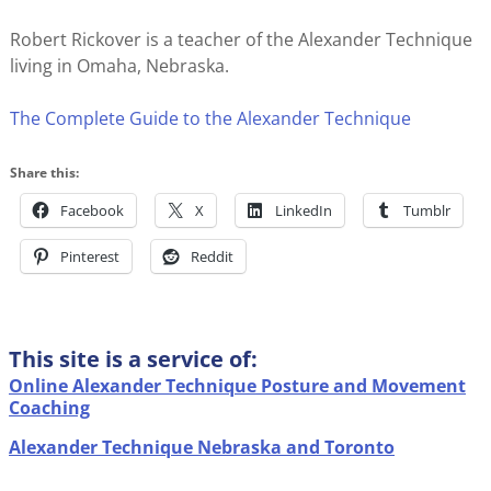
Robert Rickover is a teacher of the Alexander Technique
living in Omaha, Nebraska.
The Complete Guide to the Alexander Technique
Share this:
Facebook
X
LinkedIn
Tumblr
Pinterest
Reddit
This site is a service of:
Online Alexander Technique Posture and Movement
Coaching
Alexander Technique Nebraska and Toronto