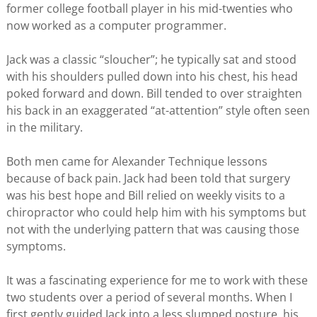
former college football player in his mid-twenties who
now worked as a computer programmer.
Jack was a classic “sloucher”; he typically sat and stood
with his shoulders pulled down into his chest, his head
poked forward and down. Bill tended to over straighten
his back in an exaggerated “at-attention” style often seen
in the military.
Both men came for Alexander Technique lessons
because of back pain. Jack had been told that surgery
was his best hope and Bill relied on weekly visits to a
chiropractor who could help him with his symptoms but
not with the underlying pattern that was causing those
symptoms.
It was a fascinating experience for me to work with these
two students over a period of several months. When I
first gently guided Jack into a less slumped posture, his