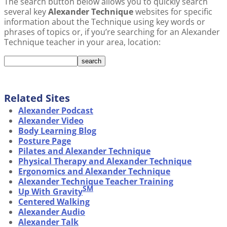
The search button below allows you to quickly search
several key
Alexander Technique
websites for specific
information about the Technique using key words or
phrases of topics or, if you’re searching for an Alexander
Technique teacher in your area, location:
Related Sites
Alexander Podcast
Alexander Video
Body Learning Blog
Posture Page
Pilates and Alexander Technique
Physical Therapy and Alexander Technique
Ergonomics and Alexander Technique
Alexander Technique Teacher Training
SM
Up With Gravity
Centered Walking
Alexander Audio
Alexander Talk