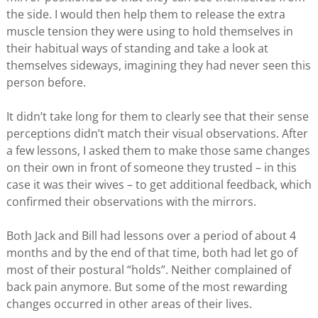
the side. I would then help them to release the extra
muscle tension they were using to hold themselves in
their habitual ways of standing and take a look at
themselves sideways, imagining they had never seen this
person before.
It didn’t take long for them to clearly see that their sense
perceptions didn’t match their visual observations. After
a few lessons, I asked them to make those same changes
on their own in front of someone they trusted – in this
case it was their wives – to get additional feedback, which
confirmed their observations with the mirrors.
Both Jack and Bill had lessons over a period of about 4
months and by the end of that time, both had let go of
most of their postural “holds”. Neither complained of
back pain anymore. But some of the most rewarding
changes occurred in other areas of their lives.