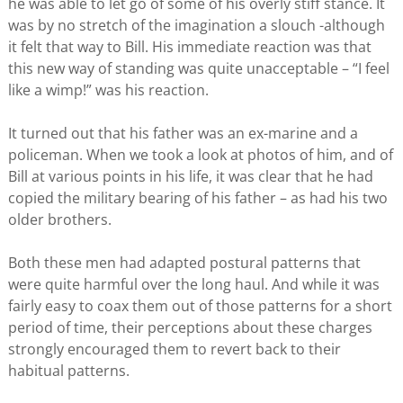
he was able to let go of some of his overly stiff stance. It
was by no stretch of the imagination a slouch -although
it felt that way to Bill. His immediate reaction was that
this new way of standing was quite unacceptable – “I feel
like a wimp!” was his reaction.
It turned out that his father was an ex-marine and a
policeman. When we took a look at photos of him, and of
Bill at various points in his life, it was clear that he had
copied the military bearing of his father – as had his two
older brothers.
Both these men had adapted postural patterns that
were quite harmful over the long haul. And while it was
fairly easy to coax them out of those patterns for a short
period of time, their perceptions about these charges
strongly encouraged them to revert back to their
habitual patterns.