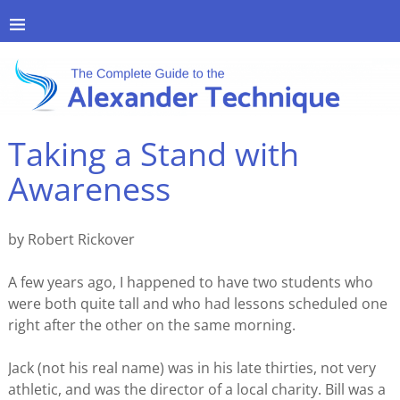
Taking a Stand with
Awareness
by Robert Rickover
A few years ago, I happened to have two students who
were both quite tall and who had lessons scheduled one
right after the other on the same morning.
Jack (not his real name) was in his late thirties, not very
athletic, and was the director of a local charity. Bill was a