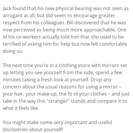
Jack found that his new physical bearing was not seen as
arrogant at all, but did seem to encourage greater
respect from his colleagues. Bill discovered that he was
now perceived as being much more approachable. One
of his co-workers actually told him that she used to be
terrified of asking him for help but now felt comfortable
doing so.
The next time you’re in a clothing store with mirrors set
up letting you see yourself from the side, spend a few
minutes taking a fresh look at yourself. Drop any
concern about the usual reasons for using a mirror –
your hair, your make-up, the fit of your clothes – and just
take in the way this “stranger” stands and compare it to
what it feels like.
You might make some very important and useful
discoveries about yourself!