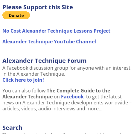
Please Support this Site
No Cost Alexander Technique Lessons Project
Alexander Technique YouTube Channel
Alexander Technique Forum
A Facebook discussion group for anyone with an interest
in the Alexander Technique.
Click here to join!
You can also follow
The Complete Guide to the
Alexander Technique
on
Facebook
to get the latest
news on Alexander Technique developments worldwide –
articles, videos, audio interviews and more…
Search