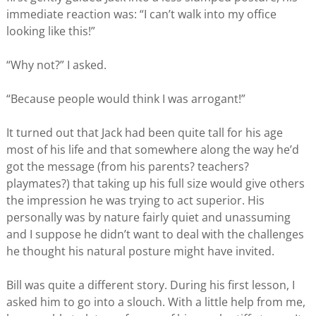
immediate reaction was: “I can’t walk into my office
looking like this!”
“Why not?” I asked.
“Because people would think I was arrogant!”
It turned out that Jack had been quite tall for his age
most of his life and that somewhere along the way he’d
got the message (from his parents? teachers?
playmates?) that taking up his full size would give others
the impression he was trying to act superior. His
personally was by nature fairly quiet and unassuming
and I suppose he didn’t want to deal with the challenges
he thought his natural posture might have invited.
Bill was quite a different story. During his first lesson, I
asked him to go into a slouch. With a little help from me,