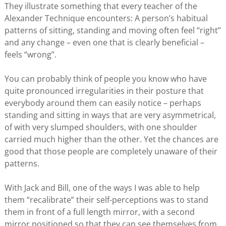
They illustrate something that every teacher of the
Alexander Technique encounters: A person’s habitual
patterns of sitting, standing and moving often feel “right”
and any change – even one that is clearly beneficial –
feels “wrong”.
You can probably think of people you know who have
quite pronounced irregularities in their posture that
everybody around them can easily notice – perhaps
standing and sitting in ways that are very asymmetrical,
of with very slumped shoulders, with one shoulder
carried much higher than the other. Yet the chances are
good that those people are completely unaware of their
patterns.
With Jack and Bill, one of the ways I was able to help
them “recalibrate” their self-perceptions was to stand
them in front of a full length mirror, with a second
mirror positioned so that they can see themselves from