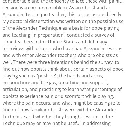
considerable and the tendency to face these with painful
tension is a common problem. As an oboist and an
Alexander Technique teacher, this concerns me directly.
My doctoral dissertation was written on the possible use
of the Alexander Technique as a basis for oboe playing
and teaching. In preparation I conducted a survey of
oboe teachers in the United States and did many
interviews with oboists who have had Alexander lessons
and with other Alexander teachers who are oboists as
well. There were three intentions behind the survey: to
find out how oboists think about certain aspects of oboe
playing such as “posture”, the hands and arms,
embouchure and the jaw, breathing and support,
articulation, and practicing; to learn what percentage of
oboists experience pain or discomfort while playing,
where the pain occurs, and what might be causing it; to
find out how familiar oboists were with the Alexander
Technique and whether they thought lessons in the
Technique may or may not be useful in addressing