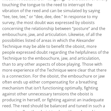
touching the tongue to the reed to interrupt the
vibration of the reed and can be simulated by saying
“tee, tee, tee,” or “dee, dee, dee.” In response to my
survey, the most doubt was expressed by oboists
concerning the relationship between “posture” and the
embouchure, jaw, and articulation. Likewise, of all the
possibilities listed of areas in which the Alexander
Technique may be able to benefit the oboist, more
people expressed doubt regarding the helpfulness of the
Technique to the embouchure, jaw, and articulation,
than to any other aspects of oboe playing. Those with
more experience of the Technique were clear that there
is a connection. For the oboist, the embouchure or jaw
often ends up either compensating for a breathing
mechanism that isn’t functioning optimally, fighting
against other unnecessary tensions the oboist is
producing in herself, or fighting against an inadequate
reed. The reed should be balanced and tuned in such a