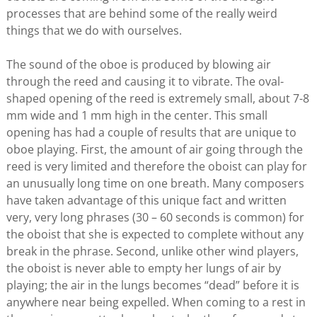
processes that are behind some of the really weird
things that we do with ourselves.
The sound of the oboe is produced by blowing air
through the reed and causing it to vibrate. The oval-
shaped opening of the reed is extremely small, about 7-8
mm wide and 1 mm high in the center. This small
opening has had a couple of results that are unique to
oboe playing. First, the amount of air going through the
reed is very limited and therefore the oboist can play for
an unusually long time on one breath. Many composers
have taken advantage of this unique fact and written
very, very long phrases (30 – 60 seconds is common) for
the oboist that she is expected to complete without any
break in the phrase. Second, unlike other wind players,
the oboist is never able to empty her lungs of air by
playing; the air in the lungs becomes “dead” before it is
anywhere near being expelled. When coming to a rest in