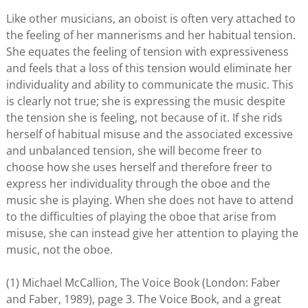
Like other musicians, an oboist is often very attached to
the feeling of her mannerisms and her habitual tension.
She equates the feeling of tension with expressiveness
and feels that a loss of this tension would eliminate her
individuality and ability to communicate the music. This
is clearly not true; she is expressing the music despite
the tension she is feeling, not because of it. If she rids
herself of habitual misuse and the associated excessive
and unbalanced tension, she will become freer to
choose how she uses herself and therefore freer to
express her individuality through the oboe and the
music she is playing. When she does not have to attend
to the difficulties of playing the oboe that arise from
misuse, she can instead give her attention to playing the
music, not the oboe.
(1) Michael McCallion, The Voice Book (London: Faber
and Faber, 1989), page 3. The Voice Book, and a great