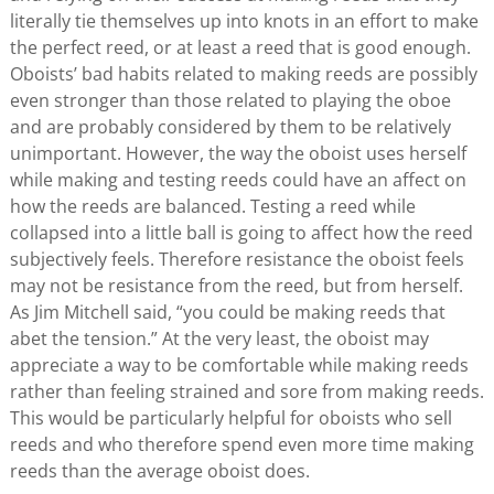
literally tie themselves up into knots in an effort to make
the perfect reed, or at least a reed that is good enough.
Oboists’ bad habits related to making reeds are possibly
even stronger than those related to playing the oboe
and are probably considered by them to be relatively
unimportant. However, the way the oboist uses herself
while making and testing reeds could have an affect on
how the reeds are balanced. Testing a reed while
collapsed into a little ball is going to affect how the reed
subjectively feels. Therefore resistance the oboist feels
may not be resistance from the reed, but from herself.
As Jim Mitchell said, “you could be making reeds that
abet the tension.” At the very least, the oboist may
appreciate a way to be comfortable while making reeds
rather than feeling strained and sore from making reeds.
This would be particularly helpful for oboists who sell
reeds and who therefore spend even more time making
reeds than the average oboist does.