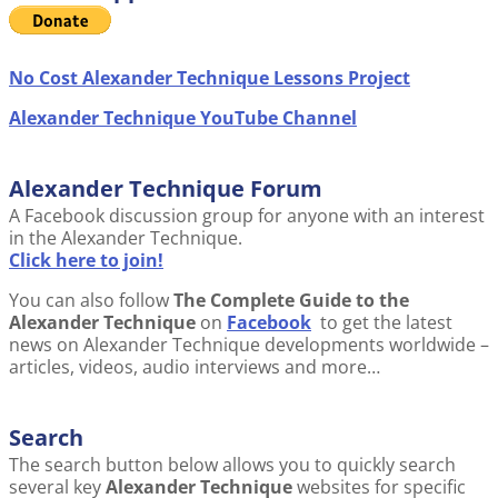
No Cost Alexander Technique Lessons Project
Alexander Technique YouTube Channel
Alexander Technique Forum
A Facebook discussion group for anyone with an interest
in the Alexander Technique.
Click here to join!
You can also follow
The Complete Guide to the
Alexander Technique
on
Facebook
to get the latest
news on Alexander Technique developments worldwide –
articles, videos, audio interviews and more…
Search
The search button below allows you to quickly search
several key
Alexander Technique
websites for specific