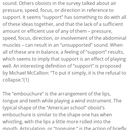
sound. Others oboists in the survey talked about air
pressure, speed, focus, or direction in reference to
support. It seems “support” has something to do with all
of these ideas together, and that the lack of a sufficient
amount or efficient use of any of them – pressure,
speed, focus, direction, or involvement of the abdominal
muscles – can result in an “unsupported” sound. When
all of these are in balance, a feeling of “support” results,
which seems to imply that support is an effect of playing
well. An interesting definition of “support” is proposed
by Michael McCallion: “To put it simply, it is the refusal to
collapse.”(1)
The “embouchure” is the arrangement of the lips,
tongue and teeth while playing a wind instrument. The
typical shape of the “American school” oboist’s
embouchure is similar to the shape one has when
whistling, with the lips a little more rolled into the
mouth. Articulation, or “tonguing,” is the action of briefly