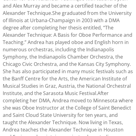
and Alex Murray and became a certified teacher of the
Alexander Technique.She graduated from the University
of Illinois at Urbana-Champaign in 2003 with a DMA
degree after completing her thesis entitled, “The
Alexander Technique: A Basis for Oboe Performance and
Teaching.” Andrea has played oboe and English horn in
numerous orchestras, including the Indianapolis
Symphony, the Indianapolis Chamber Orchestra, the
Chicago Civic Orchestra, and the Kansas City Symphony.
She has also participated in many music festivals such as
the Banff Centre for the Arts, the American Institute of
Musical Studies in Graz, Austria, the National Orchestral
Institute, and the Sarasota Music Festival.After
completing her DMA, Andrea moved to Minnesota where
she was Oboe Instructor at the College of Saint Benedict
and Saint Cloud State University for ten years, and
taught the Alexander Technique. Now living in Texas,
Andrea teaches the Alexander Technique in Houston