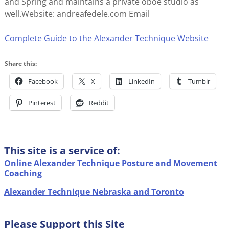
and Spring and maintains a private oboe studio as
well.Website: andreafedele.com Email
Complete Guide to the Alexander Technique Website
Share this:
Facebook
X
LinkedIn
Tumblr
Pinterest
Reddit
This site is a service of:
Online Alexander Technique Posture and Movement
Coaching
Alexander Technique Nebraska and Toronto
Please Support this Site