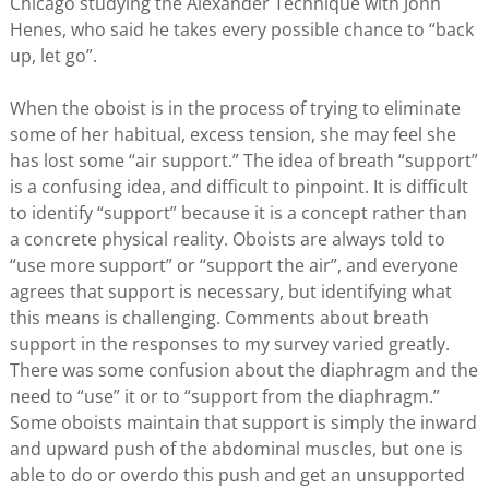
Chicago studying the Alexander Technique with John
Henes, who said he takes every possible chance to “back
up, let go”.
When the oboist is in the process of trying to eliminate
some of her habitual, excess tension, she may feel she
has lost some “air support.” The idea of breath “support”
is a confusing idea, and difficult to pinpoint. It is difficult
to identify “support” because it is a concept rather than
a concrete physical reality. Oboists are always told to
“use more support” or “support the air”, and everyone
agrees that support is necessary, but identifying what
this means is challenging. Comments about breath
support in the responses to my survey varied greatly.
There was some confusion about the diaphragm and the
need to “use” it or to “support from the diaphragm.”
Some oboists maintain that support is simply the inward
and upward push of the abdominal muscles, but one is
able to do or overdo this push and get an unsupported