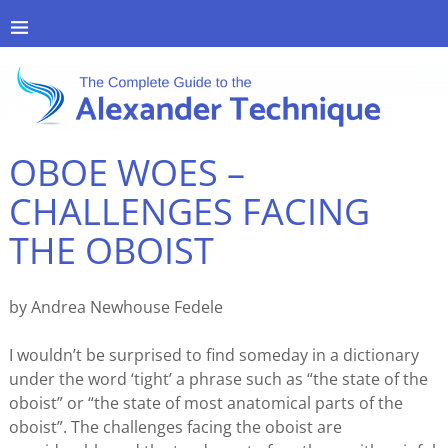
OBOE WOES –
CHALLENGES FACING
THE OBOIST
by Andrea Newhouse Fedele
I wouldn’t be surprised to find someday in a dictionary
under the word ‘tight’ a phrase such as “the state of the
oboist” or “the state of most anatomical parts of the
oboist”. The challenges facing the oboist are