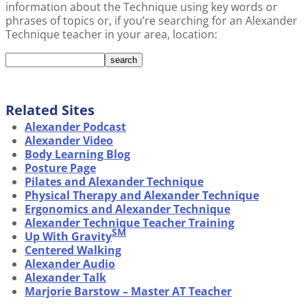
information about the Technique using key words or
phrases of topics or, if you’re searching for an Alexander
Technique teacher in your area, location:
Related Sites
Alexander Podcast
Alexander Video
Body Learning Blog
Posture Page
Pilates and Alexander Technique
Physical Therapy and Alexander Technique
Ergonomics and Alexander Technique
Alexander Technique Teacher Training
SM
Up With Gravity
Centered Walking
Alexander Audio
Alexander Talk
Marjorie Barstow – Master AT Teacher