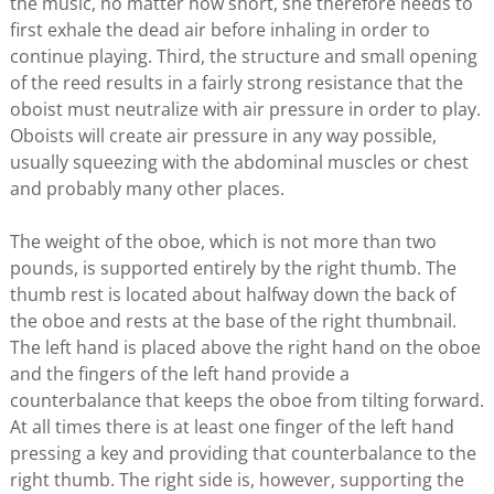
the music, no matter how short, she therefore needs to
first exhale the dead air before inhaling in order to
continue playing. Third, the structure and small opening
of the reed results in a fairly strong resistance that the
oboist must neutralize with air pressure in order to play.
Oboists will create air pressure in any way possible,
usually squeezing with the abdominal muscles or chest
and probably many other places.
The weight of the oboe, which is not more than two
pounds, is supported entirely by the right thumb. The
thumb rest is located about halfway down the back of
the oboe and rests at the base of the right thumbnail.
The left hand is placed above the right hand on the oboe
and the fingers of the left hand provide a
counterbalance that keeps the oboe from tilting forward.
At all times there is at least one finger of the left hand
pressing a key and providing that counterbalance to the
right thumb. The right side is, however, supporting the