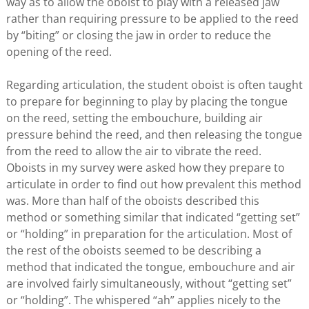
way as to allow the oboist to play with a released jaw
rather than requiring pressure to be applied to the reed
by “biting” or closing the jaw in order to reduce the
opening of the reed.
Regarding articulation, the student oboist is often taught
to prepare for beginning to play by placing the tongue
on the reed, setting the embouchure, building air
pressure behind the reed, and then releasing the tongue
from the reed to allow the air to vibrate the reed.
Oboists in my survey were asked how they prepare to
articulate in order to find out how prevalent this method
was. More than half of the oboists described this
method or something similar that indicated “getting set”
or “holding” in preparation for the articulation. Most of
the rest of the oboists seemed to be describing a
method that indicated the tongue, embouchure and air
are involved fairly simultaneously, without “getting set”
or “holding”. The whispered “ah” applies nicely to the