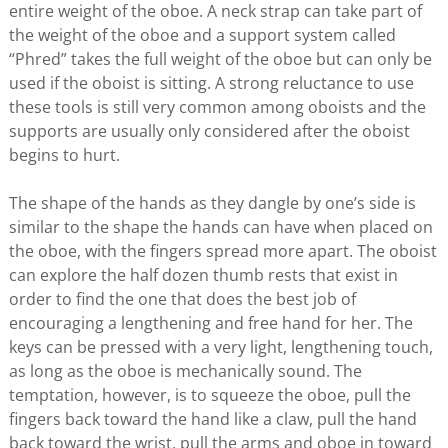
entire weight of the oboe. A neck strap can take part of
the weight of the oboe and a support system called
“Phred” takes the full weight of the oboe but can only be
used if the oboist is sitting. A strong reluctance to use
these tools is still very common among oboists and the
supports are usually only considered after the oboist
begins to hurt.
The shape of the hands as they dangle by one’s side is
similar to the shape the hands can have when placed on
the oboe, with the fingers spread more apart. The oboist
can explore the half dozen thumb rests that exist in
order to find the one that does the best job of
encouraging a lengthening and free hand for her. The
keys can be pressed with a very light, lengthening touch,
as long as the oboe is mechanically sound. The
temptation, however, is to squeeze the oboe, pull the
fingers back toward the hand like a claw, pull the hand
back toward the wrist, pull the arms and oboe in toward