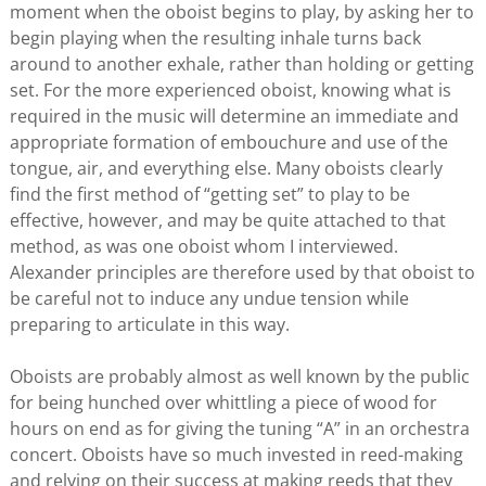
moment when the oboist begins to play, by asking her to
begin playing when the resulting inhale turns back
around to another exhale, rather than holding or getting
set. For the more experienced oboist, knowing what is
required in the music will determine an immediate and
appropriate formation of embouchure and use of the
tongue, air, and everything else. Many oboists clearly
find the first method of “getting set” to play to be
effective, however, and may be quite attached to that
method, as was one oboist whom I interviewed.
Alexander principles are therefore used by that oboist to
be careful not to induce any undue tension while
preparing to articulate in this way.
Oboists are probably almost as well known by the public
for being hunched over whittling a piece of wood for
hours on end as for giving the tuning “A” in an orchestra
concert. Oboists have so much invested in reed-making
and relying on their success at making reeds that they