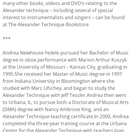
many other books, videos and DVD’s relating to the
Alexander technique – including several of special
interest to instrumentalists and singers – can be found
at The Alexander Technique Bookstore
***
Andrea Newhouse Fedele pursued her Bachelor of Music
degree in oboe performance with Marion Arthur Kuszyk
at the University of Missouri – Kansas City, graduating in
1995.She received her Master of Music degree in 1997
from Indiana University in Bloomington where she
studied with Marc Lifschey, and began to study the
Alexander Technique with Jeff Tessler.Andrea then went
to Urbana, IL, to pursue both a Doctorate of Musical Arts
(DMA) degree with Nancy Ambrose King, and an
Alexander Technique teaching certificate.In 2000, Andrea
completed the three-year training course at the Urbana
Center for the Alexander Technique with teachers Joan