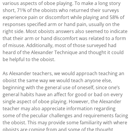
various aspects of oboe playing. To make a long story
short, 71% of the oboists who returned their surveys
experience pain or discomfort while playing and 58% of
responses specified arm or hand pain, usually on the
right side. Most oboists answers also seemed to indicate
that their arm or hand discomfort was related to a form
of misuse. Additionally, most of those surveyed had
heard of the Alexander Technique and thought it could
be helpful to the oboist.
As Alexander teachers, we would approach teaching an
oboist the same way we would teach anyone else,
beginning with the general use of oneself, since one’s
general habits have an affect for good or bad on every
single aspect of oboe playing. However, the Alexander
teacher may also appreciate information regarding
some of the peculiar challenges and requirements facing
the oboist. This may provide some familiarity with where
oboists are coming from and some of the thought