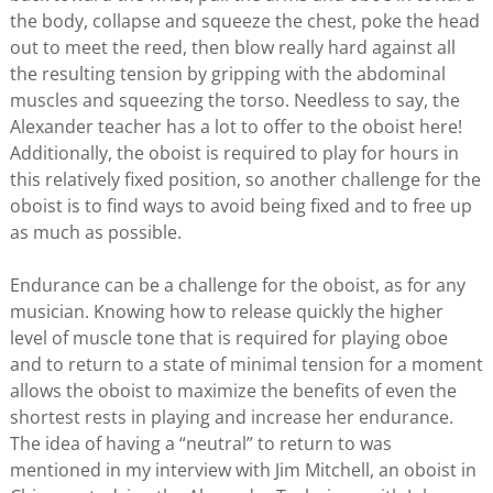
the body, collapse and squeeze the chest, poke the head
out to meet the reed, then blow really hard against all
the resulting tension by gripping with the abdominal
muscles and squeezing the torso. Needless to say, the
Alexander teacher has a lot to offer to the oboist here!
Additionally, the oboist is required to play for hours in
this relatively fixed position, so another challenge for the
oboist is to find ways to avoid being fixed and to free up
as much as possible.
Endurance can be a challenge for the oboist, as for any
musician. Knowing how to release quickly the higher
level of muscle tone that is required for playing oboe
and to return to a state of minimal tension for a moment
allows the oboist to maximize the benefits of even the
shortest rests in playing and increase her endurance.
The idea of having a “neutral” to return to was
mentioned in my interview with Jim Mitchell, an oboist in