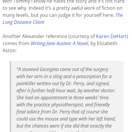
with Tommy I know he hates the story and it’s not hard
to see why. Indeed it’s a pretty awful work of fiction on
many levels, but you can judge it for yourself here.
The
Long Distance Client
Another Alexander reference (courtesy of
Karen DeHart
)
comes from
Writing Jane Austen: A Novel
, by Elizabeth
Aston:
“A stunned Georgina came out of the surgery
with her arm in a sling and a prescription for a
painkiller written out by Dr. Perry, and signed,
after a further half-hour wait, by another doctor.
She had an appointment in three weeks’ time
with the practice physiotherapist, and friendly
final advice from Dr. Perry that of course she
could use the mouse and type with her left hand,
but the chances were if she did that exactly the