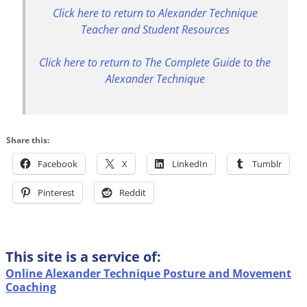
Click here to return to Alexander Technique
Teacher and Student Resources
Click here to return to The Complete Guide to the
Alexander Technique
Share this:
Facebook
X
LinkedIn
Tumblr
Pinterest
Reddit
This site is a service of:
Online Alexander Technique Posture and Movement
Coaching