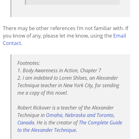
There may be other references I’m not familiar with. If
you know of any, please let me know, using the
Email
Contact
.
Footnotes:
1. Body Awareness in Action, Chapter 7
2. I am indebted to Loren Shlaes, an Alexander
Technique teacher in New York City, for sending
me a copy of this novel.
Robert Rickover is a teacher of the Alexander
Technique in
Omaha, Nebraska and Toronto,
Canada
. He is the creator of
The Complete Guide
to the Alexander Technique
.