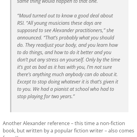
same thing would happen to that one.
“Maud turned out to know a good deal about
RSI. “All young musicians these days are
supposed to see Alexander practitioners,” she
announced. “That’s probably what you should
do. They readjust your body, and you learn how
to do things, and how to do it better and you
don’t put any stress on yourself. Only by the time
it’s got as bad as it has with you, I’m not sure
there’s anything much anybody can do about it.
Except to stop doing whatever it is that’s given it
to you. We had a pianist at school who had to
stop playing for two years.”
Another Alexander reference – this time a non-fiction
book, but written by a popular fiction writer – also comes