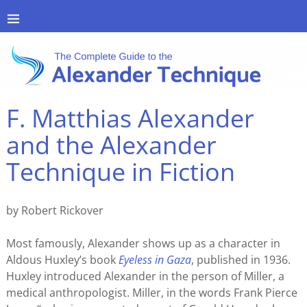
F. Matthias Alexander
and the Alexander
Technique in Fiction
by Robert Rickover
Most famously, Alexander shows up as a character in
Aldous Huxley’s book
Eyeless in Gaza
, published in 1936.
Huxley introduced Alexander in the person of Miller, a
medical anthropologist. Miller, in the words Frank Pierce