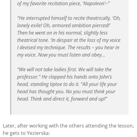
of my favorite recitation piece, ‘Napoleon’–”
“He interrupted himself to recite theatrically, ‘Oh,
lonely exile! Oh, armored ambition pierced!’
Then he went on in his normal, slightly less
theatrical tone. ‘In despair at the loss of my voice
I devised my technique. The results – you hear in
my voice. Now you must listen and obey…
“We will not take ladies first. We will take the
professor.” He clapped his hands onto John’s
head, standing tiptoe to do it. “All your life your
head has thought you. No you must think your
head. Think and direct it, forward and up!”
Later, after working with the others attending the lesson,
he gets to Yezierska: