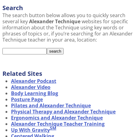
Search
The search button below allows you to quickly search
several key
Alexander Technique
websites for specific
information about the Technique using key words or
phrases of topics or, if you’re searching for an Alexander
Technique teacher in your area, location:
Related Sites
Alexander Podcast
Alexander Video
Body Learning Blog
Posture Page
Pilates and Alexander Technique
Physical Therapy and Alexander Technique
Ergonomics and Alexander Technique
Alexander Technique Teacher Training
SM
Up With Gravity
Centered Walking