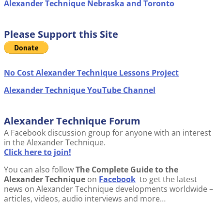
Alexander Technique Nebraska and Toronto
Please Support this Site
No Cost Alexander Technique Lessons Project
Alexander Technique YouTube Channel
Alexander Technique Forum
A Facebook discussion group for anyone with an interest
in the Alexander Technique.
Click here to join!
You can also follow
The Complete Guide to the
Alexander Technique
on
Facebook
to get the latest
news on Alexander Technique developments worldwide –
articles, videos, audio interviews and more…