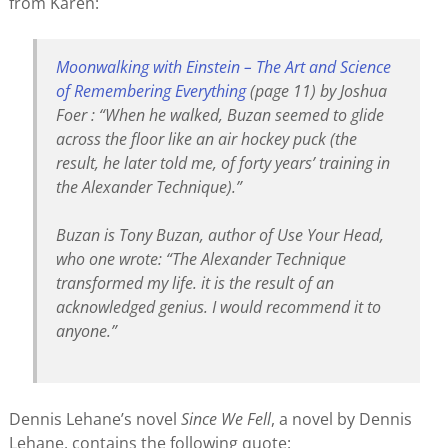
from Karen:
Moonwalking with Einstein – The Art and Science
of Remembering Everything
(page 11) by Joshua
Foer : “When he walked, Buzan seemed to glide
across the floor like an air hockey puck (the
result, he later told me, of forty years’ training in
the Alexander Technique).”
Buzan is Tony Buzan, author of
Use Your Head
,
who one wrote: “The Alexander Technique
transformed my life. it is the result of an
acknowledged genius. I would recommend it to
anyone.”
Dennis Lehane’s novel
Since We Fell
, a novel by Dennis
Lehane, contains the following quote: