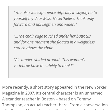
“You also will experience difficulty in saying no to
yourself my dear Miss. Nevertheless! Think only
forward and up! Legthen and widen!”
“…The chair edge touched under her buttocks
and for one moment she floated in a weightless
crouch above the chair.
“Alexander whirled around. ‘This woman’s
vertebrae have the ability to think!'”
More recently, a short story appeared in the New Yorker
Magazine in 2007. It’s central character is an unnamed
Alexander teacher in Boston – based on Tommy
Thompson, an actual teacher there. From a conversation