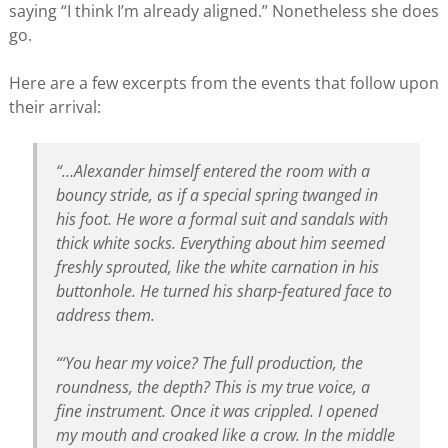
saying “I think I’m already aligned.” Nonetheless she does
go.
Here are a few excerpts from the events that follow upon
their arrival:
“…Alexander himself entered the room with a
bouncy stride, as if a special spring twanged in
his foot. He wore a formal suit and sandals with
thick white socks. Everything about him seemed
freshly sprouted, like the white carnation in his
buttonhole. He turned his sharp-featured face to
address them.
“‘You hear my voice? The full production, the
roundness, the depth? This is my true voice, a
fine instrument. Once it was crippled. I opened
my mouth and croaked like a crow. In the middle