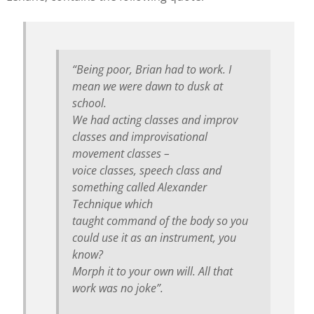
“Being poor, Brian had to work. I
mean we were dawn to dusk at
school.
We had acting classes and improv
classes and improvisational
movement classes –
voice classes, speech class and
something called Alexander
Technique which
taught command of the body so you
could use it as an instrument, you
know?
Morph it to your own will. All that
work was no joke”.