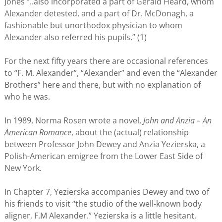
Jones “..also incorporated a part of Gerald Heard, whom
Alexander detested, and a part of Dr. McDonagh, a
fashionable but unorthodox physician to whom
Alexander also referred his pupils.” (1)
For the next fifty years there are occasional references
to “F. M. Alexander”, “Alexander” and even the “Alexander
Brothers” here and there, but with no explanation of
who he was.
In 1989, Norma Rosen wrote a novel,
John and Anzia – An
American Romance
, about the (actual) relationship
between Professor John Dewey and Anzia Yezierska, a
Polish-American emigree from the Lower East Side of
New York.
In Chapter 7, Yezierska accompanies Dewey and two of
his friends to visit “the studio of the well-known body
aligner, F.M Alexander.” Yezierska is a little hesitant,