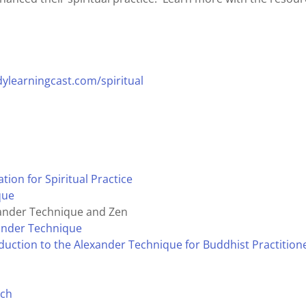
ylearningcast.com/spiritual
ion for Spiritual Practice
que
exander Technique and Zen
xander Technique
duction to the Alexander Technique for Buddhist Practition
ach