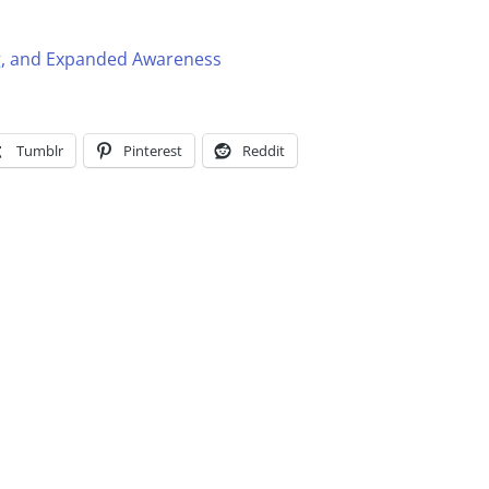
g, and Expanded Awareness
Tumblr
Pinterest
Reddit