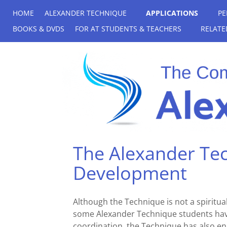
HOME
ALEXANDER TECHNIQUE
APPLICATIONS
PE
BOOKS & DVDS
FOR AT STUDENTS & TEACHERS
RELATE
The Alexander Tec
Development
Although the Technique is not a spiritual
some Alexander Technique students have 
coordination, the Technique has also en