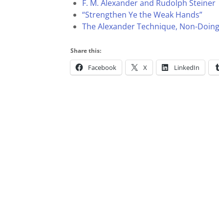
F. M. Alexander and Rudolph Steiner
“Strengthen Ye the Weak Hands”
The Alexander Technique, Non-Doin
Share this:
Facebook
X
LinkedIn