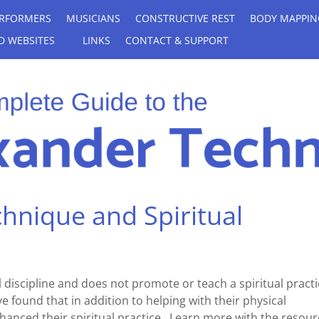
RFORMERS
MUSICIANS
CONSTRUCTIVE REST
BODY MAPPIN
D WEBSITES
LINKS
CONTACT & SUPPORT
hnique and Spiritual
 discipline and does not promote or teach a spiritual practi
found that in addition to helping with their physical
hanced their spiritual practice. Learn more with the resour