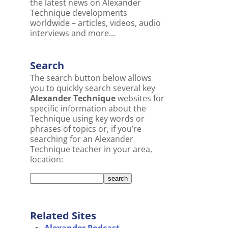
the latest news on Alexander
Technique developments
worldwide – articles, videos, audio
interviews and more…
Search
The search button below allows
you to quickly search several key
Alexander Technique
websites for
specific information about the
Technique using key words or
phrases of topics or, if you’re
searching for an Alexander
Technique teacher in your area,
location:
Related Sites