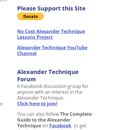
Please Support this Site
No Cost Alexander Technique
Lessons Project
Alexander Technique YouTube
Channel
Alexander Technique
Forum
A Facebook discussion group for
anyone with an interest in the
Alexander Technique.
Click here to join!
er
You can also follow
The Complete
Guide to the Alexander
Technique
on
Facebook
to get