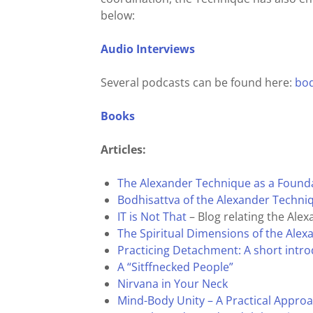
below:
Audio Interviews
Several podcasts can be found here:
bod
Books
Articles:
The Alexander Technique as a Foundat
Bodhisattva of the Alexander Techni
IT is Not That
– Blog relating the Al
The Spiritual Dimensions of the Ale
Practicing Detachment: A short intro
A “Sitffnecked People”
Nirvana in Your Neck
Mind-Body Unity – A Practical Appro