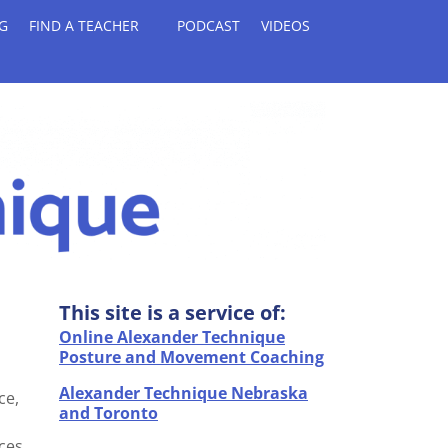
G
FIND A TEACHER
PODCAST
VIDEOS
This site is a service of:
Online Alexander Technique
Posture and Movement Coaching
Alexander Technique Nebraska
ce,
and Toronto
ces