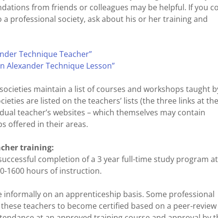
ations from friends or colleagues may be helpful. If you 
a professional society, ask about his or her training and
nder Technique Teacher”
an Alexander Technique Lesson”
ocieties maintain a list of courses and workshops taught b
eties are listed on the teachers’ lists (the three links at th
ividual teacher’s websites – which themselves may contain
 offered in their areas.
cher training:
 successful completion of a 3 year full-time study program a
0-1600 hours of instruction.
 informally on an apprenticeship basis. Some professional
g these teachers to become certified based on a peer-review
attendance at an approved training course and approval by t