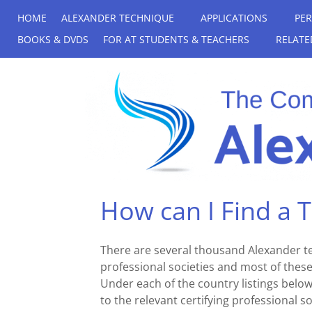
HOME
ALEXANDER TECHNIQUE
APPLICATIONS
PE
BOOKS & DVDS
FOR AT STUDENTS & TEACHERS
RELATE
How can I Find a 
There are several thousand Alexander 
professional societies and most of these 
Under each of the country listings below, 
to the relevant certifying professional 