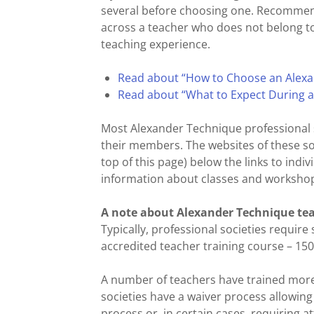
several before choosing one. Recommend
across a teacher who does not belong to 
teaching experience.
Read about “How to Choose an Alexa
Read about “What to Expect During 
Most Alexander Technique professional s
their members. The websites of these soci
top of this page) below the links to ind
information about classes and workshops
A note about Alexander Technique tea
Typically, professional societies require
accredited teacher training course – 150
A number of teachers have trained more
societies have a waiver process allowin
process or, in certain cases, requiring 