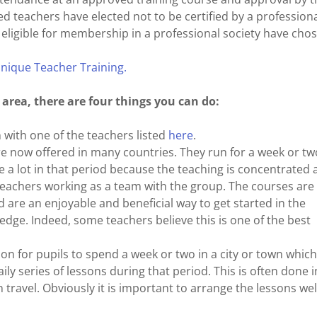
ed teachers have elected not to be certified by a profession
e eligible for membership in a professional society have cho
hnique Teacher Training.
r area, there are four things you can do:
 with one of the teachers listed
here
.
re now offered in many countries. They run for a week or tw
ite a lot in that period because the teaching is concentrated
teachers working as a team with the group. The courses are
d are an enjoyable and beneficial way to get started in the
edge. Indeed, some teachers believe this is one of the best
mon for pupils to spend a week or two in a city or town which
ily series of lessons during that period. This is often done i
travel. Obviously it is important to arrange the lessons well