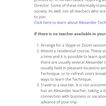
Director. Some of these informally-train
society. As well, not all teachers who ar
to join.
Click here to learn about Alexander Tec
If there is no teacher available in you
Arrange for a Skype or Zoom session
Attend a residential course. These a
a time and it is possible to learn qu
there are usually several Alexander 
usually held in pleasant locations an
Technique, or to refresh one’s knowl
ways to learn the Technique.
Travel to a teacher. It is not uncom
has an Alexander teacher, taking a da
connection with business or vacation 
advance of your trip.