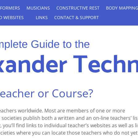
RFORMERS
MUSICIANS
CONSTRUCTIVE REST
BODY MAPPIN
D WEBSITES
LINKS
CONTACT & SUPPORT
Teacher or Course?
teachers worldwide. Most are members of one or more
societies publish both a written and an on-line teachers’ lis
you’ll find links to individual teacher’s websites as well as l
societies where you can locate those teachers who do not yet