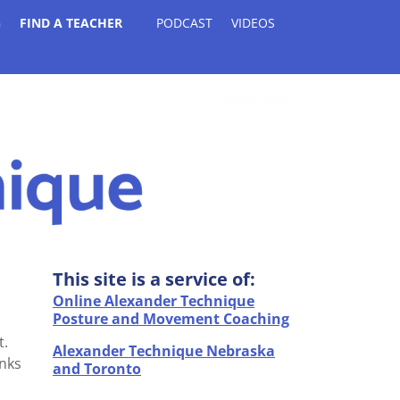
G
FIND A TEACHER
PODCAST
VIDEOS
This site is a service of:
Online Alexander Technique
Posture and Movement Coaching
t.
Alexander Technique Nebraska
inks
and Toronto