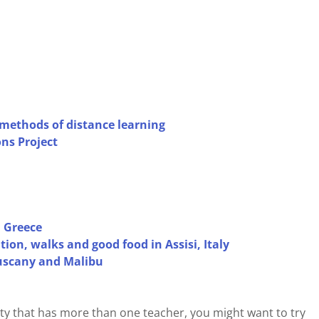
methods of distance learning
ns Project
 Greece
ion, walks and good food in Assisi, Italy
Tuscany and Malibu
city that has more than one teacher, you might want to try