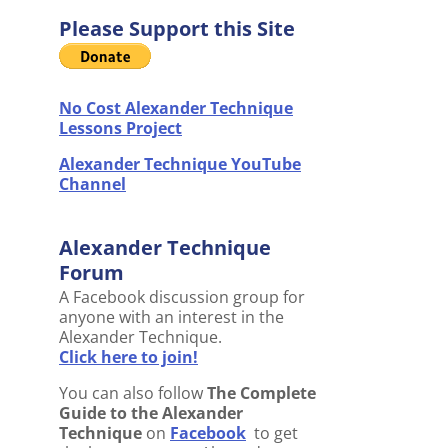
Please Support this Site
No Cost Alexander Technique
Lessons Project
Alexander Technique YouTube
Channel
Alexander Technique
Forum
A Facebook discussion group for
anyone with an interest in the
Alexander Technique.
Click here to join!
You can also follow
The Complete
Guide to the Alexander
Technique
on
Facebook
to get