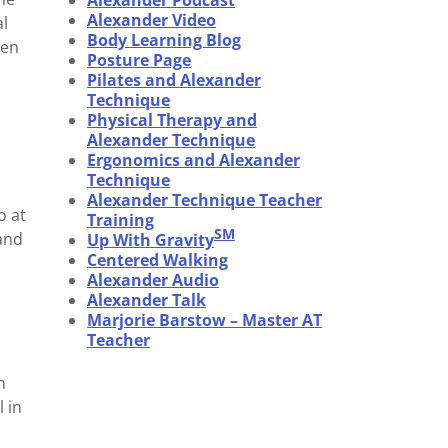
Alexander Podcast
Alexander Video
al
Body Learning Blog
sen
Posture Page
Pilates and Alexander
Technique
Physical Therapy and
Alexander Technique
Ergonomics and Alexander
Technique
Alexander Technique Teacher
o at
Training
SM
 and
Up With Gravity
Centered Walking
Alexander Audio
Alexander Talk
Marjorie Barstow – Master AT
Teacher
n
 in