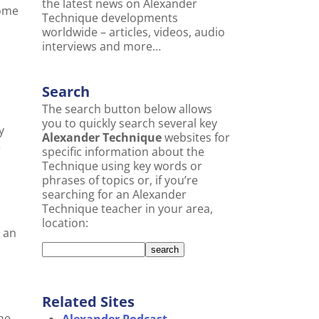
the latest news on Alexander
come
Technique developments
worldwide – articles, videos, audio
interviews and more…
Search
The search button below allows
you to quickly search several key
y
Alexander Technique
websites for
e
specific information about the
Technique using key words or
phrases of topics or, if you’re
searching for an Alexander
Technique teacher in your area,
location:
t an
Related Sites
he