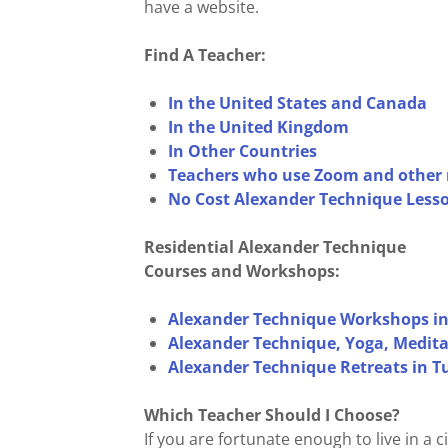
have a website.
Find A Teacher:
In the United States and Canada
In the United Kingdom
In Other Countries
Teachers who use Zoom and other 
No Cost Alexander Technique Lesso
Residential Alexander Technique
Courses and Workshops:
Alexander Technique Workshops in
Alexander Technique, Yoga, Meditat
Alexander Technique Retreats in 
Which Teacher Should I Choose?
If you are fortunate enough to live in a 