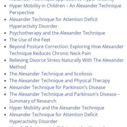
Hyper Mobility in Children – An Alexander Technique
Perspective
Alexander Technique for Attention Deficit
Hyperactivity Disorder
Psychotherapy and the Alexander Technique
The Use of the Feet
Beyond Posture Correction: Exploring How Alexander
Technique Reduces Chronic Neck Pain
Relieving Divorce Stress Naturally With The Alexander
Method
The Alexander Technique and Scoliosis
The Alexander Technique and Physical Therapy
Alexander Technique for Parkinson’s Disease
The Alexander Technique and Parkinson’s Disease –
Summary of Research
Hyper Mobility and the Alexander Technique
Alexander Technique for Attention Deficit
Hyperactivity Disorder