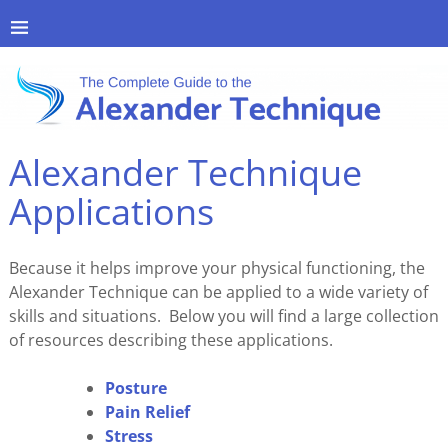
Alexander Technique
Applications
Because it helps improve your physical functioning, the
Alexander Technique can be applied to a wide variety of
skills and situations. Below you will find a large collection
of resources describing these applications.
Posture
Pain Relief
Stress