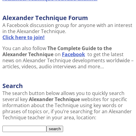
Alexander Technique Forum
A Facebook discussion group for anyone with an interest
in the Alexander Technique.
Click here to join!
You can also follow
The Complete Guide to the
Alexander Technique
on
Facebook
to get the latest
news on Alexander Technique developments worldwide –
articles, videos, audio interviews and more…
Search
The search button below allows you to quickly search
several key
Alexander Technique
websites for specific
information about the Technique using key words or
phrases of topics or, if you’re searching for an Alexander
Technique teacher in your area, location: