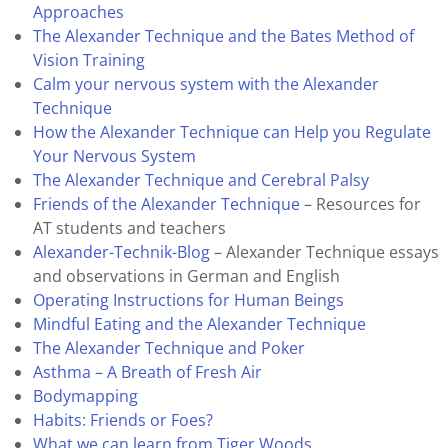
Approaches
The Alexander Technique and the Bates Method of
Vision Training
Calm your nervous system with the Alexander
Technique
How the Alexander Technique can Help you Regulate
Your Nervous System
The Alexander Technique and Cerebral Palsy
Friends of the Alexander Technique
– Resources for
AT students and teachers
Alexander-Technik-Blog
– Alexander Technique essays
and observations in German and English
Operating Instructions for Human Beings
Mindful Eating and the Alexander Technique
The Alexander Technique and Poker
Asthma – A Breath of Fresh Air
Bodymapping
Habits: Friends or Foes?
What we can learn from Tiger Woods