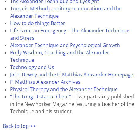
The Alexander Technique and Eyesight
Tomatis Method (auditory re-education) and the
Alexander Technique
How to do things Better
Life is not an Emergency – The Alexander Technique
and Stress
Alexander Technique and Psychological Growth
Body Wisdom, Coaching and the Alexander
Technique
Technology and Us
John Dewey and the F. Matthias Alexander Homepage
F. Matthias Alexander Archives
Physical Therapy and the Alexander Technique
“The Long-Distance Client”
– Two-part story published
in the New Yorker Magazine featuring a teacher of the
Technique and his student.
Back to top >>