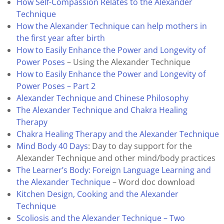
How Self-Compassion Relates to the Alexander
Technique
How the Alexander Technique can help mothers in
the first year after birth
How to Easily Enhance the Power and Longevity of
Power Poses
– Using the Alexander Technique
How to Easily Enhance the Power and Longevity of
Power Poses – Part 2
Alexander Technique and Chinese Philosophy
The Alexander Technique and Chakra Healing
Therapy
Chakra Healing Therapy and the Alexander Technique
Mind Body 40 Days
: Day to day support for the
Alexander Technique and other mind/body practices
The Learner’s Body: Foreign Language Learning and
the Alexander Technique
– Word doc download
Kitchen Design, Cooking and the Alexander
Technique
Scoliosis and the Alexander Technique – Two