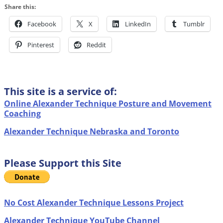
Share this:
Facebook
X
LinkedIn
Tumblr
Pinterest
Reddit
This site is a service of:
Online Alexander Technique Posture and Movement
Coaching
Alexander Technique Nebraska and Toronto
Please Support this Site
No Cost Alexander Technique Lessons Project
Alexander Technique YouTube Channel