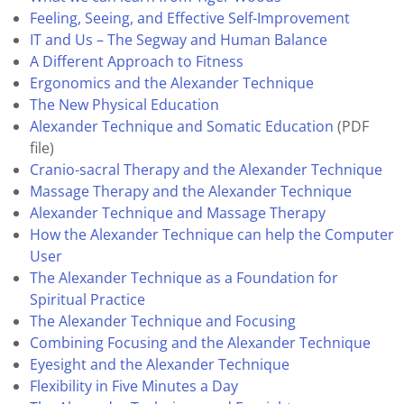
Feeling, Seeing, and Effective Self-Improvement
IT and Us – The Segway and Human Balance
A Different Approach to Fitness
Ergonomics and the Alexander Technique
The New Physical Education
Alexander Technique and Somatic Education
(PDF
file)
Cranio-sacral Therapy and the Alexander Technique
Massage Therapy and the Alexander Technique
Alexander Technique and Massage Therapy
How the Alexander Technique can help the Computer
User
The Alexander Technique as a Foundation for
Spiritual Practice
The Alexander Technique and Focusing
Combining Focusing and the Alexander Technique
Eyesight and the Alexander Technique
Flexibility in Five Minutes a Day