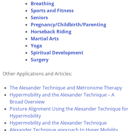
Breathing
Sports and Fitness
Seniors
Pregnancy/Childbirth/Parenting
Horseback Riding
Martial Arts
Yoga
Spiritual Development
Surgery
Other Applications and Articles:
The Alexander Technique and Metronome Therapy
Hypermobility and the Alexander Technique – A
Broad Overview
Posture Alignment Using the Alexander Technique for
Hypermobility
Hypermobility and the Alexander Technique
Alexander Technique approach to Hyper Mobility