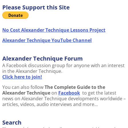
Please Support this Site
No Cost Alexander Technique Lessons Project
Alexander Technique YouTube Channel
Alexander Technique Forum
A Facebook discussion group for anyone with an interest
in the Alexander Technique.
Click here to join!
You can also follow
The Complete Guide to the
Alexander Technique
on
Facebook
to get the latest
news on Alexander Technique developments worldwide –
articles, videos, audio interviews and more…
Search