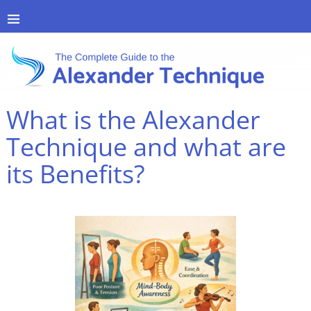
What is the Alexander
Technique and what are
its Benefits?