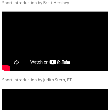
Short introduction by Brett Hershey
Short introduction by Judith Stern, PT