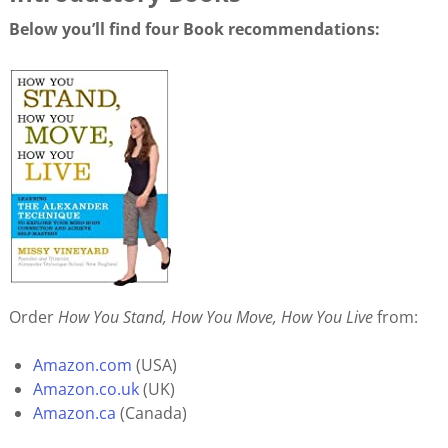
Below you’ll find four Book recommendations:
Order
How You Stand, How You Move, How You Live
from:
Amazon.com
(USA)
Amazon.co.uk
(UK)
Amazon.ca
(Canada)