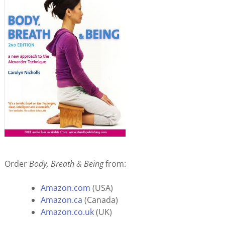
Order
Body, Breath & Being
from:
Amazon.com
(USA)
Amazon.ca
(Canada)
Amazon.co.uk
(UK)