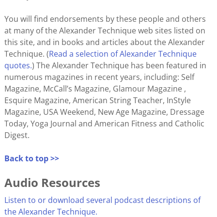
You will find endorsements by these people and others
at many of the Alexander Technique web sites listed on
this site, and in books and articles about the Alexander
Technique. (
Read a selection of Alexander Technique
quotes.
) The Alexander Technique has been featured in
numerous magazines in recent years, including: Self
Magazine, McCall’s Magazine, Glamour Magazine ,
Esquire Magazine, American String Teacher, InStyle
Magazine, USA Weekend, New Age Magazine, Dressage
Today, Yoga Journal and American Fitness and Catholic
Digest.
Back to top >>
Audio Resources
Listen to or download several podcast descriptions of
the Alexander Technique.