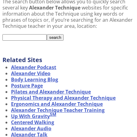
The search button below allows you to quickly search
several key
Alexander Technique
websites for specific
information about the Technique using key words or
phrases of topics or, if you’re searching for an Alexander
Technique teacher in your area, location:
Related Sites
Alexander Podcast
Alexander Video
Body Learning Blog
Posture Page
Pilates and Alexander Technique
Physical Therapy and Alexander Technique
Ergonomics and Alexander Technique
Alexander Technique Teacher Training
SM
Up With Gravity
Centered Walking
Alexander Audio
Alexander Talk