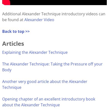
Additional Alexander Technique introductory videos can
be found at
Alexander Video
Back to top >>
Articles
Explaining the Alexander Technique
The Alexander Technique: Taking the Pressure off your
Body
Another very good article about the Alexander
Technique
Opening chapter of an excellent introductory book
about the Alexander Technique