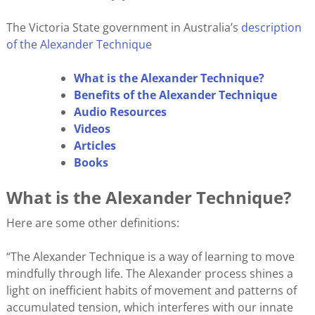
The Victoria State government in Australia’s
description
of the Alexander Technique
What is the Alexander Technique?
Benefits of the Alexander Technique
Audio Resources
Videos
Articles
Books
What is the Alexander Technique?
Here are some other definitions:
“The Alexander Technique is a way of learning to move
mindfully through life. The Alexander process shines a
light on inefficient habits of movement and patterns of
accumulated tension, which interferes with our innate