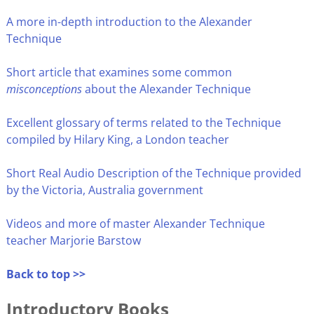
A more in-depth introduction to the Alexander
Technique
Short article that examines some common
misconceptions
about the Alexander Technique
Excellent glossary of terms related to the Technique
compiled by Hilary King, a London teacher
Short Real Audio Description of the Technique provided
by the Victoria, Australia government
Videos and more of master Alexander Technique
teacher Marjorie Barstow
Back to top >>
Introductory Books