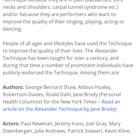
necks and shoulders, carpal tunnel syndrome etc.)
and/or because they are performers who want to
improve the quality of their singing, playing, acting or
dancing.
People of all ages and lifestyles have used the Technique
to improve the quality of their lives. The Alexander
Technique has been taught for over a century, and
during that time a number of prominent individuals have
publicly endorsed the Technique. Among them are:
Authors:
George Bernard Shaw, Aldous Huxley,
Robertson Davies, Roald Dahl, Jane Brody (Personal
Health Columnist for the New York Times –
Read an
article on the Alexander Technique by Jane Brody
)
Actors:
Paul Newman, Jeremy Irons, Joel Gray, Mary
Steenbergen, Julie Andrews, Patrick Stewart, Kevin Kline,