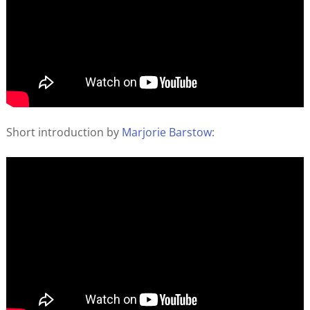
Short introduction by
Marjorie Barstow
: