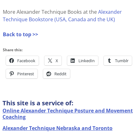
More Alexander Technique Books at the
Alexander
Technique Bookstore (USA, Canada and the UK)
Back to top >>
Share this:
Facebook
X
LinkedIn
Tumblr
Pinterest
Reddit
This site is a service of:
Online Alexander Technique Posture and Movement
Coaching
Alexander Technique Nebraska and Toronto