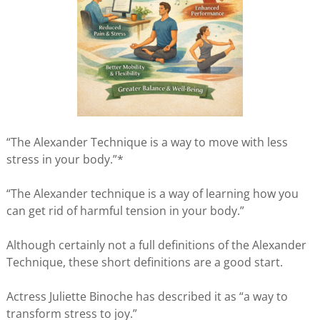
“The Alexander Technique is a way to move with less
stress in your body.”*
“The Alexander technique is a way of learning how you
can get rid of harmful tension in your body.”
Although certainly not a full definitions of the Alexander
Technique, these short definitions are a good start.
Actress Juliette Binoche has described it as “a way to
transform stress to joy.”