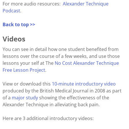
For more audio resources:
Alexander Technique
Podcast
.
Back to top >>
Videos
You can see in detail how one student benefited from
lessons over the course of a few weeks, and use those
lessons your self at The
No Cost Alexander Technique
Free Lesson Project
.
View or download this
10-minute introductory video
produced by the British Medical Journal in 2008 as part
of a
major study
showing the effectiveness of the
Alexander Technique in alleviating back pain.
Here are 3 additional introductory videos: