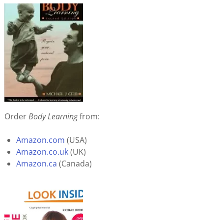
Order
Body Learning
from:
Amazon.com
(USA)
Amazon.co.uk
(UK)
Amazon.ca
(Canada)