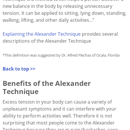
new balance in the body by releasing unnecessary
tension. It can be applied to sitting, lying down, standing,
walking, lifting, and other daily activities…”
Explaining the Alexander Technique
provides several
descriptions of the Alexander Technique
*This definition was suggested by Dr. Alfred Flechas of Ocala, Florida
Back to top >>
Benefits of the Alexander
Technique
Excess tension in your body can cause a variety of
unpleasant symptoms and it can interfere with your
ability to perform activities well. Therefore it is not
surprising that most people come to the Alexander
Technique because they are in pain (backaches, sore