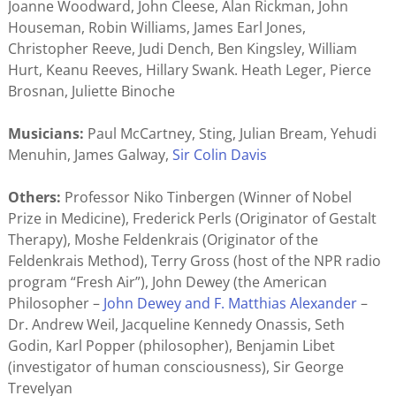
Joanne Woodward, John Cleese, Alan Rickman, John
Houseman, Robin Williams, James Earl Jones,
Christopher Reeve, Judi Dench, Ben Kingsley, William
Hurt, Keanu Reeves, Hillary Swank. Heath Leger, Pierce
Brosnan, Juliette Binoche
Musicians:
Paul McCartney, Sting, Julian Bream, Yehudi
Menuhin, James Galway,
Sir Colin Davis
Others:
Professor Niko Tinbergen (Winner of Nobel
Prize in Medicine), Frederick Perls (Originator of Gestalt
Therapy), Moshe Feldenkrais (Originator of the
Feldenkrais Method), Terry Gross (host of the NPR radio
program “Fresh Air”), John Dewey (the American
Philosopher –
John Dewey and F. Matthias Alexander
–
Dr. Andrew Weil, Jacqueline Kennedy Onassis, Seth
Godin, Karl Popper (philosopher), Benjamin Libet
(investigator of human consciousness), Sir George
Trevelyan