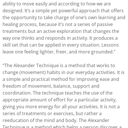
ability to move easily and according to how we are
designed. It’s a simple yet powerful approach that offers
the opportunity to take charge of one’s own learning and
healing process, because it’s not a series of passive
treatments but an active exploration that changes the
way one thinks and responds in activity. It produces a
skill set that can be applied in every situation. Lessons
leave one feeling lighter, freer, and more grounded.”
“The Alexander Technique is a method that works to
change (movement) habits in our everyday activities. It is
a simple and practical method for improving ease and
freedom of movement, balance, support and
coordination. The technique teaches the use of the
appropriate amount of effort for a particular activity,
giving you more energy for all your activities. It is not a
series of treatments or exercises, but rather a
reeducation of the mind and body. The Alexander
Technique is a method which helps a person discover a