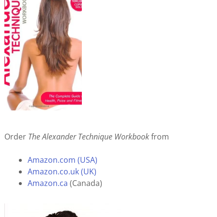
Order
The Alexander Technique Workbook
from
Amazon.com (USA)
Amazon.co.uk (UK)
Amazon.ca
(Canada)