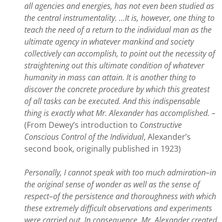
all agencies and energies, has not even been studied as
the central instrumentality. …It is, however, one thing to
teach the need of a return to the individual man as the
ultimate agency in whatever mankind and society
collectively can accomplish, to point out the necessity of
straightening out this ultimate condition of whatever
humanity in mass can attain. It is another thing to
discover the concrete procedure by which this greatest
of all tasks can be executed. And this indispensable
thing is exactly what Mr. Alexander has accomplished. –
(From Dewey’s introduction to
Constructive
Conscious Control of the Individual
, Alexander’s
second book, originally published in 1923)
Personally, I cannot speak with too much admiration–in
the original sense of wonder as well as the sense of
respect–of the persistence and thoroughness with which
these extremely difficult observations and experiments
were carried out. In consequence, Mr. Alexander created