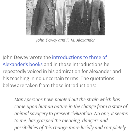
John Dewey and F. M. Alexander
John Dewey wrote the
introductions to three of
Alexander’s books
and in those introductions he
repeatedly voiced in his admiration for Alexander and
his teaching in no uncertain terms. The quotations
below are taken from those introductions:
Many persons have pointed out the strain which has
come upon human nature in the change from a state of
animal savagery to present civilization. No one, it seems
to me, has grasped the meaning, dangers and
possibilities of this change more lucidly and completely