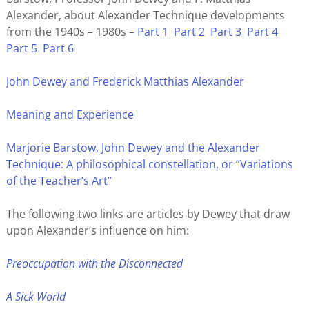
Alexander, about Alexander Technique developments
from the 1940s – 1980s –
Part 1
Part 2
Part 3
Part 4
Part 5
Part 6
John Dewey and Frederick Matthias Alexander
Meaning and Experience
Marjorie Barstow, John Dewey and the Alexander
Technique: A philosophical constellation, or “Variations
of the Teacher’s Art”
The following two links are articles by Dewey that draw
upon Alexander’s influence on him:
Preoccupation with the Disconnected
A Sick World