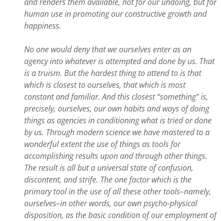
and renders them available, not for our undoing, but for
human use in promoting our constructive growth and
happiness.
No one would deny that we ourselves enter as an
agency into whatever is attempted and done by us. That
is a truism. But the hardest thing to attend to is that
which is closest to ourselves, that which is most
constant and familiar. And this closest “something” is,
precisely, ourselves, our own habits and ways of doing
things as agencies in conditioning what is tried or done
by us. Through modern science we have mastered to a
wonderful extent the use of things as tools for
accomplishing results upon and through other things.
The result is all but a universal state of confusion,
discontent, and strife. The one factor which is the
primary tool in the use of all these other tools–namely,
ourselves–in other words, our own psycho-physical
disposition, as the basic condition of our employment of