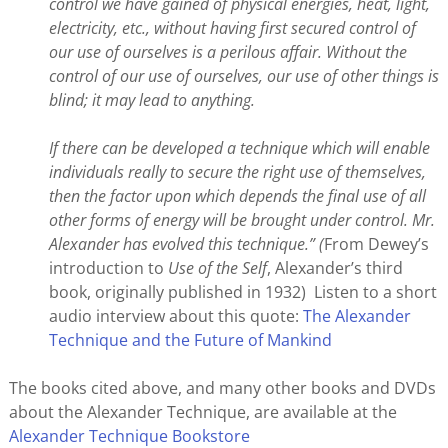
control we have gained of physical energies, heat, light,
electricity, etc., without having first secured control of
our use of ourselves is a perilous affair. Without the
control of our use of ourselves, our use of other things is
blind; it may lead to anything.
If there can be developed a technique which will enable
individuals really to secure the right use of themselves,
then the factor upon which depends the final use of all
other forms of energy will be brought under control. Mr.
Alexander has evolved this technique.” (
From Dewey’s
introduction to
Use of the Self
, Alexander’s third
book, originally published in 1932) Listen to a short
audio interview about this quote:
The Alexander
Technique and the Future of Mankind
The books cited above, and many other books and DVDs
about the Alexander Technique, are available at the
Alexander Technique Bookstore