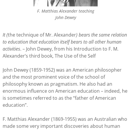
F. Matthias Alexander teaching
John Dewey
It (
the technique of Mr. Alexander
) bears the same relation
to education that education itself bears to all other human
activities
. – John Dewey, from his Introduction to F. M.
Alexander’s third book, The Use of the Self
John Dewey (1859-1952) was an American philosopher
and the most prominent voice of the school of
philosophy known as pragmatism. He also had an
enormous influence on American education – indeed, he
is sometimes referred to as the “father of American
education”.
F. Matthias Alexander (1869-1955) was an Australian who
made some very important discoveries about human