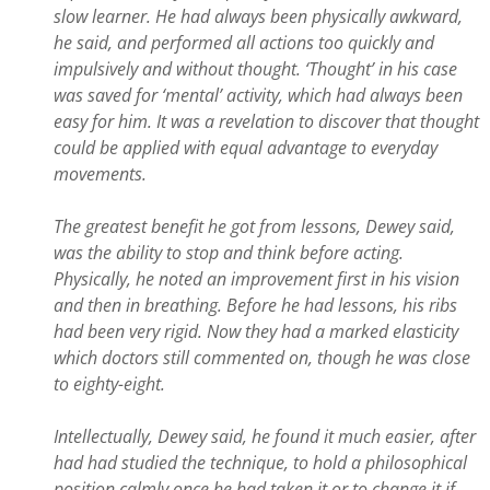
slow learner. He had always been physically awkward,
he said, and performed all actions too quickly and
impulsively and without thought. ‘Thought’ in his case
was saved for ‘mental’ activity, which had always been
easy for him. It was a revelation to discover that thought
could be applied with equal advantage to everyday
movements.
The greatest benefit he got from lessons, Dewey said,
was the ability to stop and think before acting.
Physically, he noted an improvement first in his vision
and then in breathing. Before he had lessons, his ribs
had been very rigid. Now they had a marked elasticity
which doctors still commented on, though he was close
to eighty-eight.
Intellectually, Dewey said, he found it much easier, after
had had studied the technique, to hold a philosophical
position calmly once he had taken it or to change it if