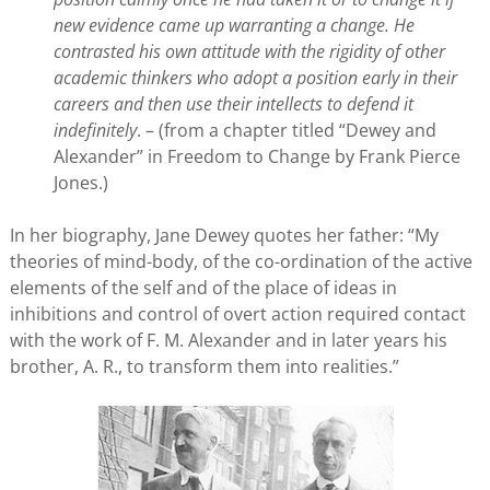
new evidence came up warranting a change. He
contrasted his own attitude with the rigidity of other
academic thinkers who adopt a position early in their
careers and then use their intellects to defend it
indefinitely
. – (from a chapter titled “Dewey and
Alexander” in Freedom to Change by Frank Pierce
Jones.)
In her biography, Jane Dewey quotes her father: “My
theories of mind-body, of the co-ordination of the active
elements of the self and of the place of ideas in
inhibitions and control of overt action required contact
with the work of F. M. Alexander and in later years his
brother, A. R., to transform them into realities.”