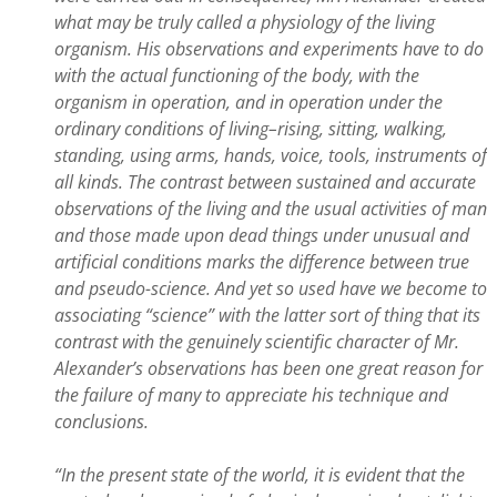
what may be truly called a physiology of the living
organism. His observations and experiments have to do
with the actual functioning of the body, with the
organism in operation, and in operation under the
ordinary conditions of living–rising, sitting, walking,
standing, using arms, hands, voice, tools, instruments of
all kinds. The contrast between sustained and accurate
observations of the living and the usual activities of man
and those made upon dead things under unusual and
artificial conditions marks the difference between true
and pseudo-science. And yet so used have we become to
associating “science” with the latter sort of thing that its
contrast with the genuinely scientific character of Mr.
Alexander’s observations has been one great reason for
the failure of many to appreciate his technique and
conclusions.
“In the present state of the world, it is evident that the