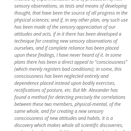
sensory observations, as tests and means of developing
thought, that have been the source of all progress in the
physical sciences; and if, in any other plan, any such use
has been made of the sensory appreciation of our
attitudes and acts, if in it there has been developed a
technique for creating new sensory observations of
ourselves, and if complete reliance has been placed
upon these findings, I have never heard of it. In some
plans there has been a direct appeal to “consciousness”
(which merely registers bad conditions); in some, this
consciousness has been neglected entirely and
dependence placed instead upon bodily exercises,
rectifications of posture, etc. But Mr. Alexander has
found a method for detecting precisely the correlations
between these two members, physical-mental, of the
same whole, and for creating a new sensory
consciousness of new attitudes and habits. It is a
discovery which makes whole all scientific discoveries,