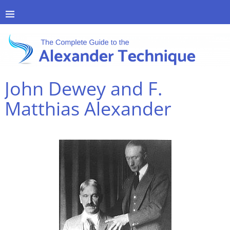
John Dewey and F.
Matthias Alexander