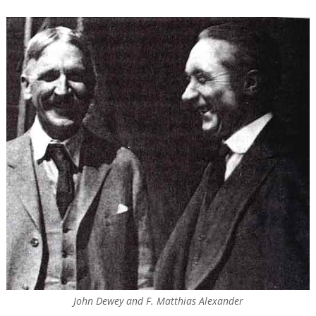
John Dewey and F. Matthias Alexander