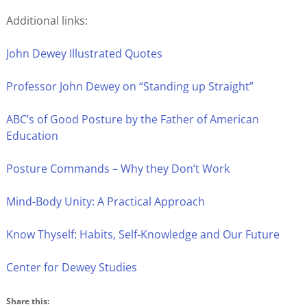
Additional links:
John Dewey Illustrated Quotes
Professor John Dewey on “Standing up Straight”
ABC’s of Good Posture by the Father of American
Education
Posture Commands – Why they Don’t Work
Mind-Body Unity: A Practical Approach
Know Thyself: Habits, Self-Knowledge and Our Future
Center for Dewey Studies
Share this: