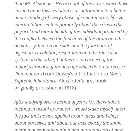
than Mr. Alexander. His account of the crises which have
ensued upon this evolution is a contribution to a better
understanding of every phase of contemporary life. His
interpretation centers primarily about the crisis in the
physical and moral health of the individual produced by
the conflict between the functions of the brain and the
nervous system on one side and the functions of
digestion, circulation, respiration and the muscular
system on the other; but there is no aspect of the
maladjustment’s of modern life which does not receive
illumination.
(From Dewey’s introduction to
Man’s
Supreme Inheritance
, Alexander’s first book,
originally published in 1918)
After studying over a period of years Mr. Alexander’s
method in actual operation, I would stake myself upon
the fact that he has applied to our ideas and beliefs
about ourselves and about our acts exactly the same
method of experimentation and of production of new