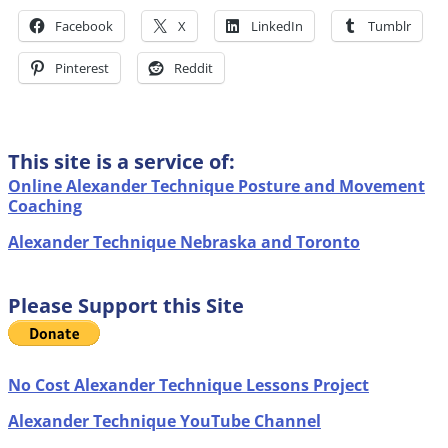
Facebook
X
LinkedIn
Tumblr
Pinterest
Reddit
This site is a service of:
Online Alexander Technique Posture and Movement
Coaching
Alexander Technique Nebraska and Toronto
Please Support this Site
No Cost Alexander Technique Lessons Project
Alexander Technique YouTube Channel