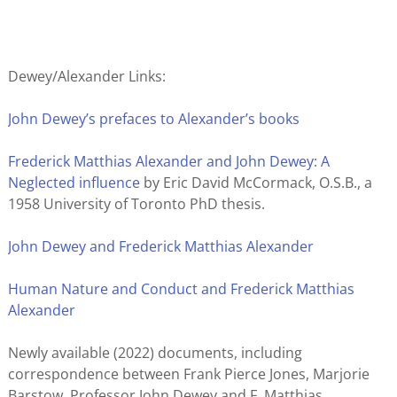
Dewey/Alexander Links:
John Dewey’s prefaces to Alexander’s books
Frederick Matthias Alexander and John Dewey: A
Neglected influence
by Eric David McCormack, O.S.B., a
1958 University of Toronto PhD thesis.
John Dewey and Frederick Matthias Alexander
Human Nature and Conduct and Frederick Matthias
Alexander
Newly available (2022) documents, including
correspondence between Frank Pierce Jones, Marjorie
Barstow, Professor John Dewey and F. Matthias