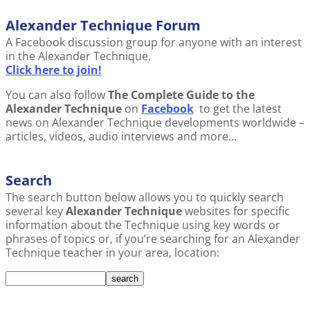
Alexander Technique Forum
A Facebook discussion group for anyone with an interest
in the Alexander Technique.
Click here to join!
You can also follow
The Complete Guide to the
Alexander Technique
on
Facebook
to get the latest
news on Alexander Technique developments worldwide –
articles, videos, audio interviews and more…
Search
The search button below allows you to quickly search
several key
Alexander Technique
websites for specific
information about the Technique using key words or
phrases of topics or, if you’re searching for an Alexander
Technique teacher in your area, location: