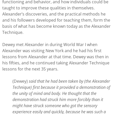
functioning and behavior, and how individuals could be
taught to improve these qualities in themselves.
Alexander’s discoveries, and the practical methods he
and his followers developed for teaching them, form the
basis of what has become known today as the Alexander
Technique.
Dewey met Alexander in during World War I when
Alexander was visiting New York and he had his first
lessons from Alexander at that time. Dewey was then in
his fifties, and he continued taking Alexander Technique
lessons for the next 35 years.
(Dewey)
said that he had been taken by (the Alexander
Technique) first because it provided a demonstration of
the unity of mind and body. He thought that the
demonstration had struck him more forcibly than it
might have struck someone who got the sensory
experience easily and quickly, because he was such a