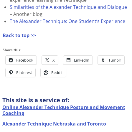
Similarities of the Alexander Technique and Dialogue
– Another blog
The Alexander Technique: One Student’s Experience
Back to top >>
Share this:
Facebook
X
LinkedIn
Tumblr
Pinterest
Reddit
This site is a service of:
Online Alexander Technique Posture and Movement
Coaching
Alexander Technique Nebraska and Toronto