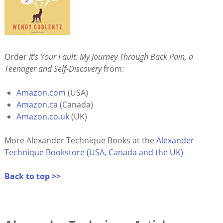
Order
It’s Your Fault: My Journey Through Back Pain, a
Teenager and Self-Discovery
from:
Amazon.com
(USA)
Amazon.ca
(Canada)
Amazon.co.uk
(UK)
More Alexander Technique Books at the
Alexander
Technique Bookstore (USA, Canada and the UK)
Back to top >>