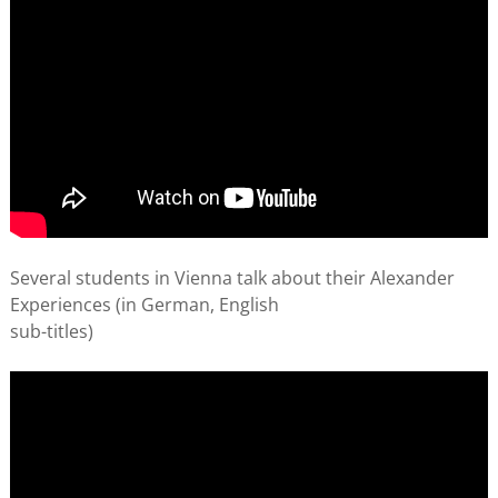
Several students in Vienna talk about their Alexander
Experiences (in German, English
sub-titles)