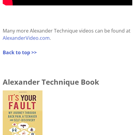
Many more Alexander Technique videos can be found at
AlexanderVideo.com
.
Back to top >>
Alexander Technique Book