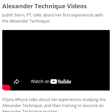
Alexander Technique Videos
J
udith Stern, PT, talks about her first experiences with
the Alexander Technique:
Chyna Whyne talks about her experiences studying the
Alexander Technique, and then training to become an
Alexander Technique teacher: