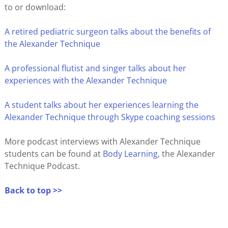
to or download:
A retired pediatric surgeon talks about the benefits of
the Alexander Technique
A professional flutist and singer talks about her
experiences with the Alexander Technique
A student talks about her experiences learning the
Alexander Technique through Skype coaching sessions
More podcast interviews with Alexander Technique
students can be found at
Body Learning
, the Alexander
Technique Podcast.
Back to top >>