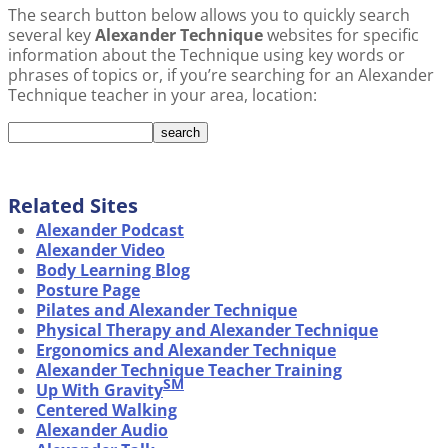
The search button below allows you to quickly search
several key
Alexander Technique
websites for specific
information about the Technique using key words or
phrases of topics or, if you’re searching for an Alexander
Technique teacher in your area, location:
Related Sites
Alexander Podcast
Alexander Video
Body Learning Blog
Posture Page
Pilates and Alexander Technique
Physical Therapy and Alexander Technique
Ergonomics and Alexander Technique
Alexander Technique Teacher Training
SM
Up With Gravity
Centered Walking
Alexander Audio