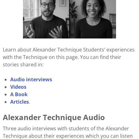
Learn about Alexander Technique Students’ experiences
with the Technique on this page. You can find their
stories shared in:
Audio interviews
Videos
A Book
Articles
.
Alexander Technique Audio
Three audio interviews with students of the Alexander
Technique about their experiences which you can listen