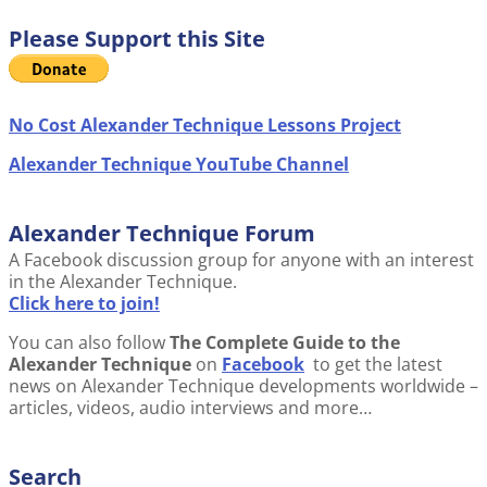
Please Support this Site
No Cost Alexander Technique Lessons Project
Alexander Technique YouTube Channel
Alexander Technique Forum
A Facebook discussion group for anyone with an interest
in the Alexander Technique.
Click here to join!
You can also follow
The Complete Guide to the
Alexander Technique
on
Facebook
to get the latest
news on Alexander Technique developments worldwide –
articles, videos, audio interviews and more…
Search