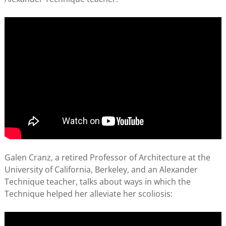
Galen Cranz, a retired Professor of Architecture at the
University of California, Berkeley, and an Alexander
Technique teacher, talks about ways in which the
Technique helped her alleviate her scoliosis: