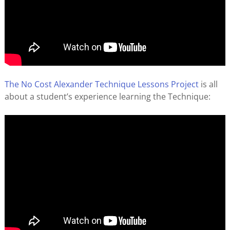
The No Cost Alexander Technique Lessons Project
is all
about a student’s experience learning the Technique: