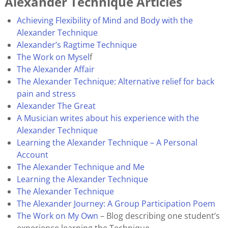
Alexander Technique Articles
Achieving Flexibility of Mind and Body with the
Alexander Technique
Alexander’s Ragtime Technique
The Work on Mysel
f
T
he Alexander Affair
The Alexander Technique: Alternative relief for back
pain and stress
Alexander The Great
A Musician writes about his experience with the
Alexander Technique
Learning the Alexander Technique – A Personal
Account
The Alexander Technique and Me
Learning the Alexander Technique
The Alexander Technique
The Alexander Journey: A Group Participation Poem
The Work on My Own
– Blog describing one student’s
experience learning the Technique