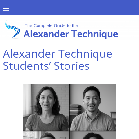
Alexander Technique
Students’ Stories