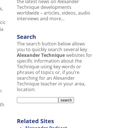
the latest news on Alexander
Technique developments
s,
worldwide – articles, videos, audio
interviews and more…
cic
ia
Search
The search button below allows
you to quickly search several key
Alexander Technique
websites for
specific information about the
Technique using key words or
m
phrases of topics or, if you’re
searching for an Alexander
Technique teacher in your area,
location:
h
th
Related Sites