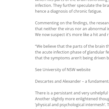
infection. They further speculate the br
hence a diagnosis of chronic fatigue.
Commenting on the findings, the resear
that neither the virus nor an abnormal 
We now suspect it’s more like a hit and r
“We believe that the parts of the brain 
the acute infection phase of glandular feve
that the symptoms aren’t being driven by 
See University of NSW website
Descartes and Alexander – a fundamental
There is a persistant and very unhelpful vi
Another slightly more enlightened though 
‘physical and psychological intermesh’. 