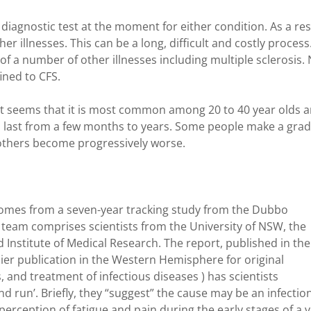
diagnostic test at the moment for either condition. As a res
 illnesses. This can be a long, difficult and costly process
 a number of other illnesses including multiple sclerosis.
ined to CFS.
it seems that it is most common among 20 to 40 year olds 
st from a few months to years. Some people make a grad
 others become progressively worse.
omes from a seven-year tracking study from the Dubbo
team comprises scientists from the University of NSW, the
Institute of Medical Research. The report, published in the
mier publication in the Western Hemisphere for original
 and treatment of infectious diseases ) has scientists
and run’. Briefly, they “suggest” the cause may be an infectio
 perception of fatigue and pain during the early stages of a v