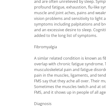
and are often unrelieved by sleep. Sym
profound fatigue, exhaustion, flu-like s
muscle and joint aches, pains and weakn
vision problems and sensitivity to light
symptoms including palpitations and bre
and an excessive desire to sleep. Cogni
added to the long list of symptoms.
Fibromyalgia
A simlar related condition is known as
overlap with chronic fatigue syndrome.
musculoskeletal pain and fatigue disord
pain in the muscles, ligaments, and tend
FMS say that they ache all over. Their m
Sometimes the muscles twitch and at ot
FMS, and it shows up in people of all age
Diagnosis