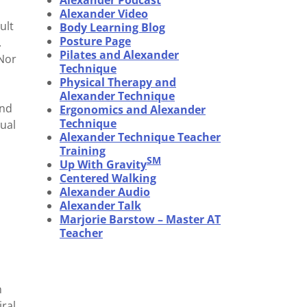
Alexander Podcast
Alexander Video
ult
Body Learning Blog
Posture Page
.
Pilates and Alexander
 Nor
Technique
Physical Therapy and
Alexander Technique
and
Ergonomics and Alexander
Technique
ual
Alexander Technique Teacher
Training
SM
Up With Gravity
Centered Walking
Alexander Audio
Alexander Talk
Marjorie Barstow – Master AT
Teacher
n
iral