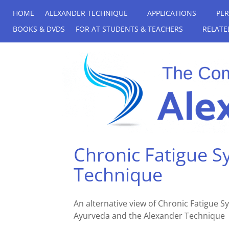
HOME
ALEXANDER TECHNIQUE
APPLICATIONS
PE
BOOKS & DVDS
FOR AT STUDENTS & TEACHERS
RELATE
Chronic Fatigue 
Technique
An alternative view of Chronic Fatigue
Ayurveda and the Alexander Technique