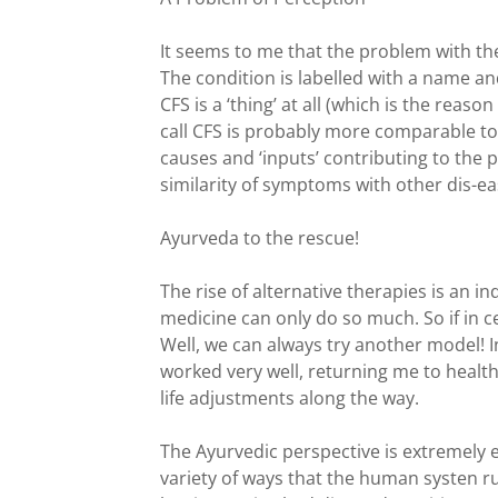
It seems to me that the problem with th
The condition is labelled with a name and
CFS is a ‘thing’ at all (which is the rea
call CFS is probably more comparable t
causes and ‘inputs’ contributing to the 
similarity of symptoms with other dis-ea
Ayurveda to the rescue!
The rise of alternative therapies is an 
medicine can only do so much. So if in c
Well, we can always try another model! 
worked very well, returning me to heal
life adjustments along the way.
The Ayurvedic perspective is extremely e
variety of ways that the human systen r