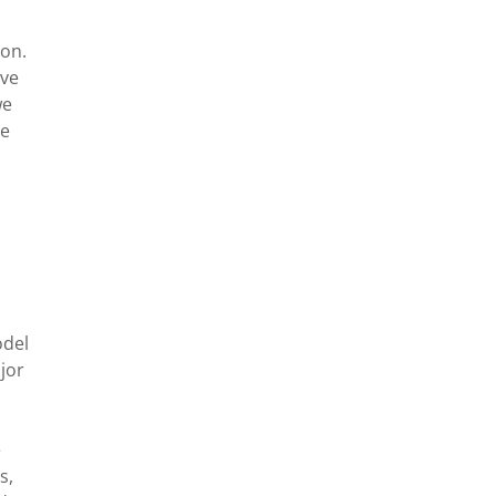
ion.
eve
we
le
odel
jor
e
s,