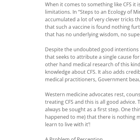
When it comes to something like CFS it 
limitations. In “Steps to an Ecology of
accumulated a lot of very clever tricks t
that such a vaccine is found nothing fur
that has no underlying wisdom, no superst
Despite the undoubted good intentions of
that seeks to attribute a single cause f
other hand medical research of this kind 
knowledge about CFS. It also adds credibi
medical practitioners, Government beau
Western medicine advocates rest, counse
treating CFS and this is all good advice.
always be sought as a first step. One th
happened to me) that there is nothing 
learn to live with it’!
A Problem of Perception