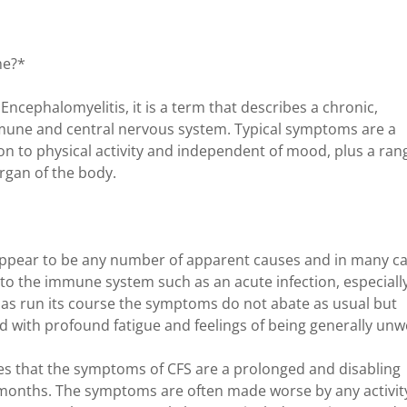
me?*
ncephalomyelitis, it is a term that describes a chronic,
immune and central nervous system. Typical symptoms are a
ion to physical activity and independent of mood, plus a ran
rgan of the body.
appear to be any number of apparent causes and in many c
 to the immune system such as an acute infection, especiall
s has run its course the symptoms do not abate as usual but
 with profound fatigue and feelings of being generally unwe
es that the symptoms of CFS are a prolonged and disabling
ix months. The symptoms are often made worse by any activit