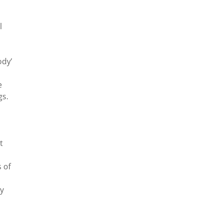
l
ody’
e
gs.
t
 of
ty