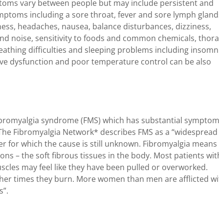
ptoms vary between people but may include persistent and
ymptoms including a sore throat, fever and sore lymph gland
ess, headaches, nausea, balance disturbances, dizziness,
 and noise, sensitivity to foods and common chemicals, thora
athing difficulties and sleeping problems including insomn
tive dysfunction and poor temperature control can be also
 fibromyalgia syndrome (FMS) which has substantial sympto
 The Fibromyalgia Network* describes FMS as a “widespread
er for which the cause is still unknown. Fibromyalgia means
ons – the soft fibrous tissues in the body. Most patients wit
uscles may feel like they have been pulled or overworked.
her times they burn. More women than men are afflicted wi
s”.