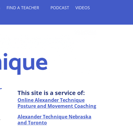
G
FIND A TEACHER
PODCAST
VIDEOS
r
This site is a service of:
Online Alexander Technique
Posture and Movement Coaching
Alexander Technique Nebraska
,
and Toronto