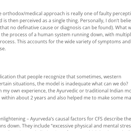
e orthodox/medical approach is really one of faulty percept
 is then perceived as a single thing. Personally, I don’t beli
son that no definative cause or diagnosis can be found). What 
o the process of a human system running down, with multip
process. This accounts for the wide variety of symptoms and
se.
indication that people recognize that sometimes, western
ertain situations, the model is inadequate what can we do?
In my own experience, the Ayurvedic or traditional Indian m
th within about 2 years and also helped me to make some ma
nlightening – Ayurveda’s causal factors for CFS describe th
uns down. They include “excessive physical and mental stres