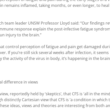
ain remains inflamed, taking months, or even longer, to heal
ch team leader UNSW Professor Lloyd said: “Our findings re
immune response explain the post-infective fatigue syndro
un injury to the brain.”
that control perception of fatigue and pain get damaged dur
r. If you’re still sick several weeks after infection, it seems
the activity of the virus in body, it’s happening in the brain
 difference in views
ew, reportedly held by ‘skeptics’, that CFS is ‘all in the mind
distinctly Cartesian view that CFS is ‘a condition in which 
These ideas, views and theories are interesting from both a