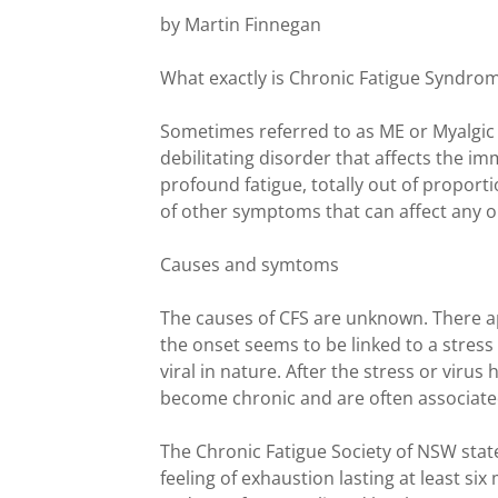
by Martin Finnegan
What exactly is Chronic Fatigue Syndro
Sometimes referred to as ME or Myalgic E
debilitating disorder that affects the 
profound fatigue, totally out of proport
of other symptoms that can affect any o
Causes and symtoms
The causes of CFS are unknown. There 
the onset seems to be linked to a stress
viral in nature. After the stress or viru
become chronic and are often associated
The Chronic Fatigue Society of NSW stat
feeling of exhaustion lasting at least s