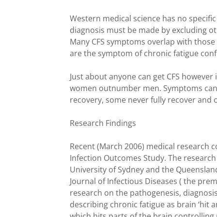
Western medical science has no specific 
diagnosis must be made by excluding other
Many CFS symptoms overlap with those of
are the symptom of chronic fatigue conf
Just about anyone can get CFS however 
women outnumber men. Symptoms can la
recovery, some never fully recover and
Research Findings
Recent (March 2006) medical research c
Infection Outcomes Study. The research 
University of Sydney and the Queensland 
Journal of Infectious Diseases ( the pre
research on the pathogenesis, diagnosis,
describing chronic fatigue as brain ‘hit 
which hits parts of the brain controlling