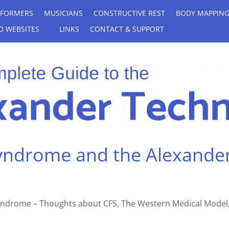
RFORMERS
MUSICIANS
CONSTRUCTIVE REST
BODY MAPPIN
D WEBSITES
LINKS
CONTACT & SUPPORT
Syndrome and the Alexande
 Syndrome – Thoughts about CFS, The Western Medical Model