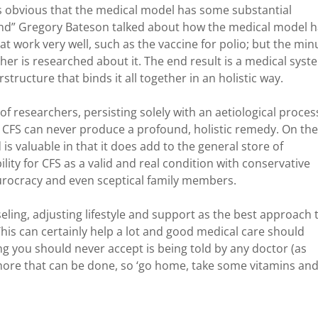
is obvious that the medical model has some substantial
 Mind” Gregory Bateson talked about how the medical model 
hat work very well, such as the vaccine for polio; but the min
ther is researched about it. The end result is a medical syst
ructure that binds it all together in an holistic way.
 researchers, persisting solely with an aetiological proces
or CFS can never produce a profound, holistic remedy. On the
is valuable in that it does add to the general store of
lity for CFS as a valid and real condition with conservative
rocracy and even sceptical family members.
ling, adjusting lifestyle and support as the best approach 
 This can certainly help a lot and good medical care should
ing you should never accept is being told by any doctor (as
more that can be done, so ‘go home, take some vitamins an