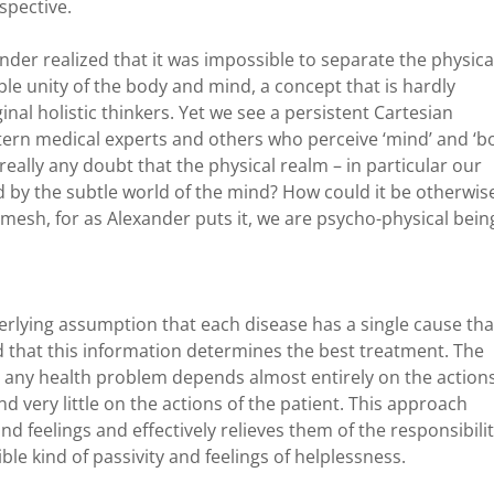
spective.
nder realized that it was impossible to separate the physica
ble unity of the body and mind, a concept that is hardly
nal holistic thinkers. Yet we see a persistent Cartesian
estern medical experts and others who perceive ‘mind’ and ‘b
 really any doubt that the physical realm – in particular our
d by the subtle world of the mind? How could it be otherwis
rmesh, for as Alexander puts it, we are psycho-physical bein
rlying assumption that each disease has a single cause tha
nd that this information determines the best treatment. The
o any health problem depends almost entirely on the actions
d very little on the actions of the patient. This approach
nd feelings and effectively relieves them of the responsibili
rible kind of passivity and feelings of helplessness.