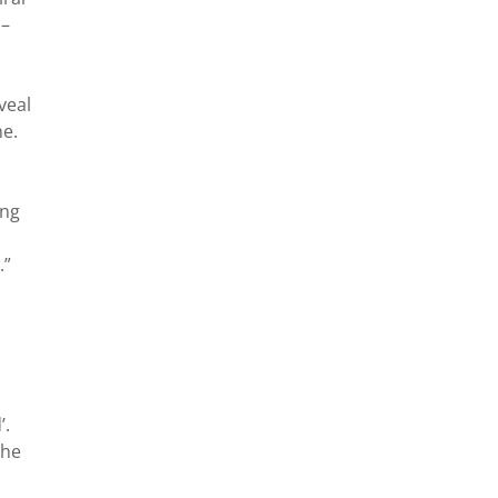
 –
veal
me.
ing
.”
’.
the
n