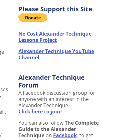
Please Support this Site
No Cost Alexander Technique
Lessons Project
Alexander Technique YouTube
ge
Channel
Alexander Technique
Forum
ases
A Facebook discussion group for
y
anyone with an interest in the
Alexander Technique.
Click here to join!
ll.
You can also follow
The Complete
Guide to the Alexander
y
Technique
on
Facebook
to get