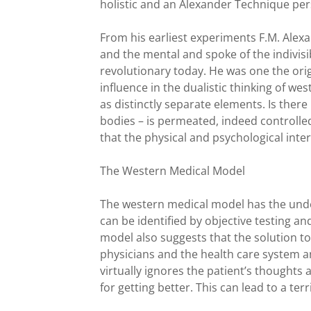
holistic and an Alexander Technique per
From his earliest experiments F.M. Alexa
and the mental and spoke of the indivisi
revolutionary today. He was one the origi
influence in the dualistic thinking of w
as distinctly separate elements. Is there
bodies – is permeated, indeed controlle
that the physical and psychological inte
The Western Medical Model
The western medical model has the unde
can be identified by objective testing a
model also suggests that the solution t
physicians and the health care system an
virtually ignores the patient’s thoughts a
for getting better. This can lead to a ter