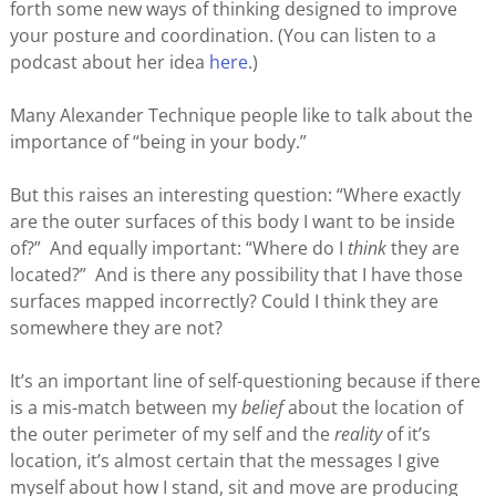
forth some new ways of thinking designed to improve
your posture and coordination. (You can listen to a
podcast about her idea
here
.)
Many Alexander Technique people like to talk about the
importance of “being in your body.”
But this raises an interesting question: “Where exactly
are the outer surfaces of this body I want to be inside
of?” And equally important: “Where do I
think
they are
located?” And is there any possibility that I have those
surfaces mapped incorrectly? Could I think they are
somewhere they are not?
It’s an important line of self-questioning because if there
is a mis-match between my
belief
about the location of
the outer perimeter of my self and the
reality
of it’s
location, it’s almost certain that the messages I give
myself about how I stand, sit and move are producing