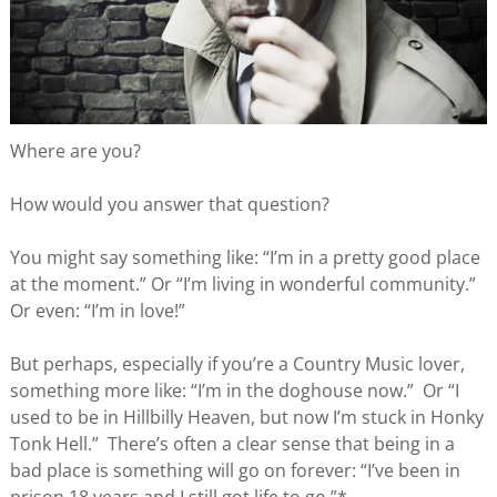
Where are you?
How would you answer that question?
You might say something like: “I’m in a pretty good place
at the moment.” Or “I’m living in wonderful community.”
Or even: “I’m in love!”
But perhaps, especially if you’re a Country Music lover,
something more like: “I’m in the doghouse now.” Or “I
used to be in Hillbilly Heaven, but now I’m stuck in Honky
Tonk Hell.” There’s often a clear sense that being in a
bad place is something will go on forever: “I’ve been in