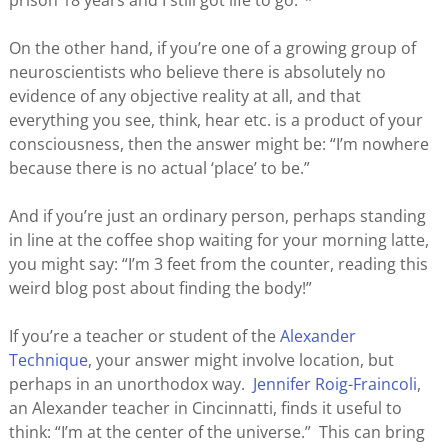
prison 18 years and I still got life to go.”*
On the other hand, if you’re one of a growing group of
neuroscientists who believe there is absolutely no
evidence of any objective reality at all, and that
everything you see, think, hear etc. is a product of your
consciousness, then the answer might be: “I’m nowhere
because there is no actual ‘place’ to be.”
And if you’re just an ordinary person, perhaps standing
in line at the coffee shop waiting for your morning latte,
you might say: “I’m 3 feet from the counter, reading this
weird blog post about finding the body!”
If you’re a teacher or student of the
Alexander
Technique
, your answer might involve location, but
perhaps in an unorthodox way.
Jennifer Roig-Fraincoli
,
an Alexander teacher in Cincinnatti, finds it useful to
think: “I’m at the center of the universe.” This can bring