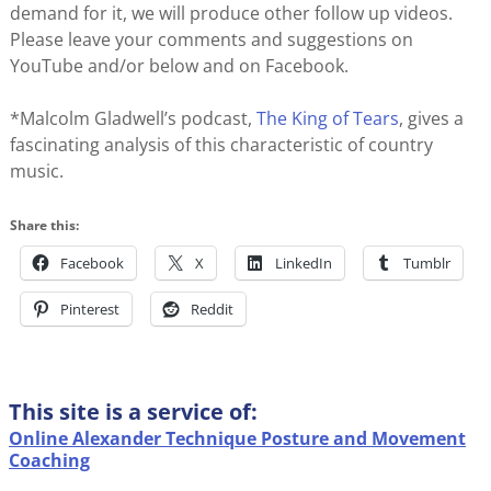
demand for it, we will produce other follow up videos.
Please leave your comments and suggestions on
YouTube and/or below and on Facebook.
*Malcolm Gladwell’s podcast,
The King of Tears
, gives a
fascinating analysis of this characteristic of country
music.
Share this:
Facebook
X
LinkedIn
Tumblr
Pinterest
Reddit
This site is a service of:
Online Alexander Technique Posture and Movement
Coaching