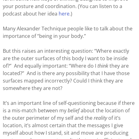
your posture and coordination. (You can listen to a
podcast about her idea
here
.)
Many Alexander Technique people like to talk about the
importance of “being in your body.”
But this raises an interesting question: “Where exactly
are the outer surfaces of this body I want to be inside
of?” And equally important: “Where do I
think
they are
located?” And is there any possibility that I have those
surfaces mapped incorrectly? Could I think they are
somewhere they are not?
It’s an important line of self-questioning because if there
is a mis-match between my
belief
about the location of
the outer perimeter of my self and the
reality
of it’s
location, it’s almost certain that the messages I give
myself about how I stand, sit and move are producing