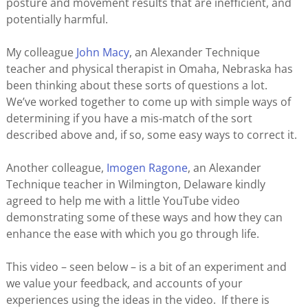
posture and movement results that are inefficient, and
potentially harmful.
My colleague
John Macy
, an Alexander Technique
teacher and physical therapist in Omaha, Nebraska has
been thinking about these sorts of questions a lot.
We’ve worked together to come up with simple ways of
determining if you have a mis-match of the sort
described above and, if so, some easy ways to correct it.
Another colleague,
Imogen Ragone
, an Alexander
Technique teacher in Wilmington, Delaware kindly
agreed to help me with a little YouTube video
demonstrating some of these ways and how they can
enhance the ease with which you go through life.
This video – seen below – is a bit of an experiment and
we value your feedback, and accounts of your
experiences using the ideas in the video. If there is