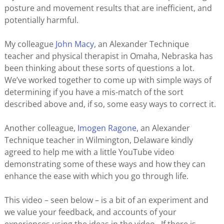
posture and movement results that are inefficient, and
potentially harmful.
My colleague
John Macy
, an Alexander Technique
teacher and physical therapist in Omaha, Nebraska has
been thinking about these sorts of questions a lot.
We’ve worked together to come up with simple ways of
determining if you have a mis-match of the sort
described above and, if so, some easy ways to correct it.
Another colleague,
Imogen Ragone
, an Alexander
Technique teacher in Wilmington, Delaware kindly
agreed to help me with a little YouTube video
demonstrating some of these ways and how they can
enhance the ease with which you go through life.
This video – seen below – is a bit of an experiment and
we value your feedback, and accounts of your