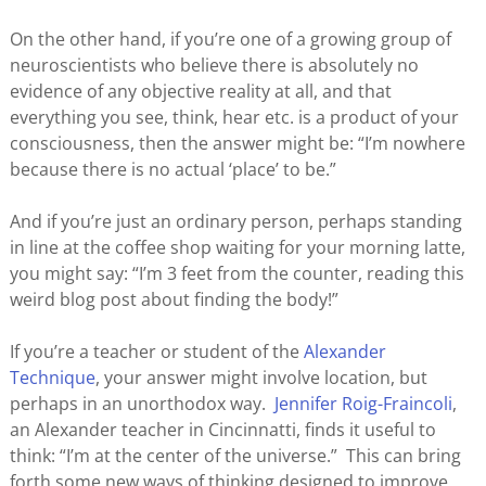
On the other hand, if you’re one of a growing group of
neuroscientists who believe there is absolutely no
evidence of any objective reality at all, and that
everything you see, think, hear etc. is a product of your
consciousness, then the answer might be: “I’m nowhere
because there is no actual ‘place’ to be.”
And if you’re just an ordinary person, perhaps standing
in line at the coffee shop waiting for your morning latte,
you might say: “I’m 3 feet from the counter, reading this
weird blog post about finding the body!”
If you’re a teacher or student of the
Alexander
Technique
, your answer might involve location, but
perhaps in an unorthodox way.
Jennifer Roig-Fraincoli
,
an Alexander teacher in Cincinnatti, finds it useful to
think: “I’m at the center of the universe.” This can bring
forth some new ways of thinking designed to improve