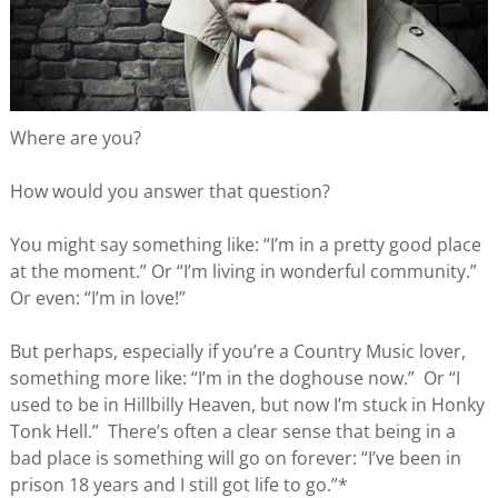
Where are you?
How would you answer that question?
You might say something like: “I’m in a pretty good place
at the moment.” Or “I’m living in wonderful community.”
Or even: “I’m in love!”
But perhaps, especially if you’re a Country Music lover,
something more like: “I’m in the doghouse now.” Or “I
used to be in Hillbilly Heaven, but now I’m stuck in Honky
Tonk Hell.” There’s often a clear sense that being in a
bad place is something will go on forever: “I’ve been in
prison 18 years and I still got life to go.”*