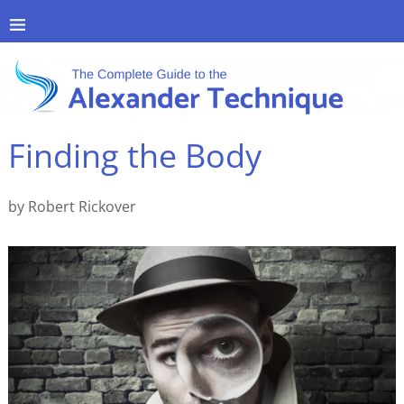
Finding the Body
by Robert Rickover