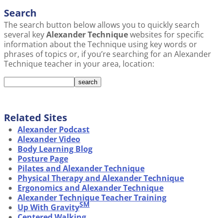
Search
The search button below allows you to quickly search
several key
Alexander Technique
websites for specific
information about the Technique using key words or
phrases of topics or, if you’re searching for an Alexander
Technique teacher in your area, location:
Related Sites
Alexander Podcast
Alexander Video
Body Learning Blog
Posture Page
Pilates and Alexander Technique
Physical Therapy and Alexander Technique
Ergonomics and Alexander Technique
Alexander Technique Teacher Training
SM
Up With Gravity
Centered Walking