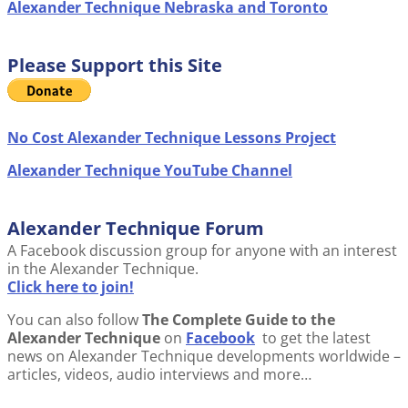
Alexander Technique Nebraska and Toronto
Please Support this Site
No Cost Alexander Technique Lessons Project
Alexander Technique YouTube Channel
Alexander Technique Forum
A Facebook discussion group for anyone with an interest
in the Alexander Technique.
Click here to join!
You can also follow
The Complete Guide to the
Alexander Technique
on
Facebook
to get the latest
news on Alexander Technique developments worldwide –
articles, videos, audio interviews and more…