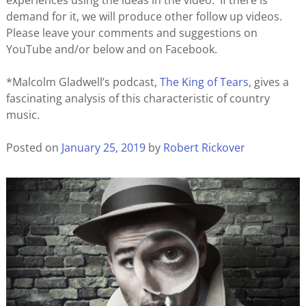
experiences using the ideas in the video. If there is
demand for it, we will produce other follow up videos.
Please leave your comments and suggestions on
YouTube and/or below and on Facebook.
*Malcolm Gladwell’s podcast,
The King of Tears
, gives a
fascinating analysis of this characteristic of country
music.
Posted on
January 25, 2019
by
Robert Rickover