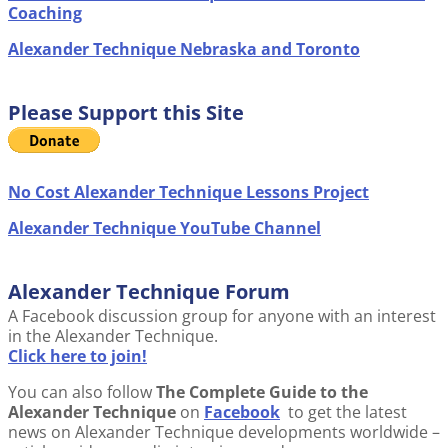
Coaching
Alexander Technique Nebraska and Toronto
Please Support this Site
No Cost Alexander Technique Lessons Project
Alexander Technique YouTube Channel
Alexander Technique Forum
A Facebook discussion group for anyone with an interest
in the Alexander Technique.
Click here to join!
You can also follow
The Complete Guide to the
Alexander Technique
on
Facebook
to get the latest
news on Alexander Technique developments worldwide –