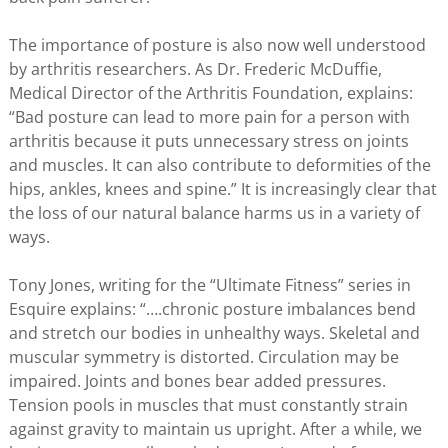
The importance of posture is also now well understood
by arthritis researchers. As Dr. Frederic McDuffie,
Medical Director of the Arthritis Foundation, explains:
“Bad posture can lead to more pain for a person with
arthritis because it puts unnecessary stress on joints
and muscles. It can also contribute to deformities of the
hips, ankles, knees and spine.” It is increasingly clear that
the loss of our natural balance harms us in a variety of
ways.
Tony Jones, writing for the “Ultimate Fitness” series in
Esquire explains: “….chronic posture imbalances bend
and stretch our bodies in unhealthy ways. Skeletal and
muscular symmetry is distorted. Circulation may be
impaired. Joints and bones bear added pressures.
Tension pools in muscles that must constantly strain
against gravity to maintain us upright. After a while, we