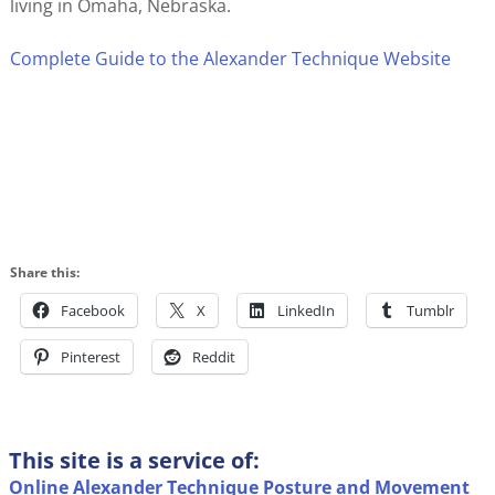
living in Omaha, Nebraska.
Complete Guide to the Alexander Technique Website
Share this:
Facebook
X
LinkedIn
Tumblr
Pinterest
Reddit
This site is a service of:
Online Alexander Technique Posture and Movement