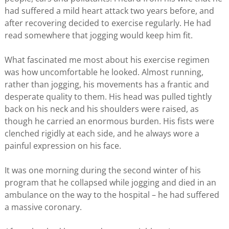
had suffered a mild heart attack two years before, and
after recovering decided to exercise regularly. He had
read somewhere that jogging would keep him fit.
What fascinated me most about his exercise regimen
was how uncomfortable he looked. Almost running,
rather than jogging, his movements has a frantic and
desperate quality to them. His head was pulled tightly
back on his neck and his shoulders were raised, as
though he carried an enormous burden. His fists were
clenched rigidly at each side, and he always wore a
painful expression on his face.
It was one morning during the second winter of his
program that he collapsed while jogging and died in an
ambulance on the way to the hospital – he had suffered
a massive coronary.