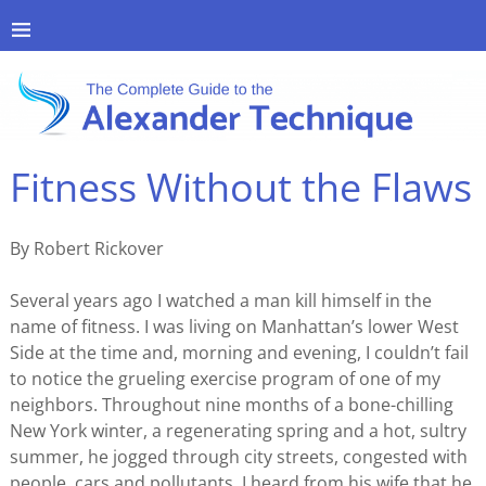
Fitness Without the Flaws
By Robert Rickover
Several years ago I watched a man kill himself in the
name of fitness. I was living on Manhattan’s lower West
Side at the time and, morning and evening, I couldn’t fail
to notice the grueling exercise program of one of my
neighbors. Throughout nine months of a bone-chilling
New York winter, a regenerating spring and a hot, sultry
summer, he jogged through city streets, congested with
people, cars and pollutants. I heard from his wife that he