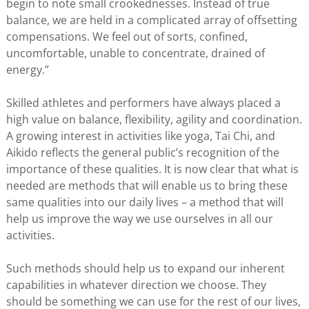
begin to note small crookednesses. Instead of true
balance, we are held in a complicated array of offsetting
compensations. We feel out of sorts, confined,
uncomfortable, unable to concentrate, drained of
energy.”
Skilled athletes and performers have always placed a
high value on balance, flexibility, agility and coordination.
A growing interest in activities like yoga, Tai Chi, and
Aikido reflects the general public’s recognition of the
importance of these qualities. It is now clear that what is
needed are methods that will enable us to bring these
same qualities into our daily lives – a method that will
help us improve the way we use ourselves in all our
activities.
Such methods should help us to expand our inherent
capabilities in whatever direction we choose. They
should be something we can use for the rest of our lives,