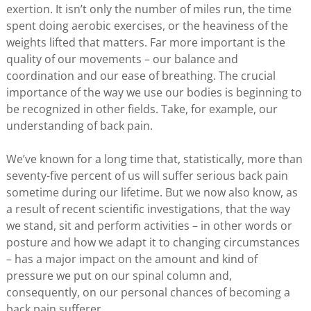
exertion. It isn’t only the number of miles run, the time
spent doing aerobic exercises, or the heaviness of the
weights lifted that matters. Far more important is the
quality of our movements – our balance and
coordination and our ease of breathing. The crucial
importance of the way we use our bodies is beginning to
be recognized in other fields. Take, for example, our
understanding of back pain.
We’ve known for a long time that, statistically, more than
seventy-five percent of us will suffer serious back pain
sometime during our lifetime. But we now also know, as
a result of recent scientific investigations, that the way
we stand, sit and perform activities – in other words or
posture and how we adapt it to changing circumstances
– has a major impact on the amount and kind of
pressure we put on our spinal column and,
consequently, on our personal chances of becoming a
back pain sufferer.