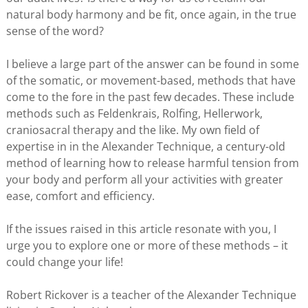
natural body harmony and be fit, once again, in the true
sense of the word?
I believe a large part of the answer can be found in some
of the somatic, or movement-based, methods that have
come to the fore in the past few decades. These include
methods such as Feldenkrais, Rolfing, Hellerwork,
craniosacral therapy and the like. My own field of
expertise in in the Alexander Technique, a century-old
method of learning how to release harmful tension from
your body and perform all your activities with greater
ease, comfort and efficiency.
If the issues raised in this article resonate with you, I
urge you to explore one or more of these methods – it
could change your life!
Robert Rickover is a teacher of the Alexander Technique