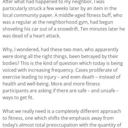
After what had happened to my neighbor, I was
particularly struck a few weeks later by an item in the
local community paper. A middle-aged fitness buff, who
was a regular at the neighborhood gym, had begun
shoveling his car out of a snowdrift. Ten minutes later he
was dead of a heart attack.
Why, I wondered, had these two men, who apparently
were doing all the right things, been betrayed by their
bodies? This is the kind of question which today is being
voiced with increasing frequency. Cases proliferate of
exercise leading to injury – and even death – instead of
health and well-being. More and more fitness
participants are asking if there are safe – and unsafe –
ways to get fit.
What we really need is a completely different approach
to fitness, one which shifts the emphasis away from
today’s almost total preoccupation with the quantity of