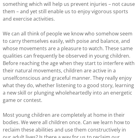
something which will help us prevent injuries – not cause
them – and yet still enable us to enjoy vigorous sports
and exercise activities.
We can all think of people we know who somehow seem
to carry themselves easily, with poise and balance, and
whose movements are a pleasure to watch. These same
qualities can frequently be observed in young children.
Before reaching the age when they start to interfere with
their natural movements, children are active in a
unselfconscious and graceful manner. They really enjoy
what they do, whether listening to a good story, learning
a new skill or plunging wholeheartedly into an energetic
game or contest.
Most young children are completely at home in their
bodies. We were all children once. Can we learn how to
reclaim these abilities and use them constructively in
our adult lives? Is there a way for us to reclaim our