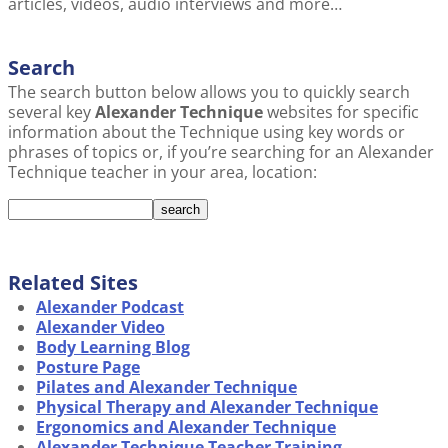
articles, videos, audio interviews and more…
Search
The search button below allows you to quickly search
several key
Alexander Technique
websites for specific
information about the Technique using key words or
phrases of topics or, if you’re searching for an Alexander
Technique teacher in your area, location:
Related Sites
Alexander Podcast
Alexander Video
Body Learning Blog
Posture Page
Pilates and Alexander Technique
Physical Therapy and Alexander Technique
Ergonomics and Alexander Technique
Alexander Technique Teacher Training