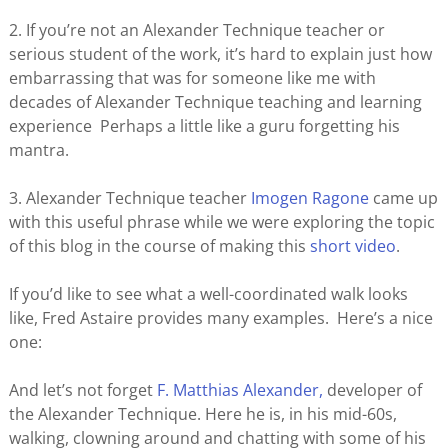
2. If you’re not an Alexander Technique teacher or
serious student of the work, it’s hard to explain just how
embarrassing that was for someone like me with
decades of Alexander Technique teaching and learning
experience Perhaps a little like a guru forgetting his
mantra.
3. Alexander Technique teacher
Imogen Ragone
came up
with this useful phrase while we were exploring the topic
of this blog in the course of making this
short video
.
If you’d like to see what a well-coordinated walk looks
like, Fred Astaire provides many examples. Here’s a nice
one:
And let’s not forget
F. Matthias Alexander,
developer of
the Alexander Technique. Here he is, in his mid-60s,
walking, clowning around and chatting with some of his