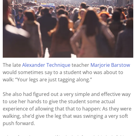
The late
Alexander Technique
teacher
Marjorie Barstow
would sometimes say to a student who was about to
walk: “Your legs are just tagging along.”
She also had figured out a very simple and effective way
to use her hands to give the student some actual
experience of allowing that that to happen: As they were
walking, she’d give the leg that was swinging a very soft
push forward.