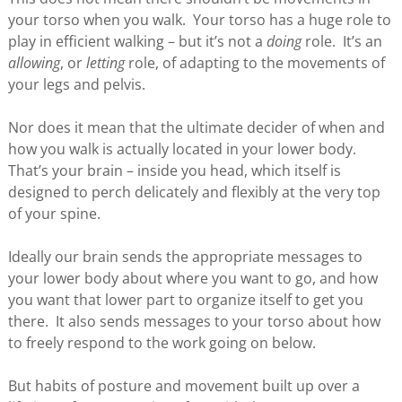
your torso when you walk. Your torso has a huge role to
play in efficient walking – but it’s not a
doing
role. It’s an
allowing
, or
letting
role, of adapting to the movements of
your legs and pelvis.
Nor does it mean that the ultimate decider of when and
how you walk is actually located in your lower body.
That’s your brain – inside you head, which itself is
designed to perch delicately and flexibly at the very top
of your spine.
Ideally our brain sends the appropriate messages to
your lower body about where you want to go, and how
you want that lower part to organize itself to get you
there. It also sends messages to your torso about how
to freely respond to the work going on below.
But habits of posture and movement built up over a