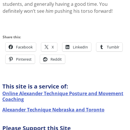
students, and generally having a good time. You
definitely won’t see
him
pushing his torso forward!
Share this:
Facebook
X
LinkedIn
Tumblr
Pinterest
Reddit
This site is a service of:
Online Alexander Technique Posture and Movement
Coaching
Alexander Technique Nebraska and Toronto
Please Support this Site