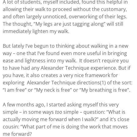
A lot of students, myself included, found this helpful in
allowing their walk to proceed without the customary,
and often largely unnoticed, overworking of their legs.
The thought, “My legs are just tagging along” will still
immediately lighten my walk.
But lately I’ve begun to thinking about walking in a new
way – one that I’ve found even more useful in bringing
ease and lightness into my walk. It doesn’t require you
to have had any Alexander Technique experience. But if
you have, it also creates a very nice framework for
exploring Alexander Technique directions(1) of the sort:
“I am free” or “My neck is free” or “My breathing is free”.
A few months ago, I started asking myself this very
simple – in some ways
too
simple – question: “What is
actually moving me forward when I walk?” and it’s close
cousin: “What part of me is doing the work that moves
me forward?