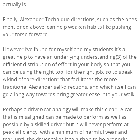
actually is.
Finally, Alexander Technique directions, such as the ones
mentioned above, can help weaken habits like pushing
your torso forward.
However I’ve found for myself and my students it’s a
great help to have an underlying understanding(3) of the
efficient distribution of effort in your body so that you
can be using the right tool for the right job, so to speak.
A kind of “pre-direction” that facilitates the more
traditional Alexander self-directions, and which itself can
go a long way towards bring greater ease into your walk
Perhaps a driver/car analogy will make this clear. A car
that is misaligned can be made to perform as well as
possible by a skilled driver but it will never perform at
peak efficiency, with a minimum of harmful wear and
tear, until the driver takes it to a shop to be properly