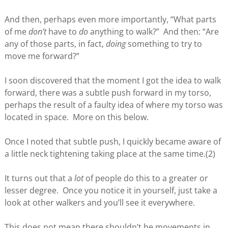
And then, perhaps even more importantly, “What parts
of me
don’t
have to
do
anything to walk?” And then: “Are
any of those parts, in fact,
doing
something to try to
move me forward?”
I soon discovered that the moment I got the idea to walk
forward, there was a subtle push forward in my torso,
perhaps the result of a faulty idea of where my torso was
located in space. More on this below.
Once I noted that subtle push, I quickly became aware of
a little neck tightening taking place at the same time.(2)
It turns out that a
lot
of people do this to a greater or
lesser degree. Once you notice it in yourself, just take a
look at other walkers and you’ll see it everywhere.
This does not mean there shouldn’t be movements in