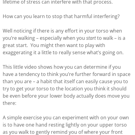
lifetime of stress can interfere with that process.
How can you learn to stop that harmful interfering?
Well noticing if there is any effort in your torso when
you’re walking – especially when you
start
to walk – is a
great start. You might then want to play with
exaggerating it a little to really sense what’s going on.
This little video shows how you can determine if you
have a tendency to think you’re further forward in space
than you are – a habit that itself can easily cause you to
try to get your torso to the location you think it should
be even before your lower body actually does move you
there:
A simple exercise you can experiment with on your own
is to have one hand resting lightly on your upper torso
as you walk to gently remind you of where your front