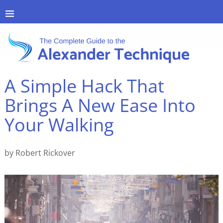
A Simple Hack That
Brings A New Ease Into
Your Walking
by Robert Rickover