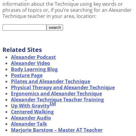
information about the Technique using key words or
phrases of topics or, if you’re searching for an Alexander
Technique teacher in your area, location:
Related Sites
Alexander Podcast
Alexander Video
Body Learning Blog
Posture Page
Pilates and Alexander Technique
Physical Therapy and Alexander Technique
Ergonomics and Alexander Technique
Alexander Technique Teacher Training
SM
Up With Gravity
Centered Walking
Alexander Audio
Alexander Talk
Marjorie Barstow – Master AT Teacher