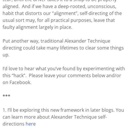
aligned. And if we have a deep-rooted, unconscious,
habit that distorts our “alignment”, self-directing of the
usual sort may, for all practical purposes, leave that
faulty alignment largely in place.
Put another way, traditional Alexander Technique
directing could take many lifetimes to clear some things
up.
I’d love to hear what you’ve found by experimenting with
this “hack”. Please leave your comments below and/or
on Facebook.
***
1. I’ll be exploring this new framework in later blogs. You
can learn more about Alexander Technique self-
directions
here