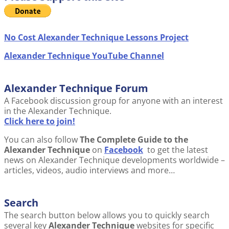
No Cost Alexander Technique Lessons Project
Alexander Technique YouTube Channel
Alexander Technique Forum
A Facebook discussion group for anyone with an interest
in the Alexander Technique.
Click here to join!
You can also follow
The Complete Guide to the
Alexander Technique
on
Facebook
to get the latest
news on Alexander Technique developments worldwide –
articles, videos, audio interviews and more…
Search
The search button below allows you to quickly search
several key
Alexander Technique
websites for specific