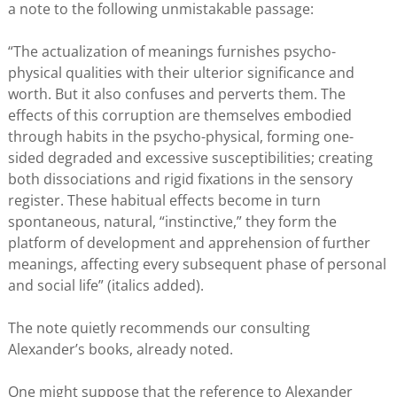
a note to the following unmistakable passage:
“The actualization of meanings furnishes psycho-
physical qualities with their ulterior significance and
worth. But it also confuses and perverts them. The
effects of this corruption are themselves embodied
through habits in the psycho-physical, forming one-
sided degraded and excessive susceptibilities; creating
both dissociations and rigid fixations in the sensory
register. These habitual effects become in turn
spontaneous, natural, “instinctive,” they form the
platform of development and apprehension of further
meanings, affecting every subsequent phase of personal
and social life” (italics added).
The note quietly recommends our consulting
Alexander’s books, already noted.
One might suppose that the reference to Alexander