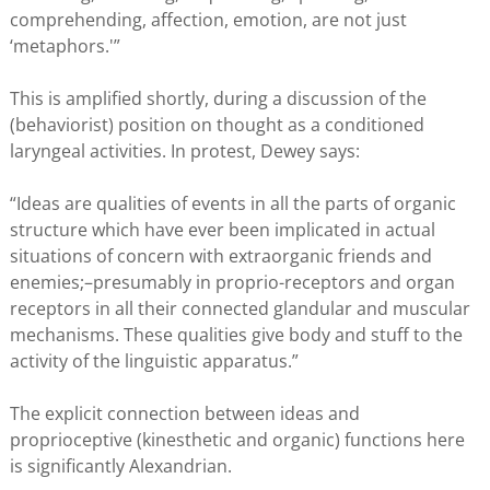
comprehending, affection, emotion, are not just
‘metaphors.'”
This is amplified shortly, during a discussion of the
(behaviorist) position on thought as a conditioned
laryngeal activities. In protest, Dewey says:
“Ideas are qualities of events in all the parts of organic
structure which have ever been implicated in actual
situations of concern with extraorganic friends and
enemies;–presumably in proprio-receptors and organ
receptors in all their connected glandular and muscular
mechanisms. These qualities give body and stuff to the
activity of the linguistic apparatus.”
The explicit connection between ideas and
proprioceptive (kinesthetic and organic) functions here
is significantly Alexandrian.