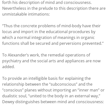
forth his description of mind and consciousness.
Nevertheless in the prelude to this description there are
unmistakable intimations:
“Thus the concrete problems of mind-body have their
locus and import in the educational procedures by
which a normal integration of meanings in organic
functions shall be secured and perversions prevented.”
To Alexander’s work, the remedial operations of
psychiatry and the social arts and appliances are now
added.
To provide an intelligible basis for explaining the
relationship between the “subconscious” and the
“conscious” planes without importing an “inner man” or
dualistic soul, “united to the body in an external way,”
Dewey distinguishes between mind and consciousness: