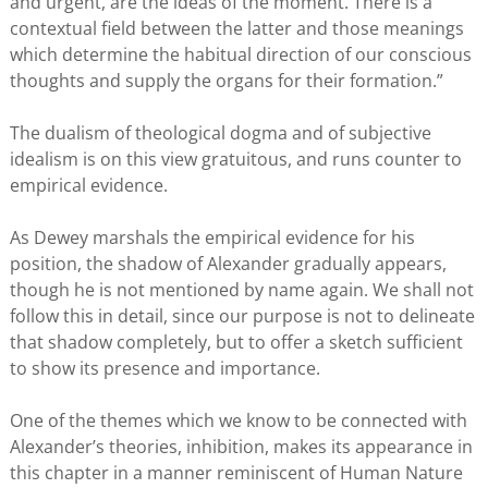
and urgent, are the ideas of the moment. There is a
contextual field between the latter and those meanings
which determine the habitual direction of our conscious
thoughts and supply the organs for their formation.”
The dualism of theological dogma and of subjective
idealism is on this view gratuitous, and runs counter to
empirical evidence.
As Dewey marshals the empirical evidence for his
position, the shadow of Alexander gradually appears,
though he is not mentioned by name again. We shall not
follow this in detail, since our purpose is not to delineate
that shadow completely, but to offer a sketch sufficient
to show its presence and importance.
One of the themes which we know to be connected with
Alexander’s theories, inhibition, makes its appearance in
this chapter in a manner reminiscent of Human Nature