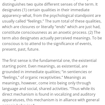
distinguishes two quite different senses of the term. It
designates (1) certain qualities in their immediate
apparency–what, from the psychological standpoint are
usually called “feelings.” The sum total of these qualities,
which are closures or literally “ends” which are just had,
constitute consciousness as an anoetic process. (2) The
term also designates actually perceived meanings. To be
conscious is to attend to the significance of events,
present, past, future.
The first sense is the fundamental one, the existential
starting point. Even meanings, as existential, are
grounded in immediate qualities; “in sentiencies or
“feelings,” of organic receptivities.” Meanings as
meanings, however, come into being only through
language and social, shared activities. “Thus while its
direct mechanism is found in vocalizing and auditory
apparatuses, this mechanism is in alliance with general