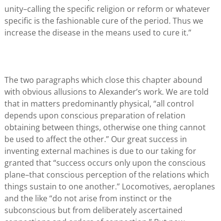
unity–calling the specific religion or reform or whatever
specific is the fashionable cure of the period. Thus we
increase the disease in the means used to cure it.”
The two paragraphs which close this chapter abound
with obvious allusions to Alexander’s work. We are told
that in matters predominantly physical, “all control
depends upon conscious preparation of relation
obtaining between things, otherwise one thing cannot
be used to affect the other.” Our great success in
inventing external machines is due to our taking for
granted that “success occurs only upon the conscious
plane–that conscious perception of the relations which
things sustain to one another.” Locomotives, aeroplanes
and the like “do not arise from instinct or the
subconscious but from deliberately ascertained