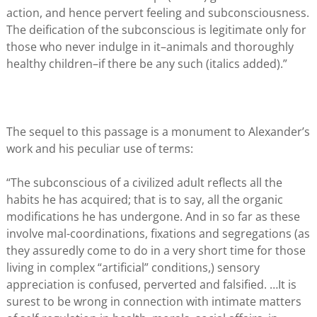
action, and hence pervert feeling and subconsciousness.
The deification of the subconscious is legitimate only for
those who never indulge in it–animals and thoroughly
healthy children–if there be any such (italics added).”
The sequel to this passage is a monument to Alexander’s
work and his peculiar use of terms:
“The subconscious of a civilized adult reflects all the
habits he has acquired; that is to say, all the organic
modifications he has undergone. And in so far as these
involve mal-coordinations, fixations and segregations (as
they assuredly come to do in a very short time for those
living in complex “artificial” conditions,) sensory
appreciation is confused, perverted and falsified. …It is
surest to be wrong in connection with intimate matters