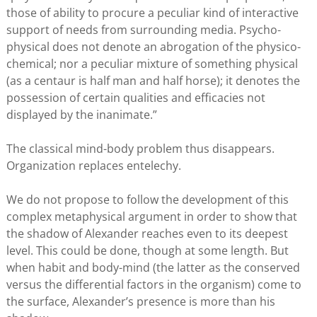
those of ability to procure a peculiar kind of interactive
support of needs from surrounding media. Psycho-
physical does not denote an abrogation of the physico-
chemical; nor a peculiar mixture of something physical
(as a centaur is half man and half horse); it denotes the
possession of certain qualities and efficacies not
displayed by the inanimate.”
The classical mind-body problem thus disappears.
Organization replaces entelechy.
We do not propose to follow the development of this
complex metaphysical argument in order to show that
the shadow of Alexander reaches even to its deepest
level. This could be done, though at some length. But
when habit and body-mind (the latter as the conserved
versus the differential factors in the organism) come to
the surface, Alexander’s presence is more than his