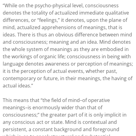
“While on the psycho-physical level, consciousness
denotes the totality of actualized immediate qualitative
differences, or “feelings,” it denotes, upon the plane of
mind, actualized apprehensions of meanings, that is
ideas. There is thus an obvious difference between mind
and consciousness; meaning and an idea. Mind denotes
the whole system of meanings as they are embodied in
the workings of organic life; consciousness in being with
language denotes awareness or perception of meanings;
it is the perception of actual events, whether past,
contemporary or future, in their meanings, the having of
actual ideas.”
This means that “the field of mind–of operative
meanings–is enormously wider than that of
consciousness;” the greater part of it is only implicit in
any conscious act or state. Mind is contextual and
persistent, a constant background and foreground