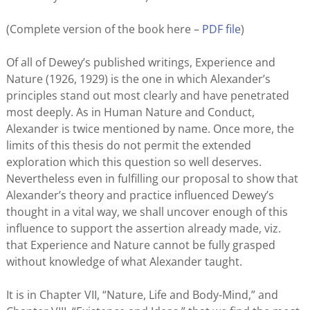
(Complete version of the book here –
PDF file
)
Of all of Dewey’s published writings, Experience and
Nature (1926, 1929) is the one in which Alexander’s
principles stand out most clearly and have penetrated
most deeply. As in Human Nature and Conduct,
Alexander is twice mentioned by name. Once more, the
limits of this thesis do not permit the extended
exploration which this question so well deserves.
Nevertheless even in fulfilling our proposal to show that
Alexander’s theory and practice influenced Dewey’s
thought in a vital way, we shall uncover enough of this
influence to support the assertion already made, viz.
that Experience and Nature cannot be fully grasped
without knowledge of what Alexander taught.
It is in Chapter VII, “Nature, Life and Body-Mind,” and