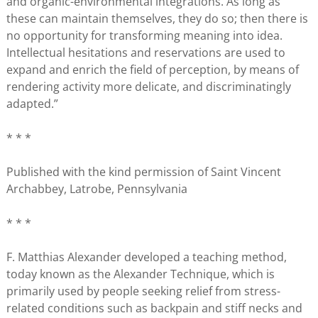
and organic-environmental integrations. As long as
these can maintain themselves, they do so; then there is
no opportunity for transforming meaning into idea.
Intellectual hesitations and reservations are used to
expand and enrich the field of perception, by means of
rendering activity more delicate, and discriminatingly
adapted.”
* * *
Published with the kind permission of Saint Vincent
Archabbey, Latrobe, Pennsylvania
* * *
F. Matthias Alexander developed a teaching method,
today known as the Alexander Technique, which is
primarily used by people seeking relief from stress-
related conditions such as backpain and stiff necks and