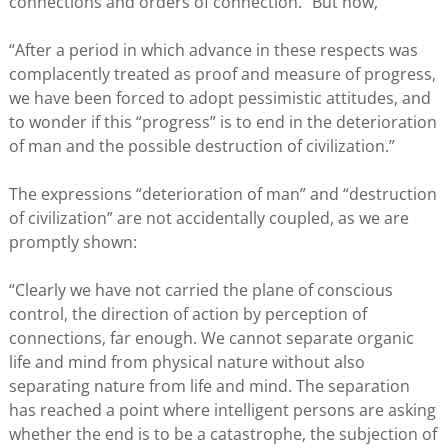
connections and orders of connection.” But now,
“After a period in which advance in these respects was
complacently treated as proof and measure of progress,
we have been forced to adopt pessimistic attitudes, and
to wonder if this “progress” is to end in the deterioration
of man and the possible destruction of civilization.”
The expressions “deterioration of man” and “destruction
of civilization” are not accidentally coupled, as we are
promptly shown:
“Clearly we have not carried the plane of conscious
control, the direction of action by perception of
connections, far enough. We cannot separate organic
life and mind from physical nature without also
separating nature from life and mind. The separation
has reached a point where intelligent persons are asking
whether the end is to be a catastrophe, the subjection of