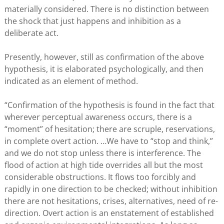
materially considered. There is no distinction between
the shock that just happens and inhibition as a
deliberate act.
Presently, however, still as confirmation of the above
hypothesis, it is elaborated psychologically, and then
indicated as an element of method.
“Confirmation of the hypothesis is found in the fact that
wherever perceptual awareness occurs, there is a
“moment” of hesitation; there are scruple, reservations,
in complete overt action. …We have to “stop and think,”
and we do not stop unless there is interference. The
flood of action at high tide overrides all but the most
considerable obstructions. It flows too forcibly and
rapidly in one direction to be checked; without inhibition
there are not hesitations, crises, alternatives, need of re-
direction. Overt action is an enstatement of established