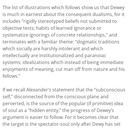
The list of illustrations which follows show us that Dewey
is much in earnest about the consequent dualisms, for it
includes “rigidly stereotyped beliefs not submitted to
objective tests; habits of learned ignorance or
systematize ignorings of concrete relationships,” and
terminates with a familiar theme: “dogmatic traditions
which socially are harshly intolerant and which
intellectually are institutionalized and paranoiac
systems; idealizations which instead of being immediate
enjoyments of meaning, cut man off from nature and his
fellows.”
If we recall Alexander’s statement that the “subconscious
self,” disconnected from the conscious plane and
perverted, is the source of the popular (if primitive) idea
of soul as a “hidden entity,” the progress of Dewey’s
argument is easier to follow. For it becomes clear that
the target is the spectator-soul only after Dewy has set