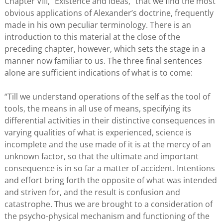
Chapter VIII, “Existence and Ideas,” that we find the most
obvious applications of Alexander’s doctrine, frequently
made in his own peculiar terminology. There is an
introduction to this material at the close of the
preceding chapter, however, which sets the stage in a
manner now familiar to us. The three final sentences
alone are sufficient indications of what is to come:
“Till we understand operations of the self as the tool of
tools, the means in all use of means, specifying its
differential activities in their distinctive consequences in
varying qualities of what is experienced, science is
incomplete and the use made of it is at the mercy of an
unknown factor, so that the ultimate and important
consequence is in so far a matter of accident. Intentions
and effort bring forth the opposite of what was intended
and striven for, and the result is confusion and
catastrophe. Thus we are brought to a consideration of
the psycho-physical mechanism and functioning of the