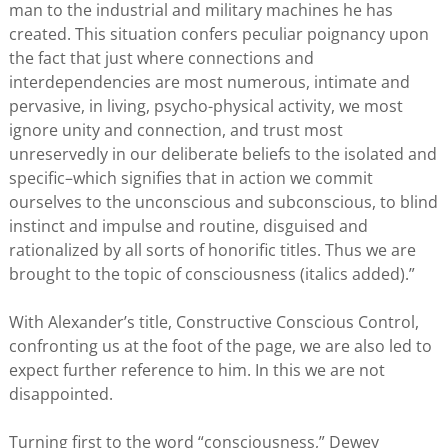
man to the industrial and military machines he has
created. This situation confers peculiar poignancy upon
the fact that just where connections and
interdependencies are most numerous, intimate and
pervasive, in living, psycho-physical activity, we most
ignore unity and connection, and trust most
unreservedly in our deliberate beliefs to the isolated and
specific–which signifies that in action we commit
ourselves to the unconscious and subconscious, to blind
instinct and impulse and routine, disguised and
rationalized by all sorts of honorific titles. Thus we are
brought to the topic of consciousness (italics added).”
With Alexander’s title, Constructive Conscious Control,
confronting us at the foot of the page, we are also led to
expect further reference to him. In this we are not
disappointed.
Turning first to the word “consciousness,” Dewey