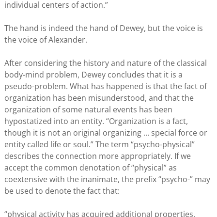
individual centers of action.”
The hand is indeed the hand of Dewey, but the voice is
the voice of Alexander.
After considering the history and nature of the classical
body-mind problem, Dewey concludes that it is a
pseudo-problem. What has happened is that the fact of
organization has been misunderstood, and that the
organization of some natural events has been
hypostatized into an entity. “Organization is a fact,
though it is not an original organizing … special force or
entity called life or soul.” The term “psycho-physical”
describes the connection more appropriately. If we
accept the common denotation of “physical” as
coextensive with the inanimate, the prefix “psycho-” may
be used to denote the fact that:
“physical activity has acquired additional properties,