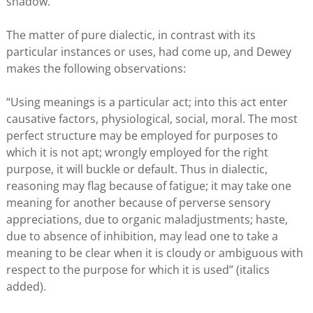
shadow.
The matter of pure dialectic, in contrast with its
particular instances or uses, had come up, and Dewey
makes the following observations:
“Using meanings is a particular act; into this act enter
causative factors, physiological, social, moral. The most
perfect structure may be employed for purposes to
which it is not apt; wrongly employed for the right
purpose, it will buckle or default. Thus in dialectic,
reasoning may flag because of fatigue; it may take one
meaning for another because of perverse sensory
appreciations, due to organic maladjustments; haste,
due to absence of inhibition, may lead one to take a
meaning to be clear when it is cloudy or ambiguous with
respect to the purpose for which it is used” (italics
added).