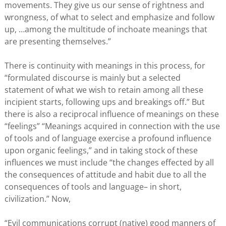
movements. They give us our sense of rightness and
wrongness, of what to select and emphasize and follow
up, …among the multitude of inchoate meanings that
are presenting themselves.”
There is continuity with meanings in this process, for
“formulated discourse is mainly but a selected
statement of what we wish to retain among all these
incipient starts, following ups and breakings off.” But
there is also a reciprocal influence of meanings on these
“feelings” “Meanings acquired in connection with the use
of tools and of language exercise a profound influence
upon organic feelings,” and in taking stock of these
influences we must include “the changes effected by all
the consequences of attitude and habit due to all the
consequences of tools and language– in short,
civilization.” Now,
“Evil communications corrupt (native) good manners of