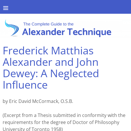
Frederick Matthias
Alexander and John
Dewey: A Neglected
Influence
by Eric David McCormack, O.S.B.
(Excerpt from a Thesis submitted in conformity with the
requirements for the degree of Doctor of Philosophy
University of Toronto 1958)