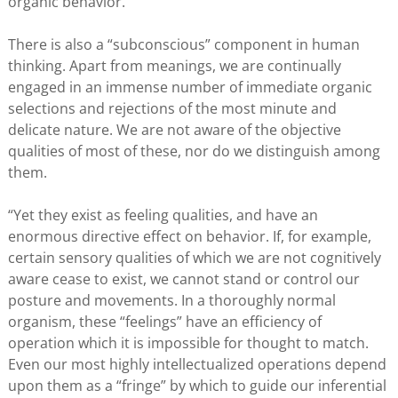
organic behavior.”
There is also a “subconscious” component in human
thinking. Apart from meanings, we are continually
engaged in an immense number of immediate organic
selections and rejections of the most minute and
delicate nature. We are not aware of the objective
qualities of most of these, nor do we distinguish among
them.
“Yet they exist as feeling qualities, and have an
enormous directive effect on behavior. If, for example,
certain sensory qualities of which we are not cognitively
aware cease to exist, we cannot stand or control our
posture and movements. In a thoroughly normal
organism, these “feelings” have an efficiency of
operation which it is impossible for thought to match.
Even our most highly intellectualized operations depend
upon them as a “fringe” by which to guide our inferential