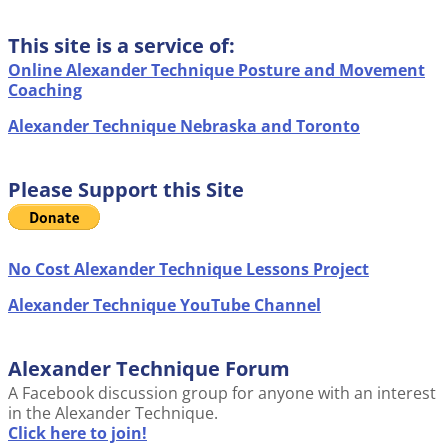
This site is a service of:
Online Alexander Technique Posture and Movement
Coaching
Alexander Technique Nebraska and Toronto
Please Support this Site
No Cost Alexander Technique Lessons Project
Alexander Technique YouTube Channel
Alexander Technique Forum
A Facebook discussion group for anyone with an interest
in the Alexander Technique.
Click here to join!