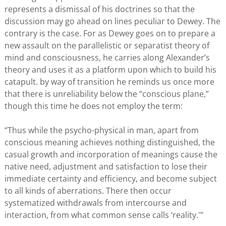
represents a dismissal of his doctrines so that the
discussion may go ahead on lines peculiar to Dewey. The
contrary is the case. For as Dewey goes on to prepare a
new assault on the parallelistic or separatist theory of
mind and consciousness, he carries along Alexander’s
theory and uses it as a platform upon which to build his
catapult. by way of transition he reminds us once more
that there is unreliability below the “conscious plane,”
though this time he does not employ the term:
“Thus while the psycho-physical in man, apart from
conscious meaning achieves nothing distinguished, the
casual growth and incorporation of meanings cause the
native need, adjustment and satisfaction to lose their
immediate certainty and efficiency, and become subject
to all kinds of aberrations. There then occur
systematized withdrawals from intercourse and
interaction, from what common sense calls ‘reality.'”