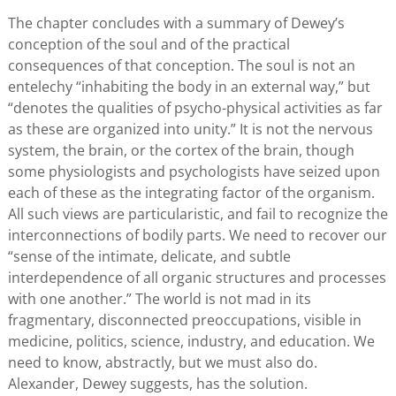
The chapter concludes with a summary of Dewey’s
conception of the soul and of the practical
consequences of that conception. The soul is not an
entelechy “inhabiting the body in an external way,” but
“denotes the qualities of psycho-physical activities as far
as these are organized into unity.” It is not the nervous
system, the brain, or the cortex of the brain, though
some physiologists and psychologists have seized upon
each of these as the integrating factor of the organism.
All such views are particularistic, and fail to recognize the
interconnections of bodily parts. We need to recover our
“sense of the intimate, delicate, and subtle
interdependence of all organic structures and processes
with one another.” The world is not mad in its
fragmentary, disconnected preoccupations, visible in
medicine, politics, science, industry, and education. We
need to know, abstractly, but we must also do.
Alexander, Dewey suggests, has the solution.