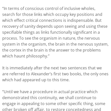
“In terms of conscious control of inclusive wholes,
search for those links which occupy key positions and
which effect critical connections is indispensable. But
recovery of sanity depends upon seeing and using these
specifiable things as links functionally significant in a
process. To see the organism in nature, the nervous
system in the organism, the brain in the nervous system,
the cortex in the brain is the answer to the problems
which haunt philosophy.”
It is immediately after the next two sentences that we
are referred to Alexander’s first two books, the only ones
which had appeared up to this time.
“Until we have a procedure in actual practice which
demonstrated this continuity, we shall continue to
engage in appealing to some other specific thing, some
other broken off affair, to restore conceitedness and