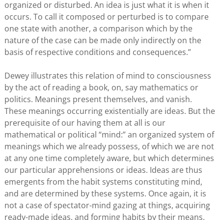
organized or disturbed. An idea is just what it is when it
occurs. To call it composed or perturbed is to compare
one state with another, a comparison which by the
nature of the case can be made only indirectly on the
basis of respective conditions and consequences.”
Dewey illustrates this relation of mind to consciousness
by the act of reading a book, on, say mathematics or
politics. Meanings present themselves, and vanish.
These meanings occurring existentially are ideas. But the
prerequisite of our having them at all is our
mathematical or political “mind:” an organized system of
meanings which we already possess, of which we are not
at any one time completely aware, but which determines
our particular apprehensions or ideas. Ideas are thus
emergents from the habit systems constituting mind,
and are determined by these systems. Once again, it is
not a case of spectator-mind gazing at things, acquiring
ready-made ideas, and forming habits by their means.