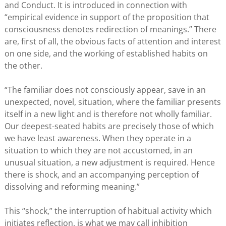
and Conduct. It is introduced in connection with
“empirical evidence in support of the proposition that
consciousness denotes redirection of meanings.” There
are, first of all, the obvious facts of attention and interest
on one side, and the working of established habits on
the other.
“The familiar does not consciously appear, save in an
unexpected, novel, situation, where the familiar presents
itself in a new light and is therefore not wholly familiar.
Our deepest-seated habits are precisely those of which
we have least awareness. When they operate in a
situation to which they are not accustomed, in an
unusual situation, a new adjustment is required. Hence
there is shock, and an accompanying perception of
dissolving and reforming meaning.”
This “shock,” the interruption of habitual activity which
initiates reflection, is what we may call inhibition