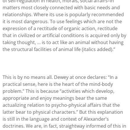
of self-regulation in health, morals, social affairs–in
matters most closely connected with basic needs and
relationships. Where its use is popularly recommended
it is most dangerous. To use feelings which are not the
expression of a rectitude of organic action, rectitude
that in civilized or artificial conditions is acquired only by
taking thought, … is to act like an animal without having
the structural facilities of animal life (italics added).”
This is by no means all. Dewey at once declares: “In a
practical sense, here is the heart of the mind-body
problem.” This is because “activities which develop,
appropriate and enjoy meanings bear the same
actualizing relation to psycho-physical affairs that the
latter bear to physical characters.” But this explanation
is still in the language and context of Alexander’s
doctrines. We are, in fact, straightway informed of this in