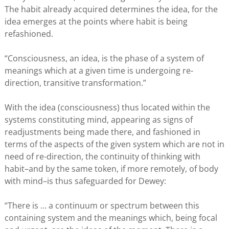
The habit already acquired determines the idea, for the
idea emerges at the points where habit is being
refashioned.
“Consciousness, an idea, is the phase of a system of
meanings which at a given time is undergoing re-
direction, transitive transformation.”
With the idea (consciousness) thus located within the
systems constituting mind, appearing as signs of
readjustments being made there, and fashioned in
terms of the aspects of the given system which are not in
need of re-direction, the continuity of thinking with
habit–and by the same token, if more remotely, of body
with mind–is thus safeguarded for Dewey:
“There is … a continuum or spectrum between this
containing system and the meanings which, being focal