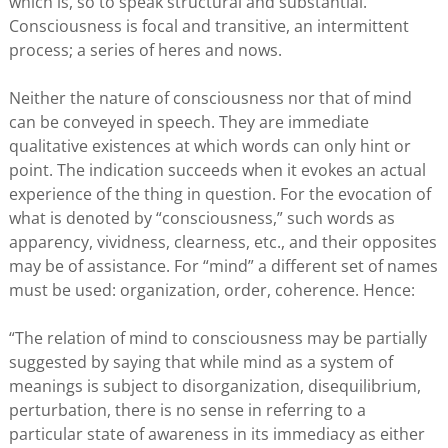
which is, so to speak structural and substantial.
Consciousness is focal and transitive, an intermittent
process; a series of heres and nows.
Neither the nature of consciousness nor that of mind
can be conveyed in speech. They are immediate
qualitative existences at which words can only hint or
point. The indication succeeds when it evokes an actual
experience of the thing in question. For the evocation of
what is denoted by “consciousness,” such words as
apparency, vividness, clearness, etc., and their opposites
may be of assistance. For “mind” a different set of names
must be used: organization, order, coherence. Hence:
“The relation of mind to consciousness may be partially
suggested by saying that while mind as a system of
meanings is subject to disorganization, disequilibrium,
perturbation, there is no sense in referring to a
particular state of awareness in its immediacy as either