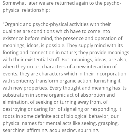
Somewhat later we are returned again to the psycho-
physical relationship:
“Organic and psycho-physical activities with their
qualities are conditions which have to come into
existence before mind, the presence and operation of
meanings, ideas, is possible. They supply mind with its
footing and connection in nature; they provide meanings
with their existential stuff. But meanings, ideas, are also,
when they occur, characters of a new interaction of
events; they are characters which in their incorporation
with sentiency transform organic action, furnishing it
with new properties. Every thought and meaning has its
substratum in some organic act of absorption and
elimination, of seeking or turning away from, of
destroying or caring for, of signaling or responding. It
roots in some definite act of biological behavior; our
physical names for mental acts like seeing, grasping,
searching, affirming, acquiescing, spurning,