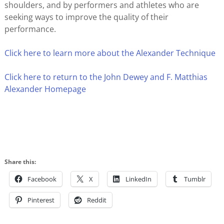
shoulders, and by performers and athletes who are
seeking ways to improve the quality of their
performance.
Click here to learn more about the Alexander Technique
Click here to return to the John Dewey and F. Matthias
Alexander Homepage
Share this:
Facebook
X
LinkedIn
Tumblr
Pinterest
Reddit