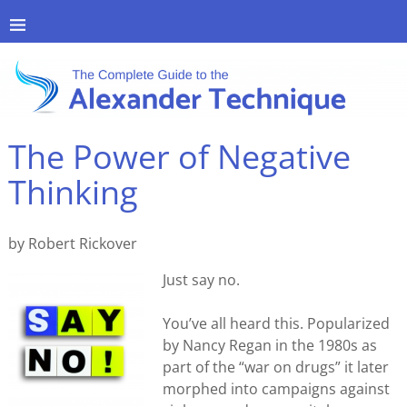
The Power of Negative
Thinking
by Robert Rickover
Just say no.
You’ve all heard this. Popularized
by Nancy Regan in the 1980s as
part of the “war on drugs” it later
morphed into campaigns against