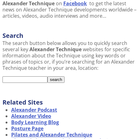
Alexander Technique
on
Facebook
to get the latest
news on Alexander Technique developments worldwide –
articles, videos, audio interviews and more…
Search
The search button below allows you to quickly search
several key
Alexander Technique
websites for specific
information about the Technique using key words or
phrases of topics or, if you’re searching for an Alexander
Technique teacher in your area, location:
Related Sites
Alexander Podcast
Alexander Video
Body Learning Blog
Posture Page
Pilates and Alexander Technique