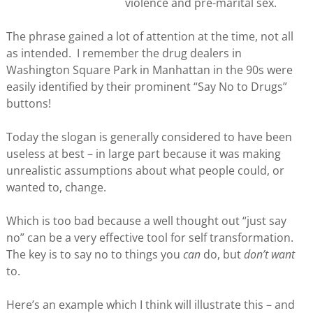
violence and pre-marital sex.
The phrase gained a lot of attention at the time, not all
as intended. I remember the drug dealers in
Washington Square Park in Manhattan in the 90s were
easily identified by their prominent “Say No to Drugs”
buttons!
Today the slogan is generally considered to have been
useless at best – in large part because it was making
unrealistic assumptions about what people could, or
wanted to, change.
Which is too bad because a well thought out “just say
no” can be a very effective tool for self transformation.
The key is to say no to things you
can
do, but
don’t want
to.
Here’s an example which I think will illustrate this – and