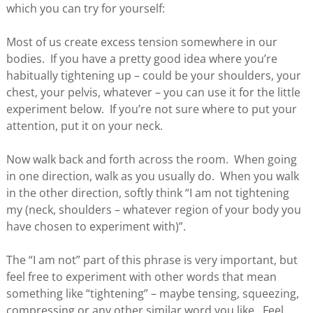
which you can try for yourself:
Most of us create excess tension somewhere in our
bodies. If you have a pretty good idea where you’re
habitually tightening up – could be your shoulders, your
chest, your pelvis, whatever – you can use it for the little
experiment below. If you’re not sure where to put your
attention, put it on your neck.
Now walk back and forth across the room. When going
in one direction, walk as you usually do. When you walk
in the other direction, softly think “I am not tightening
my (neck, shoulders – whatever region of your body you
have chosen to experiment with)”.
The “I am not” part of this phrase is very important, but
feel free to experiment with other words that mean
something like “tightening” – maybe tensing, squeezing,
compressing or any other similar word you like. Feel