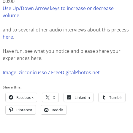
00:00
Use Up/Down Arrow keys to increase or decrease
volume.
and to several other audio interviews about this precess
here
.
Have fun, see what you notice and please share your
experiences here.
Image: zirconicusso / FreeDigitalPhotos.net
Share this:
Facebook
X
LinkedIn
Tumblr
Pinterest
Reddit