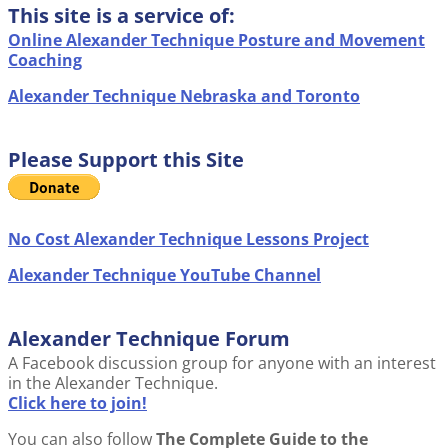
This site is a service of:
Online Alexander Technique Posture and Movement
Coaching
Alexander Technique Nebraska and Toronto
Please Support this Site
No Cost Alexander Technique Lessons Project
Alexander Technique YouTube Channel
Alexander Technique Forum
A Facebook discussion group for anyone with an interest
in the Alexander Technique.
Click here to join!
You can also follow
The Complete Guide to the