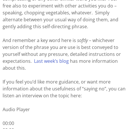
free also to experiment with other activities you do –
speaking, chopping vegetables, whatever. Simply
alternate between your usual way of doing them, and
gently adding this self-directing phrase.
And remember a key word here is
softly
– whichever
version of the phrase you are use is best conveyed to
yourself without any pressure, detailed instructions or
expectations.
Last week’s blog
has more information
about this.
If you feel you’d like more guidance, or want more
information about the usefulness of “saying no”, you can
listen an interview on the topic here:
Audio Player
00:00