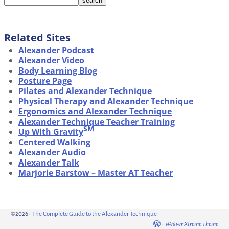
Related Sites
Alexander Podcast
Alexander Video
Body Learning Blog
Posture Page
Pilates and Alexander Technique
Physical Therapy and Alexander Technique
Ergonomics and Alexander Technique
Alexander Technique Teacher Training
SM
Up With Gravity
Centered Walking
Alexander Audio
Alexander Talk
Marjorie Barstow – Master AT Teacher
©2026 -
The Complete Guide to the Alexander Technique
-
Weaver Xtreme Theme