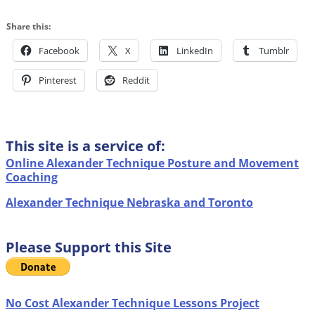
Share this:
Facebook
X
LinkedIn
Tumblr
Pinterest
Reddit
This site is a service of:
Online Alexander Technique Posture and Movement
Coaching
Alexander Technique Nebraska and Toronto
Please Support this Site
No Cost Alexander Technique Lessons Project