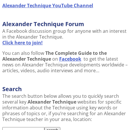
Alexander Technique YouTube Channel
Alexander Technique Forum
A Facebook discussion group for anyone with an interest
in the Alexander Technique.
Click here to join!
You can also follow
The Complete Guide to the
Alexander Technique
on
Facebook
to get the latest
news on Alexander Technique developments worldwide –
articles, videos, audio interviews and more…
Search
The search button below allows you to quickly search
several key
Alexander Technique
websites for specific
information about the Technique using key words or
phrases of topics or, if you’re searching for an Alexander
Technique teacher in your area, location: