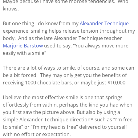
Maybe because I have some morose tendencies. Who
knows.
But one thing I do know from my
Alexander Technique
experience: smiling helps release tension throughout my
body. And as the late Alexander Technique teacher
Marjorie Barstow
used to say: “You always move more
easily with a smile”
There are a lot of ways to smile, of course, and some can
be a bit forced. They may only get you the benefits of
receiving 1000 chocolate bars, or maybe just $10,000.
I believe the most effective smile is one that springs
effortlessly from within, perhaps the kind you had when
you first saw the picture above. But also by using a
simple Alexander Technique direction* such as “I’m free
to smile” or “I’m my head is free” delivered to yourself
with no effort or expectation.