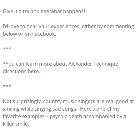
Give it a try and see what happens!
I’d love to hear your experiences, either by commenting
below or on Facebook.
***
*You can learn more about Alexander Technique
directions
here
.
***
Not surprisingly, country music singers are real good at
smiling while singing sad songs. Here’s one of my
favorite examples – psychic death accompanied by a
killer smile: