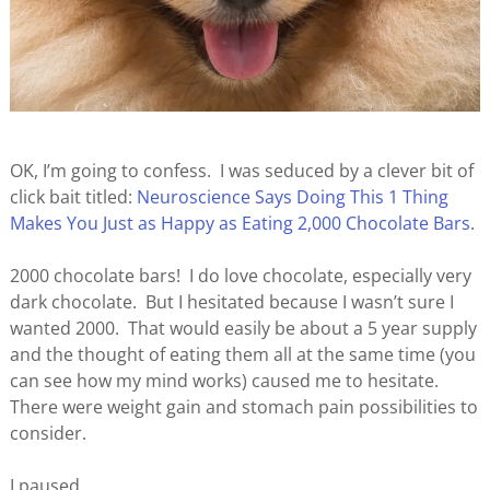
OK, I’m going to confess. I was seduced by a clever bit of
click bait titled:
Neuroscience Says Doing This 1 Thing
Makes You Just as Happy as Eating 2,000 Chocolate Bars.
2000 chocolate bars! I do love chocolate, especially very
dark chocolate. But I hesitated because I wasn’t sure I
wanted 2000. That would easily be about a 5 year supply
and the thought of eating them all at the same time (you
can see how my mind works) caused me to hesitate.
There were weight gain and stomach pain possibilities to
consider.
I paused.