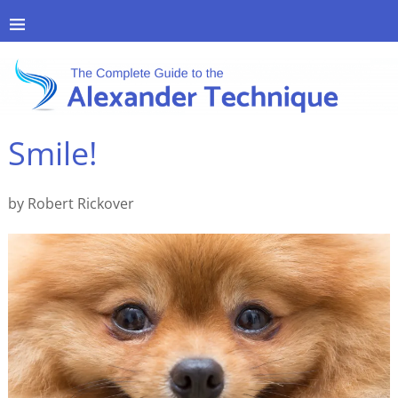
Smile!
by Robert Rickover