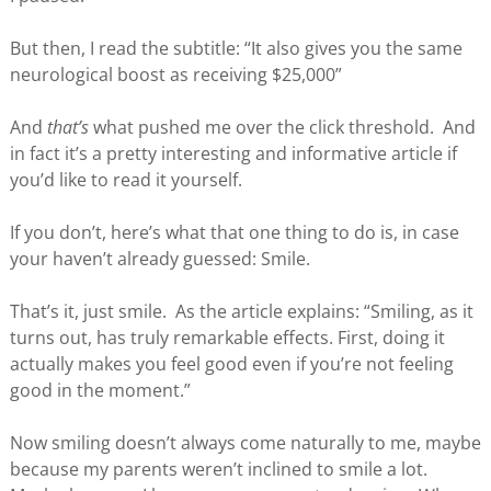
But then, I read the subtitle: “It also gives you the same
neurological boost as receiving $25,000”
And
that’s
what pushed me over the click threshold. And
in fact it’s a pretty interesting and informative article if
you’d like to read it yourself.
If you don’t, here’s what that one thing to do is, in case
your haven’t already guessed: Smile.
That’s it, just smile. As the article explains: “Smiling, as it
turns out, has truly remarkable effects. First, doing it
actually makes you feel good even if you’re not feeling
good in the moment.”
Now smiling doesn’t always come naturally to me, maybe
because my parents weren’t inclined to smile a lot.