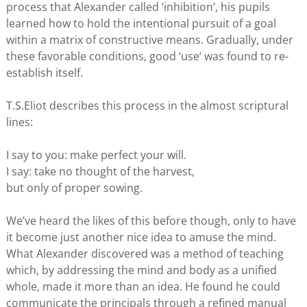
process that Alexander called ‘inhibition’, his pupils
learned how to hold the intentional pursuit of a goal
within a matrix of constructive means. Gradually, under
these favorable conditions, good ‘use’ was found to re-
establish itself.
T.S.Eliot describes this process in the almost scriptural
lines:
I say to you: make perfect your will.
I say: take no thought of the harvest,
but only of proper sowing.
We’ve heard the likes of this before though, only to have
it become just another nice idea to amuse the mind.
What Alexander discovered was a method of teaching
which, by addressing the mind and body as a unified
whole, made it more than an idea. He found he could
communicate the principals through a refined manual