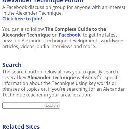
Alexander Technique Forum
A Facebook discussion group for anyone with an interest
in the Alexander Technique.
Click here to join!
You can also follow
The Complete Guide to the
Alexander Technique
on
Facebook
to get the latest
news on Alexander Technique developments worldwide –
articles, videos, audio interviews and more…
Search
The search button below allows you to quickly search
several key
Alexander Technique
websites for specific
information about the Technique using key words or
phrases of topics or, if you’re searching for an Alexander
Technique teacher in your area, location:
Related Sites