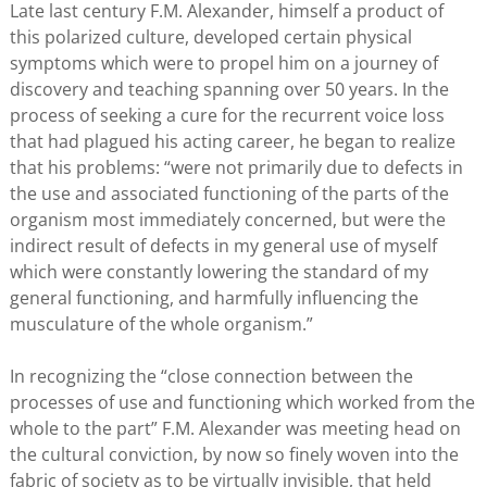
Late last century F.M. Alexander, himself a product of
this polarized culture, developed certain physical
symptoms which were to propel him on a journey of
discovery and teaching spanning over 50 years. In the
process of seeking a cure for the recurrent voice loss
that had plagued his acting career, he began to realize
that his problems: “were not primarily due to defects in
the use and associated functioning of the parts of the
organism most immediately concerned, but were the
indirect result of defects in my general use of myself
which were constantly lowering the standard of my
general functioning, and harmfully influencing the
musculature of the whole organism.”
In recognizing the “close connection between the
processes of use and functioning which worked from the
whole to the part” F.M. Alexander was meeting head on
the cultural conviction, by now so finely woven into the
fabric of society as to be virtually invisible, that held