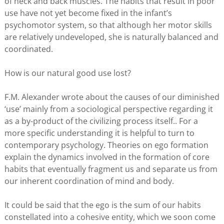
of neck and back muscles. The habits that result in poor
use have not yet become fixed in the infant’s
psychomotor system, so that although her motor skills
are relatively undeveloped, she is naturally balanced and
coordinated.
How is our natural good use lost?
F.M. Alexander wrote about the causes of our diminished
‘use’ mainly from a sociological perspective regarding it
as a by-product of the civilizing process itself.. For a
more specific understanding it is helpful to turn to
contemporary psychology. Theories on ego formation
explain the dynamics involved in the formation of core
habits that eventually fragment us and separate us from
our inherent coordination of mind and body.
It could be said that the ego is the sum of our habits
constellated into a cohesive entity, which we soon come