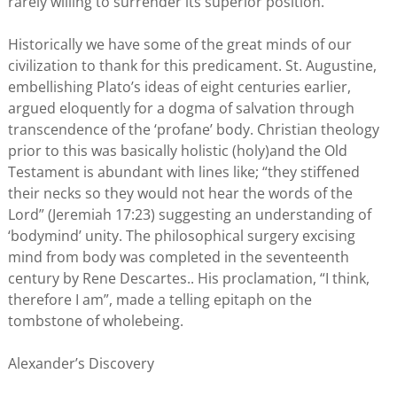
rarely willing to surrender its superior position.
Historically we have some of the great minds of our
civilization to thank for this predicament. St. Augustine,
embellishing Plato’s ideas of eight centuries earlier,
argued eloquently for a dogma of salvation through
transcendence of the ‘profane’ body. Christian theology
prior to this was basically holistic (holy)and the Old
Testament is abundant with lines like; “they stiffened
their necks so they would not hear the words of the
Lord” (Jeremiah 17:23) suggesting an understanding of
‘bodymind’ unity. The philosophical surgery excising
mind from body was completed in the seventeenth
century by Rene Descartes.. His proclamation, “I think,
therefore I am”, made a telling epitaph on the
tombstone of wholebeing.
Alexander’s Discovery