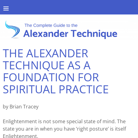
THE ALEXANDER
TECHNIQUE AS A
FOUNDATION FOR
SPIRITUAL PRACTICE
by Brian Tracey
Enlightenment is not some special state of mind. The
state you are in when you have ‘right posture’ is itself
Enlightenment.