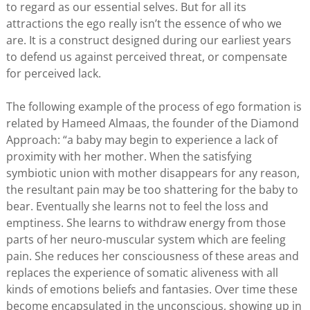
to regard as our essential selves. But for all its
attractions the ego really isn’t the essence of who we
are. It is a construct designed during our earliest years
to defend us against perceived threat, or compensate
for perceived lack.
The following example of the process of ego formation is
related by Hameed Almaas, the founder of the Diamond
Approach: “a baby may begin to experience a lack of
proximity with her mother. When the satisfying
symbiotic union with mother disappears for any reason,
the resultant pain may be too shattering for the baby to
bear. Eventually she learns not to feel the loss and
emptiness. She learns to withdraw energy from those
parts of her neuro-muscular system which are feeling
pain. She reduces her consciousness of these areas and
replaces the experience of somatic aliveness with all
kinds of emotions beliefs and fantasies. Over time these
become encapsulated in the unconscious, showing up in