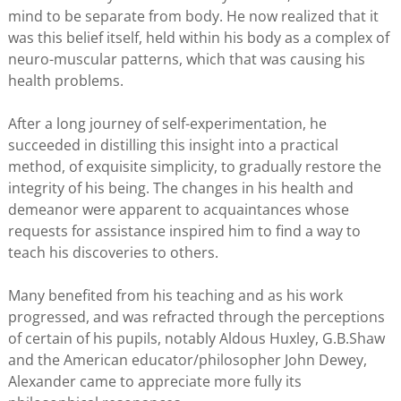
mind to be separate from body. He now realized that it
was this belief itself, held within his body as a complex of
neuro-muscular patterns, which that was causing his
health problems.
After a long journey of self-experimentation, he
succeeded in distilling this insight into a practical
method, of exquisite simplicity, to gradually restore the
integrity of his being. The changes in his health and
demeanor were apparent to acquaintances whose
requests for assistance inspired him to find a way to
teach his discoveries to others.
Many benefited from his teaching and as his work
progressed, and was refracted through the perceptions
of certain of his pupils, notably Aldous Huxley, G.B.Shaw
and the American educator/philosopher John Dewey,
Alexander came to appreciate more fully its