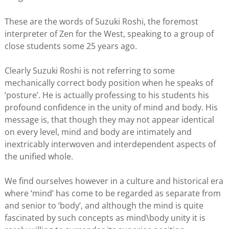
These are the words of Suzuki Roshi, the foremost
interpreter of Zen for the West, speaking to a group of
close students some 25 years ago.
Clearly Suzuki Roshi is not referring to some
mechanically correct body position when he speaks of
‘posture’. He is actually professing to his students his
profound confidence in the unity of mind and body. His
message is, that though they may not appear identical
on every level, mind and body are intimately and
inextricably interwoven and interdependent aspects of
the unified whole.
We find ourselves however in a culture and historical era
where ‘mind’ has come to be regarded as separate from
and senior to ‘body’, and although the mind is quite
fascinated by such concepts as mind\body unity it is