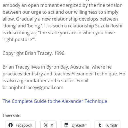
embody an open moment energized by the fine tension
between our urge to act and our willingness to simply
allow. Gradually a new relationship develops between
‘doing’ and ‘being ‘. It is such a relationship Suzuki Roshi
is describing as, “the state you are in when you have
‘right posture'”.
Copyright Brian Tracey, 1996.
Brian Tracey lives in Byron Bay, Australia, where he
practices dentistry and teaches Alexander Technique. He
is also a grandfather and a surfer. Email:
brianjohntracey@gmail.com
The Complete Guide to the Alexander Technique
Share this:
Facebook
X
LinkedIn
Tumblr