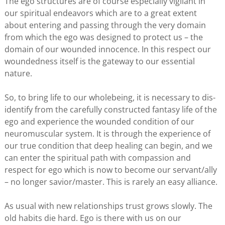
The ego structures are of course especially vigilant in
our spiritual endeavors which are to a great extent
about entering and passing through the very domain
from which the ego was designed to protect us – the
domain of our wounded innocence. In this respect our
woundedness itself is the gateway to our essential
nature.
So, to bring life to our wholebeing, it is necessary to dis-
identify from the carefully constructed fantasy life of the
ego and experience the wounded condition of our
neuromuscular system. It is through the experience of
our true condition that deep healing can begin, and we
can enter the spiritual path with compassion and
respect for ego which is now to become our servant/ally
– no longer savior/master. This is rarely an easy alliance.
As usual with new relationships trust grows slowly. The
old habits die hard. Ego is there with us on our