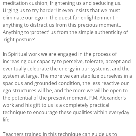
meditation cushion, frightening us and seducing us.
Urging us to try harder! It even insists that we must
eliminate our ego in the quest for enlightenment –
anything to distract us from this precious moment..
Anything to ‘protect’ us from the simple authenticity of
‘right posture’.
In Spiritual work we are engaged in the process of
increasing our capacity to perceive, tolerate, accept and
eventually celebrate the energy in our systems, and the
system at large. The more we can stabilize ourselves in a
spacious and grounded condition, the less reactive our
ego structures will be, and the more we will be open to
the potential of the present moment. F.M. Alexander’s
work and his gift to us is a completely practical
technique to encourage these qualities within everyday
life.
Teachers trained in this technique can guide us to