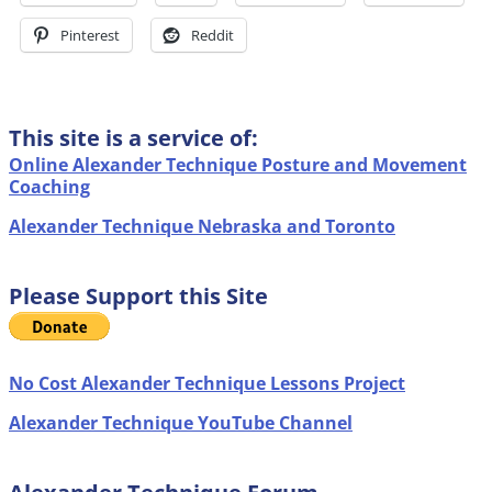
Pinterest
Reddit
This site is a service of:
Online Alexander Technique Posture and Movement
Coaching
Alexander Technique Nebraska and Toronto
Please Support this Site
No Cost Alexander Technique Lessons Project
Alexander Technique YouTube Channel