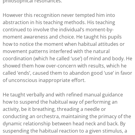
philosophical resonances.
However this recognition never tempted him into
abstraction in his teaching methods. His teaching
continued to involve the individual’s moment-by-
moment awareness and choice. He taught his pupils
how to notice the moment when habitual attitudes or
movement patterns interfered with the natural
coordination (which he called ‘use’) of mind and body. He
showed them how over-concern with results, which he
called ‘ends’, caused them to abandon good ‘use’ in favor
of unconscious inappropriate effort.
He taught verbally and with refined manual guidance
how to suspend the habitual way of performing an
activity, be it breathing, threading a needle or
conducting an orchestra, maintaining the primacy of the
dynamic relationship between head neck and back. By
suspending the habitual reaction to a given stimulus, a