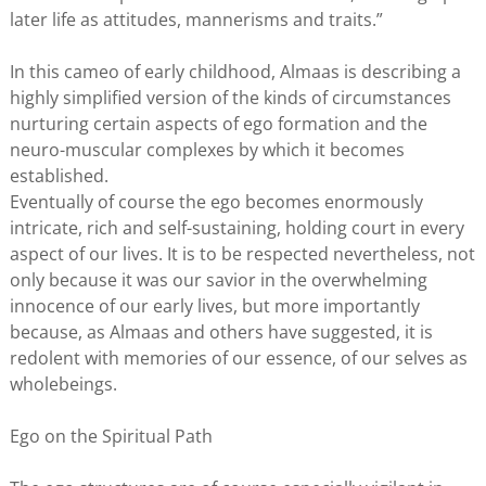
later life as attitudes, mannerisms and traits.”
In this cameo of early childhood, Almaas is describing a
highly simplified version of the kinds of circumstances
nurturing certain aspects of ego formation and the
neuro-muscular complexes by which it becomes
established.
Eventually of course the ego becomes enormously
intricate, rich and self-sustaining, holding court in every
aspect of our lives. It is to be respected nevertheless, not
only because it was our savior in the overwhelming
innocence of our early lives, but more importantly
because, as Almaas and others have suggested, it is
redolent with memories of our essence, of our selves as
wholebeings.
Ego on the Spiritual Path