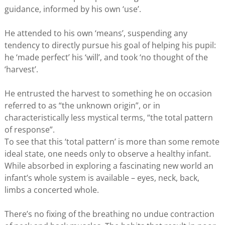
guidance, informed by his own ‘use’.
He attended to his own ‘means’, suspending any
tendency to directly pursue his goal of helping his pupil:
he ‘made perfect’ his ‘will’, and took ‘no thought of the
‘harvest’.
He entrusted the harvest to something he on occasion
referred to as “the unknown origin”, or in
characteristically less mystical terms, “the total pattern
of response”.
To see that this ‘total pattern’ is more than some remote
ideal state, one needs only to observe a healthy infant.
While absorbed in exploring a fascinating new world an
infant’s whole system is available – eyes, neck, back,
limbs a concerted whole.
There’s no fixing of the breathing no undue contraction