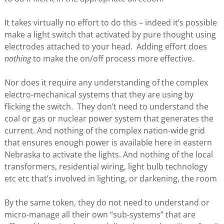
It takes virtually no effort to do this – indeed it’s possible
make a light switch that activated by pure thought using
electrodes attached to your head. Adding effort does
nothing
to make the on/off process more effective.
Nor does it require any understanding of the complex
electro-mechanical systems that they are using by
flicking the switch. They don’t need to understand the
coal or gas or nuclear power system that generates the
current. And nothing of the complex nation-wide grid
that ensures enough power is available here in eastern
Nebraska to activate the lights. And nothing of the local
transformers, residential wiring, light bulb technology
etc etc that’s involved in lighting, or darkening, the room
By the same token, they do not need to understand or
micro-manage all their own “sub-systems” that are