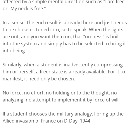
affected by a simple mental direction such as “I am free.”
or “My neck is free.”
In a sense, the end result is already there and just needs
to be chosen – tuned into, so to speak. When the lights
are out, and you want them on, that “on-ness” is built
into the system and simply has to be selected to bring it
into being.
Similarly, when a student is inadvertently compressing
him or herself, a freer state is already available. For it to
manifest, it need only be chosen.
No force, no effort, no holding onto the thought, no
analyzing, no attempt to implement it by force of will.
If a student chooses the military analogy, I bring up the
Allied invasion of France on D-Day, 1944.