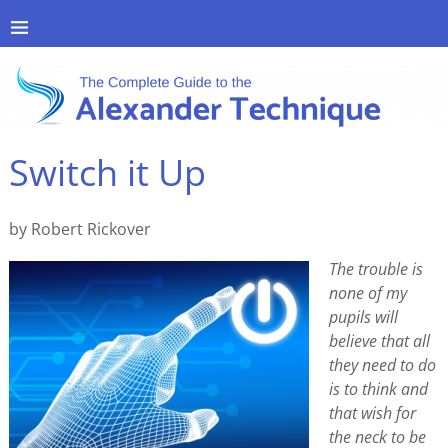
Switch it Up
by Robert Rickover
The trouble is
none of my
pupils will
believe that all
they need to do
is to think and
that wish for
the neck to be