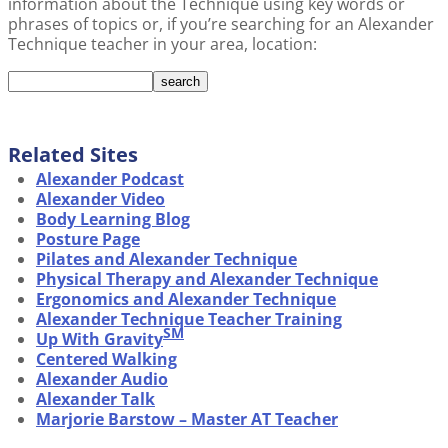
information about the Technique using key words or
phrases of topics or, if you’re searching for an Alexander
Technique teacher in your area, location:
Related Sites
Alexander Podcast
Alexander Video
Body Learning Blog
Posture Page
Pilates and Alexander Technique
Physical Therapy and Alexander Technique
Ergonomics and Alexander Technique
Alexander Technique Teacher Training
SM
Up With Gravity
Centered Walking
Alexander Audio
Alexander Talk
Marjorie Barstow – Master AT Teacher