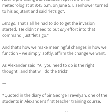
meteorologist at 9:45 p.m. on June 5, Eisenhower turned
to his adjutant and said “let’s go”.
Let’s go
. That’s all he had to do to get the invasion
started. He didn’t need to put
any
effort into that
command. Just “let’s go.”
And that’s how we make meaningful changes in how we
function – we simply, softly, affirm the change we want.
As Alexander said: “All you need to do is the right
thought…and that will do the trick!”
—
*Quoted in the diary of Sir George Trevelyan, one of the
students in Alexander’s first teacher training course.