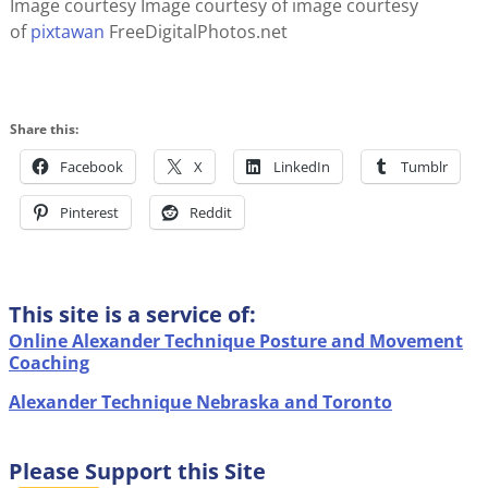
Image courtesy Image courtesy of image courtesy
of
pixtawan
FreeDigitalPhotos.net
Share this:
Facebook
X
LinkedIn
Tumblr
Pinterest
Reddit
This site is a service of:
Online Alexander Technique Posture and Movement
Coaching
Alexander Technique Nebraska and Toronto
Please Support this Site