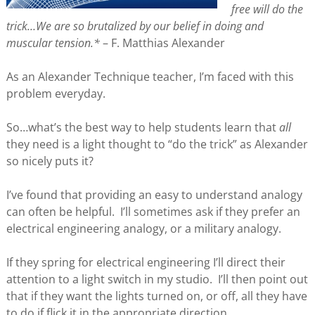
free will do the
trick…We are so brutalized by our belief in doing and
muscular tension.*
– F. Matthias Alexander
As an Alexander Technique teacher, I’m faced with this
problem everyday.
So…what’s the best way to help students learn that
all
they need is a light thought to “do the trick” as Alexander
so nicely puts it?
I’ve found that providing an easy to understand analogy
can often be helpful. I’ll sometimes ask if they prefer an
electrical engineering analogy, or a military analogy.
If they spring for electrical engineering I’ll direct their
attention to a light switch in my studio. I’ll then point out
that if they want the lights turned on, or off, all they have
to do if flick it in the appropriate direction.