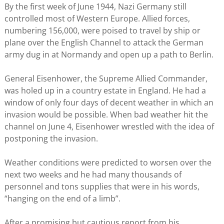
By the first week of June 1944, Nazi Germany still
controlled most of Western Europe. Allied forces,
numbering 156,000, were poised to travel by ship or
plane over the English Channel to attack the German
army dug in at Normandy and open up a path to Berlin.
General Eisenhower, the Supreme Allied Commander,
was holed up in a country estate in England. He had a
window of only four days of decent weather in which an
invasion would be possible. When bad weather hit the
channel on June 4, Eisenhower wrestled with the idea of
postponing the invasion.
Weather conditions were predicted to worsen over the
next two weeks and he had many thousands of
personnel and tons supplies that were in his words,
“hanging on the end of a limb”.
After a promising but cautious report from his