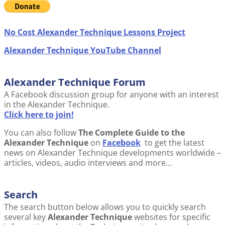
No Cost Alexander Technique Lessons Project
Alexander Technique YouTube Channel
Alexander Technique Forum
A Facebook discussion group for anyone with an interest
in the Alexander Technique.
Click here to join!
You can also follow
The Complete Guide to the
Alexander Technique
on
Facebook
to get the latest
news on Alexander Technique developments worldwide –
articles, videos, audio interviews and more…
Search
The search button below allows you to quickly search
several key
Alexander Technique
websites for specific