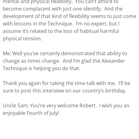
mental and physical flexibility. You can’t afford to
become complacent with just one identify. And the
development of that kind of flexibility seems to just come
with lessons in the Technique. I’m no expert, but I
assume it’s related to the loss of habitual harmful
physical tension.
Me: Well you’ve certainly demonstrated that ability to
change as times change. And I’m glad the Alexander
Technique is helping you do that.
Thank you again for taking the time talk with me. I’ll be
sure to post this interview on our country’s birthday.
Uncle Sam: You’re very welcome Robert. I wish you an
enjoyable Fourth of July!