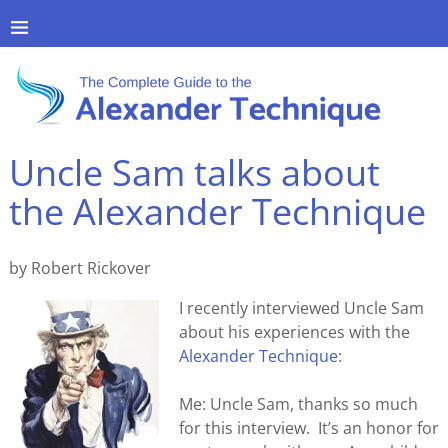
Uncle Sam talks about
the Alexander Technique
by Robert Rickover
I recently interviewed Uncle Sam
about his experiences with the
Alexander Technique
:
Me: Uncle Sam, thanks so much
for this interview. It’s an honor for