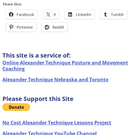
Share this:
Facebook
X
LinkedIn
Tumblr
Pinterest
Reddit
This site is a service of:
Online Alexander Technique Posture and Movement
Coaching
Alexander Technique Nebraska and Toronto
Please Support this Site
No Cost Alexander Technique Lessons Project
Alexander Technique YouTube Channel