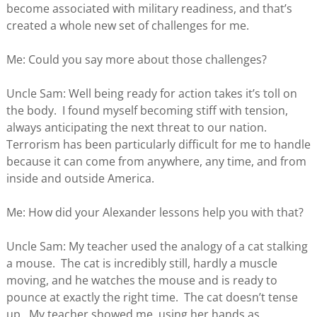
become associated with military readiness, and that’s
created a whole new set of challenges for me.
Me: Could you say more about those challenges?
Uncle Sam: Well being ready for action takes it’s toll on
the body. I found myself becoming stiff with tension,
always anticipating the next threat to our nation.
Terrorism has been particularly difficult for me to handle
because it can come from anywhere, any time, and from
inside and outside America.
Me: How did your Alexander lessons help you with that?
Uncle Sam: My teacher used the analogy of a cat stalking
a mouse. The cat is incredibly still, hardly a muscle
moving, and he watches the mouse and is ready to
pounce at exactly the right time. The cat doesn’t tense
up. My teacher showed me, using her hands as