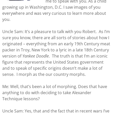
me to speak with you. As a child
growing up in Washington, D.C. I saw images of you
everywhere and was very curious to learn more about
you.
Uncle Sam: It’s a pleasure to talk with you Robert. As I’m
sure you know, there are all sorts of stories about how I
originated – everything from an early 19th Century meat
packer in Troy, New York to a lyric in a late 18th Century
version of
Yankee Doodle
. The truth is that I’m an iconic
figure that represents the United States government
and to speak of specific origins doesn’t make a lot of
sense. I morph as the our country morphs.
Me: Well, that’s been a lot of morphing. Does that have
anything to do with deciding to take Alexander
Technique lessons?
Uncle Sam: Yes, that and the fact that in recent wars I’ve