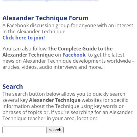
Alexander Technique Forum
A Facebook discussion group for anyone with an interest
in the Alexander Technique.
Click here to join!
You can also follow
The Complete Guide to the
Alexander Technique
on
Facebook
to get the latest
news on Alexander Technique developments worldwide –
articles, videos, audio interviews and more…
Search
The search button below allows you to quickly search
several key
Alexander Technique
websites for specific
information about the Technique using key words or
phrases of topics or, if you’re searching for an Alexander
Technique teacher in your area, location: