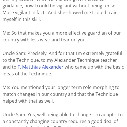
guidance, how I could be vigilant without being tense.
More vigilant in fact. And she showed me I could train
myself in this skill.
Me: So that makes you a more effective guardian of our
country with less wear and tear on you.
Uncle Sam: Precisely. And for that I’m extremely grateful
to the Technique, to my Alexander Technique teacher
and to
F. Matthias Alexander
who came up with the basic
ideas of the Technique.
Me: You mentioned your longer term role morphing to
match changes in our country and that the Technique
helped with that as well.
Uncle Sam: Yes, well being able to change – to adapt – to
a constantly changing country requires a good deal of