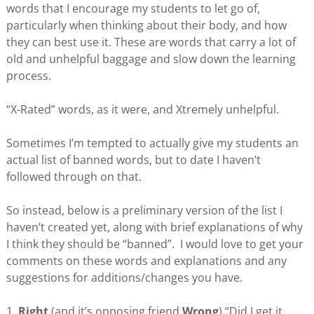
words that I encourage my students to let go of,
particularly when thinking about their body, and how
they can best use it. These are words that carry a lot of
old and unhelpful baggage and slow down the learning
process.
“X-Rated” words, as it were, and Xtremely unhelpful.
Sometimes I’m tempted to actually give my students an
actual list of banned words, but to date I haven’t
followed through on that.
So instead, below is a preliminary version of the list I
haven’t created yet, along with brief explanations of why
I think they should be “banned”. I would love to get your
comments on these words and explanations and any
suggestions for additions/changes you have.
1.
Right
(and it’s opposing friend
Wrong
) “Did I get it