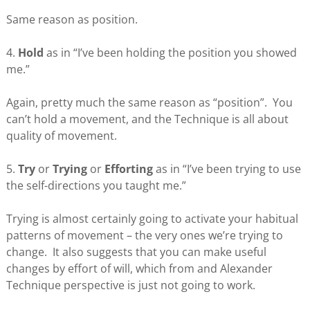
Same reason as position.
4.
Hold
as in “I’ve been holding the position you showed
me.”
Again, pretty much the same reason as “position”. You
can’t hold a movement, and the Technique is all about
quality of movement.
5.
Try
or
Trying
or
Efforting
as in “I’ve been trying to use
the self-directions you taught me.”
Trying is almost certainly going to activate your habitual
patterns of movement – the very ones we’re trying to
change. It also suggests that you can make useful
changes by effort of will, which from and Alexander
Technique perspective is just not going to work.