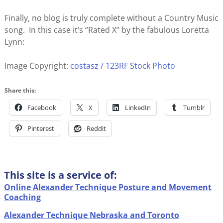
Finally, no blog is truly complete without a Country Music
song. In this case it’s “Rated X” by the fabulous Loretta
Lynn:
Image Copyright:
costasz / 123RF Stock Photo
Share this:
Facebook
X
LinkedIn
Tumblr
Pinterest
Reddit
This site is a service of:
Online Alexander Technique Posture and Movement
Coaching
Alexander Technique Nebraska and Toronto