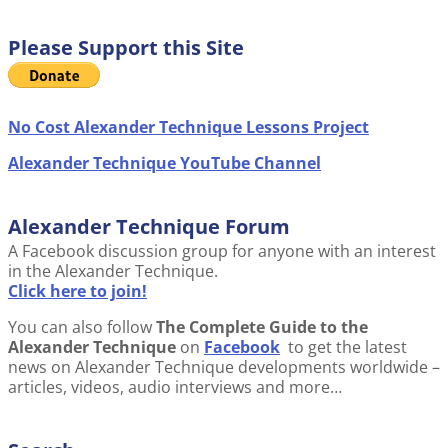
Please Support this Site
No Cost Alexander Technique Lessons Project
Alexander Technique YouTube Channel
Alexander Technique Forum
A Facebook discussion group for anyone with an interest
in the Alexander Technique.
Click here to join!
You can also follow
The Complete Guide to the
Alexander Technique
on
Facebook
to get the latest
news on Alexander Technique developments worldwide –
articles, videos, audio interviews and more…