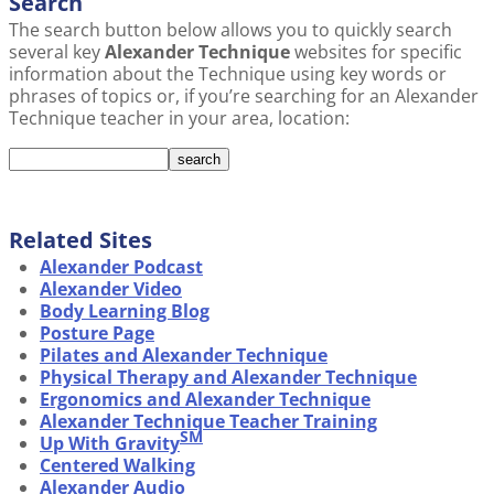
Search
The search button below allows you to quickly search
several key
Alexander Technique
websites for specific
information about the Technique using key words or
phrases of topics or, if you’re searching for an Alexander
Technique teacher in your area, location:
Related Sites
Alexander Podcast
Alexander Video
Body Learning Blog
Posture Page
Pilates and Alexander Technique
Physical Therapy and Alexander Technique
Ergonomics and Alexander Technique
Alexander Technique Teacher Training
SM
Up With Gravity
Centered Walking
Alexander Audio