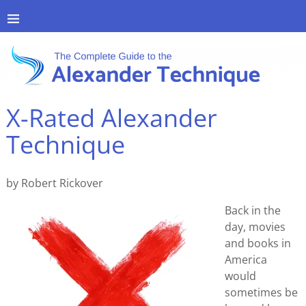
X-Rated Alexander
Technique
by Robert Rickover
Back in the
day, movies
and books in
America
would
sometimes be