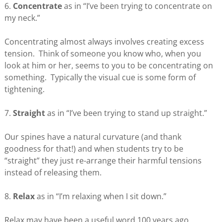
6.
Concentrate
as in “I’ve been trying to concentrate on
my neck.”
Concentrating almost always involves creating excess
tension. Think of someone you know who, when you
look at him or her, seems to you to be concentrating on
something. Typically the visual cue is some form of
tightening.
7.
Straight
as in “I’ve been trying to stand up straight.”
Our spines have a natural curvature (and thank
goodness for that!) and when students try to be
“straight” they just re-arrange their harmful tensions
instead of releasing them.
8.
Relax
as in “I’m relaxing when I sit down.”
Relax may have been a useful word 100 years ago