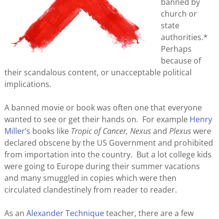
banned by
church or
state
authorities.*
Perhaps
because of
their scandalous content, or unacceptable political
implications.
A banned movie or book was often one that everyone
wanted to see or get their hands on. For example
Henry
Miller’s
books like
Tropic of Cancer,
Nexus
and
Plexus
were
declared obscene by the US Government and prohibited
from importation into the country. But a lot college kids
were going to Europe during their summer vacations
and many smuggled in copies which were then
circulated clandestinely from reader to reader.
As an
Alexander Technique
teacher, there are a few