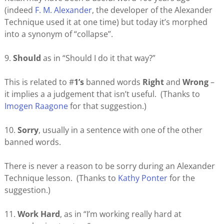
(indeed
F. M. Alexander
, the developer of the Alexander
Technique used it at one time) but today it’s morphed
into a synonym of “collapse”.
9.
Should
as in “Should I do it that way?”
This is related to #
1’s
banned words
Right
and
Wrong
–
it implies a a judgement that isn’t useful. (Thanks to
Imogen Raagone
for that suggestion.)
10.
Sorry
, usually in a sentence with one of the other
banned words.
There is never a reason to be sorry during an Alexander
Technique lesson. (Thanks to
Kathy Ponter
for the
suggestion.)
11.
W
ork
Hard
, as in “I’m working really hard at