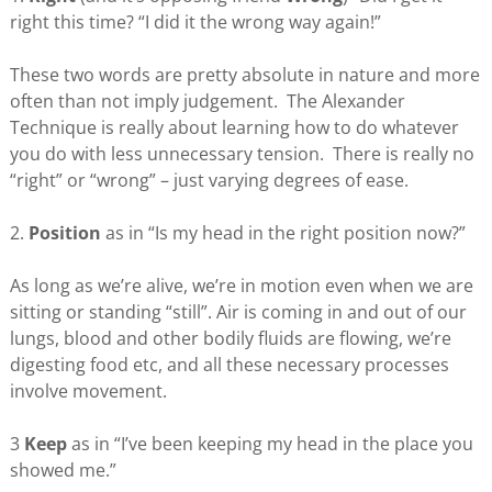
right this time? “I did it the wrong way again!”
These two words are pretty absolute in nature and more
often than not imply judgement. The Alexander
Technique is really about learning how to do whatever
you do with less unnecessary tension. There is really no
“right” or “wrong” – just varying degrees of ease.
2.
Position
as in “Is my head in the right position now?”
As long as we’re alive, we’re in motion even when we are
sitting or standing “still”. Air is coming in and out of our
lungs, blood and other bodily fluids are flowing, we’re
digesting food etc, and all these necessary processes
involve movement.
3
Keep
as in “I’ve been keeping my head in the place you
showed me.”