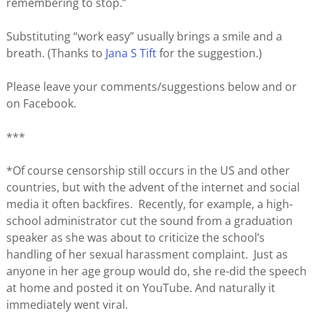
remembering to stop.”
Substituting “work easy” usually brings a smile and a
breath. (Thanks to
Jana S Tift
for the suggestion.)
Please leave your comments/suggestions below and or
on Facebook.
***
*Of course censorship still occurs in the US and other
countries, but with the advent of the internet and social
media it often backfires. Recently, for example, a high-
school administrator cut the sound from a graduation
speaker as she was about to criticize the school’s
handling of her sexual harassment complaint. Just as
anyone in her age group would do, she re-did the speech
at home and posted it on YouTube. And naturally it
immediately went viral.