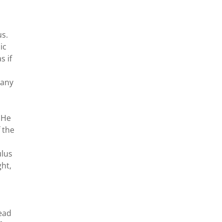
us.
ic
s if
 any
 He
f the
ulus
ght,
head