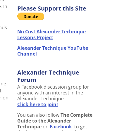
. In
Please Support this Site
ends
No Cost Alexander Technique
Lessons Project
Alexander Technique YouTube
Channel
Alexander Technique
Forum
one
A Facebook discussion group for
t
anyone with an interest in the
r on
Alexander Technique.
Click here to join!
You can also follow
The Complete
Guide to the Alexander
Technique
on
Facebook
to get