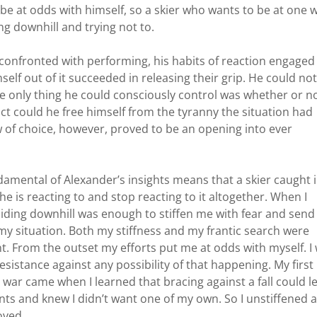
 at odds with himself, so a skier who wants to be at one w
 downhill and trying not to.
confronted with performing, his habits of reaction engaged
elf out of it succeeded in releasing their grip. He could not
he only thing he could consciously control was whether or n
react could he free himself from the tyranny the situation had
of choice, however, proved to be an opening into ever
ndamental of Alexander’s insights means that a skier caught 
 he is reacting to and stop reacting to it altogether. When I
 sliding downhill was enough to stiffen me with fear and sen
my situation. Both my stiffness and my frantic search were
 From the outset my efforts put me at odds with myself. I
sistance against any possibility of that happening. My first
l war came when I learned that bracing against a fall could l
ents and knew I didn’t want one of my own. So I unstiffened a
oved.