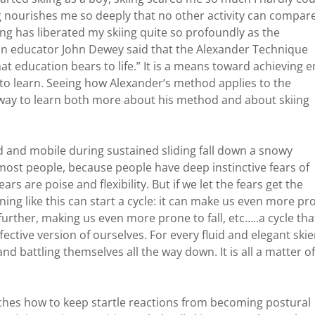
nourishes me so deeply that no other activity can compare
g has liberated my skiing quite so profoundly as the
n educator John Dewey said that the Alexander Technique
at education bears to life.” It is a means toward achieving 
 to learn. Seeing how Alexander’s method applies to the
ent way to learn both more about his method and about skiing
ced and mobile during sustained sliding fall down a snowy
 most people, because people have deep instinctive fears of
rs are poise and flexibility. But if we let the fears get the
ffening like this can start a cycle: it can make us even more pr
g further, making us even more prone to fall, etc…..a cycle tha
fective version of ourselves. For every fluid and elegant skie
nd battling themselves all the way down. It is all a matter of
ches how to keep startle reactions from becoming postural