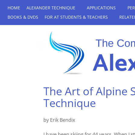
HOME
ALEXANDER TECHNIQUE
APPLICATIONS
PE
BOOKS & DVDS
FOR AT STUDENTS & TEACHERS
RELATE
The Art of Alpine 
Technique
by Erik Bendix
I have been skiing for 44 years. When I s