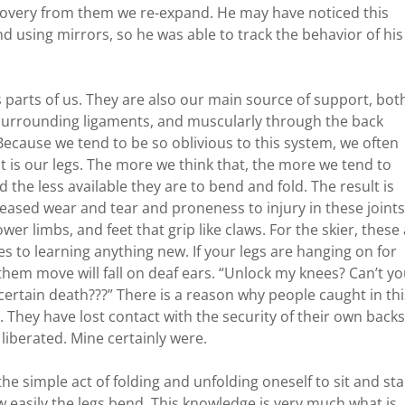
 recovery from them we re-expand. He may have noticed this
 using mirrors, so he was able to track the behavior of his
 parts of us. They are also our main source of support, bot
 surrounding ligaments, and muscularly through the back
Because we tend to be so oblivious to this system, we often
t is our legs. The more we think that, the more we tend to
nd the less available they are to bend and fold. The result is
creased wear and tear and proneness to injury in these joints
er limbs, and feet that grip like claws. For the skier, these
les to learning anything new. If your legs are hanging on for
t them move will fall on deaf ears. “Unlock my knees? Can’t y
certain death???” There is a reason why people caught in thi
. They have lost contact with the security of their own backs
e liberated. Mine certainly were.
the simple act of folding and unfolding oneself to sit and st
 easily the legs bend. This knowledge is very much what is