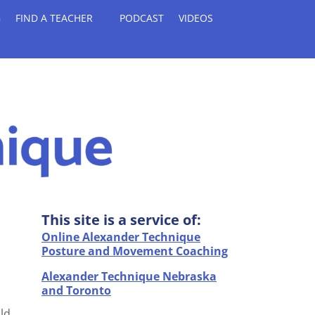
G
FIND A TEACHER
PODCAST
VIDEOS
This site is a service of:
Online Alexander Technique
Posture and Movement Coaching
Alexander Technique Nebraska
and Toronto
uld