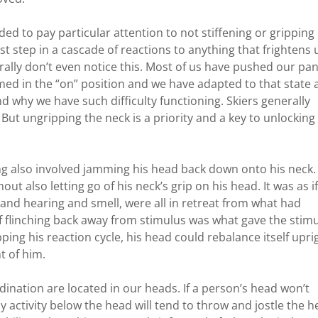
ed to pay particular attention to not stiffening or gripping
rst step in a cascade of reactions to anything that frightens 
ally don’t even notice this. Most of us have pushed our pan
ed in the “on” position and we have adapted to that state a
 why we have such difficulty functioning. Skiers generally
 But ungripping the neck is a priority and a key to unlocking
ing also involved jamming his head back down onto his neck.
out also letting go of his neck’s grip on his head. It was as i
 and hearing and smell, were all in retreat from what had
f flinching back away from stimulus was what gave the stim
ing his reaction cycle, his head could rebalance itself upri
t of him.
ination are located in our heads. If a person’s head won’t
 activity below the head will tend to throw and jostle the 