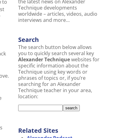
the latest news on Alexander
w to
Technique developments
st
worldwide – articles, videos, audio
y
interviews and more…
Search
The search button below allows
you to quickly search several key
ack
Alexander Technique
websites for
s
specific information about the
Technique using key words or
ove.
phrases of topics or, if you’re
searching for an Alexander
Technique teacher in your area,
location:
e
is
Related Sites