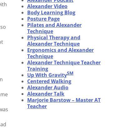
Alexander Podcast
ith
Alexander Video
Body Learning Blog
Posture Page
Pilates and Alexander
 so
Technique
Physical Therapy and
ot
Alexander Technique
Ergonomics and Alexander
Technique
Alexander Technique Teacher
Training
SM
Up With Gravity
in
Centered Walking
Alexander Audio
Alexander Talk
d me
Marjorie Barstow – Master AT
Teacher
 was
ead