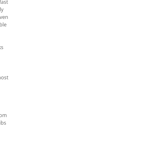
fast
ly
even
ble
ks
most
oom
ibs