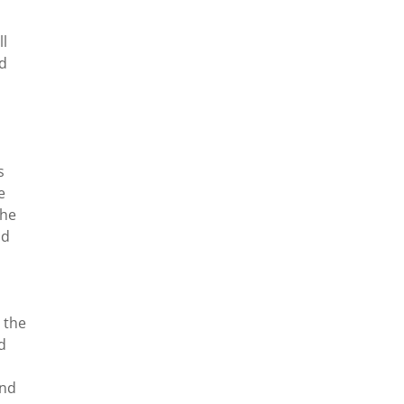
ll
ad
s
e
the
ad
 the
d
and