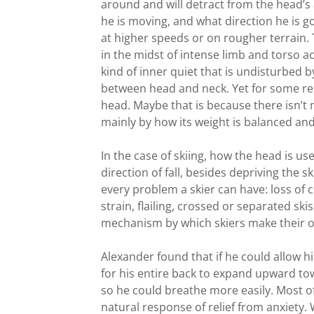
around and will detract from the head’s 
he is moving, and what direction he is goi
at higher speeds or on rougher terrain. 
in the midst of intense limb and torso ac
kind of inner quiet that is undisturbed
between head and neck. Yet for some reas
head. Maybe that is because there isn’t
mainly by how its weight is balanced and
In the case of skiing, how the head is u
direction of fall, besides depriving the s
every problem a skier can have: loss of c
strain, flailing, crossed or separated skis
mechanism by which skiers make their 
Alexander found that if he could allow hi
for his entire back to expand upward tow
so he could breathe more easily. Most of u
natural response of relief from anxiety.