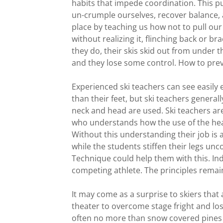
habits that impede coordination. This put
un-crumple ourselves, recover balance, an
place by teaching us how not to pull our
without realizing it, flinching back or br
they do, their skis skid out from under th
and they lose some control. How to prev
Experienced ski teachers can see easily
than their feet, but ski teachers general
neck and head are used. Ski teachers are 
who understands how the use of the head
Without this understanding their job is a d
while the students stiffen their legs un
Technique could help them with this. Ind
competing athlete. The principles remain 
It may come as a surprise to skiers that 
theater to overcome stage fright and lo
often no more than snow covered pines a