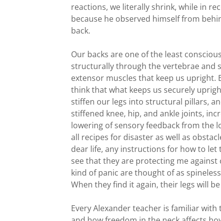
reactions, we literally shrink, while in
because he observed himself from behind
back.
Our backs are one of the least conscious
structurally through the vertebrae and
extensor muscles that keep us upright. 
think that what keeps us securely uprigh
stiffen our legs into structural pillars, a
stiffened knee, hip, and ankle joints, in
lowering of sensory feedback from the low
all recipes for disaster as well as obstac
dear life, any instructions for how to le
see that they are protecting me against 
kind of panic are thought of as spineless
When they find it again, their legs will b
Every Alexander teacher is familiar with 
and how freedom in the neck affects how