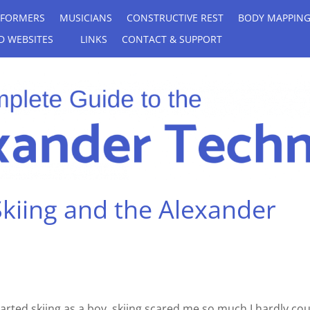
RFORMERS
MUSICIANS
CONSTRUCTIVE REST
BODY MAPPIN
D WEBSITES
LINKS
CONTACT & SUPPORT
Skiing and the Alexander
tarted skiing as a boy, skiing scared me so much I hardly co