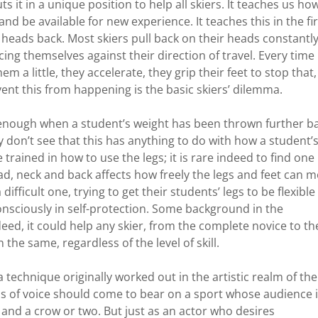
s it in a unique position to help all skiers. It teaches us ho
d be available for new experience. It teaches this in the fir
 heads back. Most skiers pull back on their heads constantl
acing themselves against their direction of travel. Every time
em a little, they accelerate, they grip their feet to stop that,
ent this from happening is the basic skiers’ dilemma.
 enough when a student’s weight has been thrown further b
ly don’t see that this has anything to do with how a student’
trained in how to use the legs; it is rare indeed to find one
, neck and back affects how freely the legs and feet can m
ifficult one, trying to get their students’ legs to be flexible
consciously in self-protection. Some background in the
eed, it could help any skier, from the complete novice to th
the same, regardless of the level of skill.
a technique originally worked out in the artistic realm of the
ss of voice should come to bear on a sport whose audience 
nd a crow or two. But just as an actor who desires