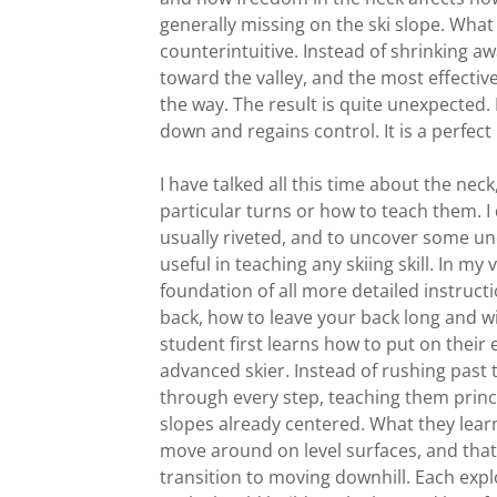
generally missing on the ski slope. What
counterintuitive. Instead of shrinking awa
toward the valley, and the most effective 
the way. The result is quite unexpected. 
down and regains control. It is a perfect 
I have talked all this time about the nec
particular turns or how to teach them. I
usually riveted, and to uncover some un
useful in teaching any skiing skill. In m
foundation of all more detailed instruct
back, how to leave your back long and w
student first learns how to put on their
advanced skier. Instead of rushing past th
through every step, teaching them princi
slopes already centered. What they learn
move around on level surfaces, and that
transition to moving downhill. Each expl