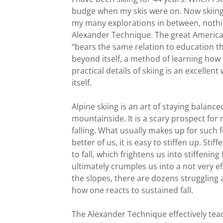
budge when my skis were on. Now skiing 
my many explorations in between, nothin
Alexander Technique. The great America
“bears the same relation to education th
beyond itself, a method of learning how
practical details of skiing is an excell
itself.
Alpine skiing is an art of staying balan
mountainside. It is a scary prospect for
falling. What usually makes up for such fea
better of us, it is easy to stiffen up. Sti
to fall, which frightens us into stiffenin
ultimately crumples us into a not very ef
the slopes, there are dozens struggling a
how one reacts to sustained fall.
The Alexander Technique effectively tea