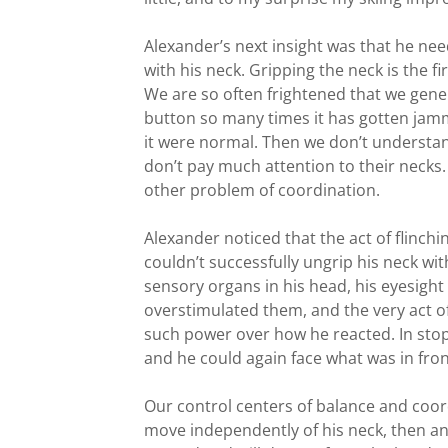
Alexander’s next insight was that he need
with his neck. Gripping the neck is the fi
We are so often frightened that we gener
button so many times it has gotten jamm
it were normal. Then we don’t understand
don’t pay much attention to their necks.
other problem of coordination.
Alexander noticed that the act of flinch
couldn’t successfully ungrip his neck with
sensory organs in his head, his eyesight
overstimulated them, and the very act o
such power over how he reacted. In stopp
and he could again face what was in fron
Our control centers of balance and coord
move independently of his neck, then any