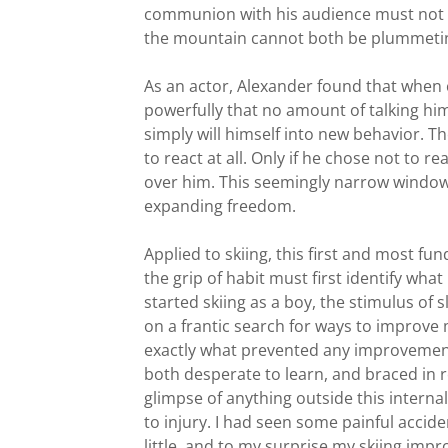
communion with his audience must not be
the mountain cannot both be plummeting
As an actor, Alexander found that when 
powerfully that no amount of talking hims
simply will himself into new behavior. T
to react at all. Only if he chose not to 
over him. This seemingly narrow window 
expanding freedom.
Applied to skiing, this first and most fu
the grip of habit must first identify what
started skiing as a boy, the stimulus of
on a frantic search for ways to improve 
exactly what prevented any improvement.
both desperate to learn, and braced in re
glimpse of anything outside this interna
to injury. I had seen some painful accid
little, and to my surprise my skiing impr