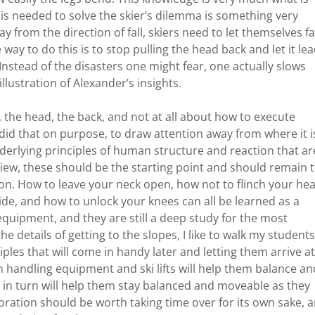
 is needed to solve the skier’s dilemma is something very
y from the direction of fall, skiers need to let themselves fa
way to do this is to stop pulling the head back and let it le
Instead of the disasters one might fear, one actually slows
illustration of Alexander’s insights.
k, the head, the back, and not at all about how to execute
 did that on purpose, to draw attention away from where it i
derlying principles of human structure and reaction that ar
y view, these should be the starting point and should remain 
ion. How to leave your neck open, how not to flinch your he
ide, and how to unlock your knees can all be learned as a
 equipment, and they are still a deep study for the most
e details of getting to the slopes, I like to walk my students
ples that will come in handy later and letting them arrive at
 handling equipment and ski lifts will help them balance an
 in turn will help them stay balanced and moveable as they
oration should be worth taking time over for its own sake, 