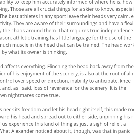
ability to keep him accurately informed of where he is, how 
ng. Those are all crucial things for a skier to know, especial
The best athletes in any sport leave their heads very calm, 
tivity. They are aware of their surroundings and have a flexi
 by the chaos around them. That requires true independence
on, athletic training has little language for the use of the
 much muscle in the head that can be trained. The head wor
 by what its owner is thinking.
sed affects everything. Flinching the head back away from the
kier of his enjoyment of the scenery, is also at the root of al
ontrol over speed or direction, inability to anticipate, knee
, and, as I said, loss of reverence for the scenery. It is the
own nightmares come true.
s neck its freedom and let his head right itself, this made r
ard his head and spread out to either side, unpinning his r
s experience this kind of thing as just a sigh of relief, a
 What Alexander noticed about it, though, was that in panic