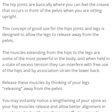
The hip joints are basically where you can feel the crease
that occurs in front of the pelvis when you are sitting
upright.
This concept of good use for the hips joints and legs is
designed to allow the legs to release away from the
pelvis.
The muscles extending from the hips to the legs are
some of the most powerful in the body, and when held in
a state of excess tension they can interfere with free use
of the hips and by association strain the lower back.
Release these muscles by thinking of your legs
“releasing” away from the pelvis.
You may instantly notice a lengthening of your spine as
your hip muscles release and allow better alignment in