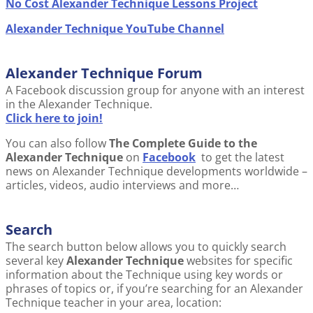
No Cost Alexander Technique Lessons Project
Alexander Technique YouTube Channel
Alexander Technique Forum
A Facebook discussion group for anyone with an interest
in the Alexander Technique.
Click here to join!
You can also follow
The Complete Guide to the
Alexander Technique
on
Facebook
to get the latest
news on Alexander Technique developments worldwide –
articles, videos, audio interviews and more…
Search
The search button below allows you to quickly search
several key
Alexander Technique
websites for specific
information about the Technique using key words or
phrases of topics or, if you’re searching for an Alexander
Technique teacher in your area, location: