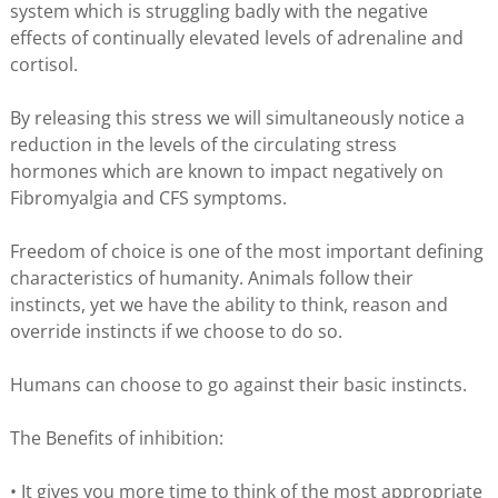
system which is struggling badly with the negative
effects of continually elevated levels of adrenaline and
cortisol.
By releasing this stress we will simultaneously notice a
reduction in the levels of the circulating stress
hormones which are known to impact negatively on
Fibromyalgia and CFS symptoms.
Freedom of choice is one of the most important defining
characteristics of humanity. Animals follow their
instincts, yet we have the ability to think, reason and
override instincts if we choose to do so.
Humans can choose to go against their basic instincts.
The Benefits of inhibition:
• It gives you more time to think of the most appropriate