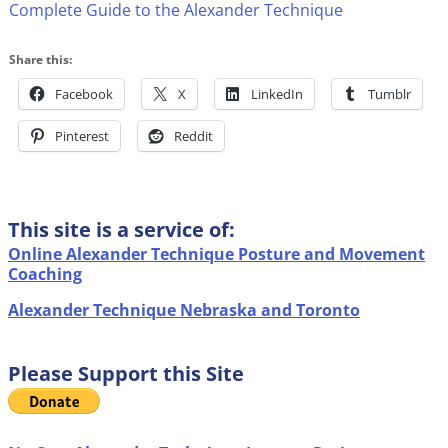
Complete Guide to the Alexander Technique
Share this:
Facebook
X
LinkedIn
Tumblr
Pinterest
Reddit
This site is a service of:
Online Alexander Technique Posture and Movement
Coaching
Alexander Technique Nebraska and Toronto
Please Support this Site