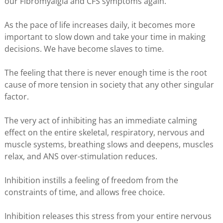
our Fibromyalgia and CFS symptoms again.
As the pace of life increases daily, it becomes more
important to slow down and take your time in making
decisions. We have become slaves to time.
The feeling that there is never enough time is the root
cause of more tension in society that any other singular
factor.
The very act of inhibiting has an immediate calming
effect on the entire skeletal, respiratory, nervous and
muscle systems, breathing slows and deepens, muscles
relax, and ANS over-stimulation reduces.
Inhibition instills a feeling of freedom from the
constraints of time, and allows free choice.
Inhibition releases this stress from your entire nervous