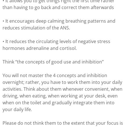
• It allows you to get things right the first time rather
than having to go back and correct them afterwards
• It encourages deep calming breathing patterns and
reduces stimulation of the ANS.
• It reduces the circulating levels of negative stress
hormones adrenaline and cortisol.
Think “the concepts of good use and inhibition”
You will not master the 4 concepts and inhibition
overnight; rather, you have to work them into your daily
activities. Think about them whenever convenient, when
driving, when eating, when working at your desk, even
when on the toilet and gradually integrate them into
your daily life.
Please do not think them to the extent that your focus is