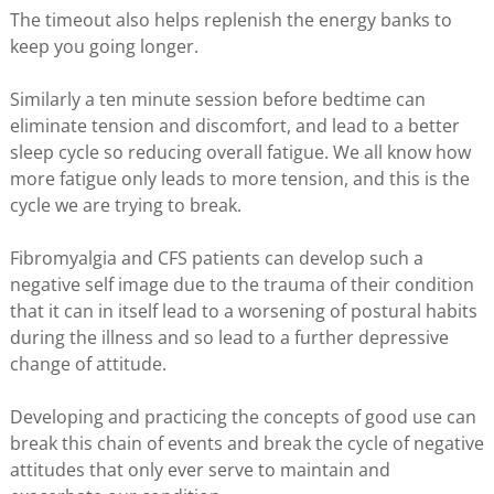
The timeout also helps replenish the energy banks to
keep you going longer.
Similarly a ten minute session before bedtime can
eliminate tension and discomfort, and lead to a better
sleep cycle so reducing overall fatigue. We all know how
more fatigue only leads to more tension, and this is the
cycle we are trying to break.
Fibromyalgia and CFS patients can develop such a
negative self image due to the trauma of their condition
that it can in itself lead to a worsening of postural habits
during the illness and so lead to a further depressive
change of attitude.
Developing and practicing the concepts of good use can
break this chain of events and break the cycle of negative
attitudes that only ever serve to maintain and