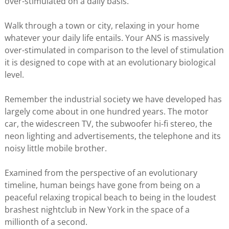
over-stimulated on a daily basis.
Walk through a town or city, relaxing in your home
whatever your daily life entails. Your ANS is massively
over-stimulated in comparison to the level of stimulation
it is designed to cope with at an evolutionary biological
level.
Remember the industrial society we have developed has
largely come about in one hundred years. The motor
car, the widescreen TV, the subwoofer hi-fi stereo, the
neon lighting and advertisements, the telephone and its
noisy little mobile brother.
Examined from the perspective of an evolutionary
timeline, human beings have gone from being on a
peaceful relaxing tropical beach to being in the loudest
brashest nightclub in New York in the space of a
millionth of a second.