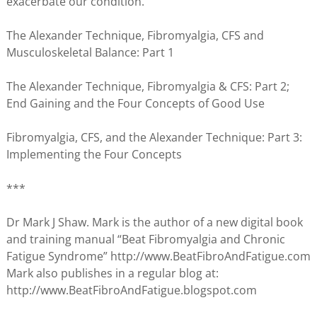
exacerbate our condition.
The Alexander Technique, Fibromyalgia, CFS and
Musculoskeletal Balance: Part 1
The Alexander Technique, Fibromyalgia & CFS: Part 2;
End Gaining and the Four Concepts of Good Use
Fibromyalgia, CFS, and the Alexander Technique: Part 3:
Implementing the Four Concepts
***
Dr Mark J Shaw. Mark is the author of a new digital book
and training manual “Beat Fibromyalgia and Chronic
Fatigue Syndrome” http://www.BeatFibroAndFatigue.com
Mark also publishes in a regular blog at:
http://www.BeatFibroAndFatigue.blogspot.com