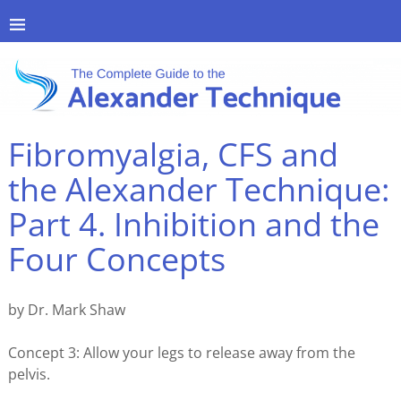
Fibromyalgia, CFS and
the Alexander Technique:
Part 4. Inhibition and the
Four Concepts
by Dr. Mark Shaw
Concept 3: Allow your legs to release away from the
pelvis.