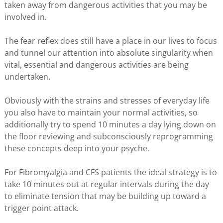
taken away from dangerous activities that you may be
involved in.
The fear reflex does still have a place in our lives to focus
and tunnel our attention into absolute singularity when
vital, essential and dangerous activities are being
undertaken.
Obviously with the strains and stresses of everyday life
you also have to maintain your normal activities, so
additionally try to spend 10 minutes a day lying down on
the floor reviewing and subconsciously reprogramming
these concepts deep into your psyche.
For Fibromyalgia and CFS patients the ideal strategy is to
take 10 minutes out at regular intervals during the day
to eliminate tension that may be building up toward a
trigger point attack.