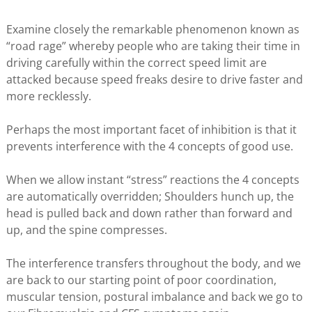
Examine closely the remarkable phenomenon known as
“road rage” whereby people who are taking their time in
driving carefully within the correct speed limit are
attacked because speed freaks desire to drive faster and
more recklessly.
Perhaps the most important facet of inhibition is that it
prevents interference with the 4 concepts of good use.
When we allow instant “stress” reactions the 4 concepts
are automatically overridden; Shoulders hunch up, the
head is pulled back and down rather than forward and
up, and the spine compresses.
The interference transfers throughout the body, and we
are back to our starting point of poor coordination,
muscular tension, postural imbalance and back we go to