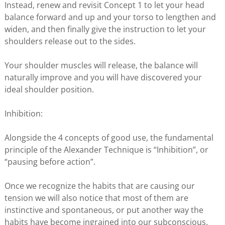
Instead, renew and revisit Concept 1 to let your head
balance forward and up and your torso to lengthen and
widen, and then finally give the instruction to let your
shoulders release out to the sides.
Your shoulder muscles will release, the balance will
naturally improve and you will have discovered your
ideal shoulder position.
Inhibition:
Alongside the 4 concepts of good use, the fundamental
principle of the Alexander Technique is “Inhibition”, or
“pausing before action”.
Once we recognize the habits that are causing our
tension we will also notice that most of them are
instinctive and spontaneous, or put another way the
habits have become ingrained into our subconscious.