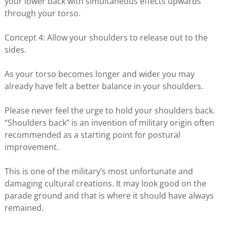
your lower back with simultaneous effects upwards
through your torso.
Concept 4: Allow your shoulders to release out to the
sides.
As your torso becomes longer and wider you may
already have felt a better balance in your shoulders.
Please never feel the urge to hold your shoulders back.
“Shoulders back” is an invention of military origin often
recommended as a starting point for postural
improvement.
This is one of the military’s most unfortunate and
damaging cultural creations. It may look good on the
parade ground and that is where it should have always
remained.