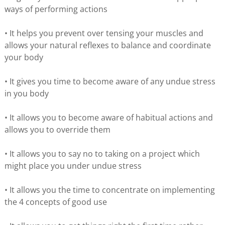
ways of performing actions
• It helps you prevent over tensing your muscles and
allows your natural reflexes to balance and coordinate
your body
• It gives you time to become aware of any undue stress
in you body
• It allows you to become aware of habitual actions and
allows you to override them
• It allows you to say no to taking on a project which
might place you under undue stress
• It allows you the time to concentrate on implementing
the 4 concepts of good use