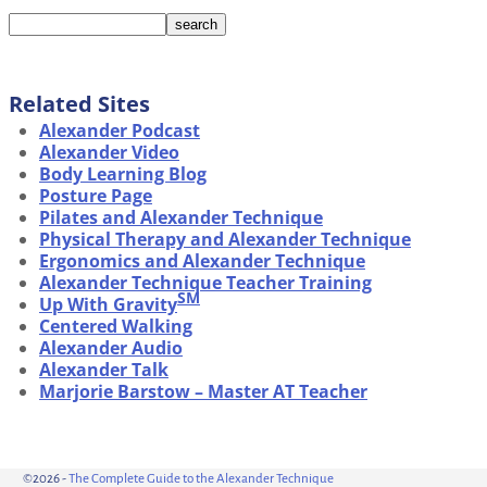
Related Sites
Alexander Podcast
Alexander Video
Body Learning Blog
Posture Page
Pilates and Alexander Technique
Physical Therapy and Alexander Technique
Ergonomics and Alexander Technique
Alexander Technique Teacher Training
SM
Up With Gravity
Centered Walking
Alexander Audio
Alexander Talk
Marjorie Barstow – Master AT Teacher
©2026 -
The Complete Guide to the Alexander Technique