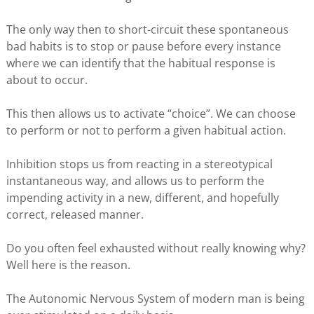
The only way then to short-circuit these spontaneous
bad habits is to stop or pause before every instance
where we can identify that the habitual response is
about to occur.
This then allows us to activate “choice”. We can choose
to perform or not to perform a given habitual action.
Inhibition stops us from reacting in a stereotypical
instantaneous way, and allows us to perform the
impending activity in a new, different, and hopefully
correct, released manner.
Do you often feel exhausted without really knowing why?
Well here is the reason.
The Autonomic Nervous System of modern man is being