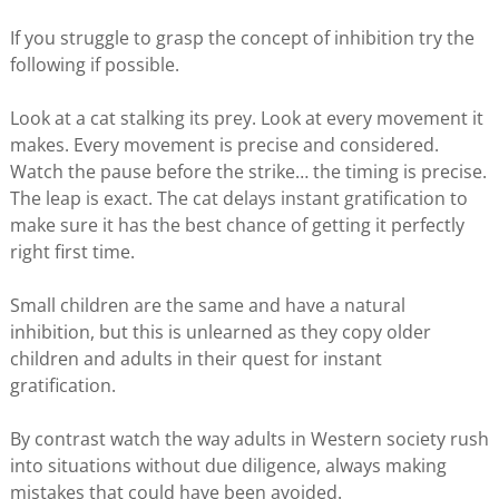
If you struggle to grasp the concept of inhibition try the
following if possible.
Look at a cat stalking its prey. Look at every movement it
makes. Every movement is precise and considered.
Watch the pause before the strike… the timing is precise.
The leap is exact. The cat delays instant gratification to
make sure it has the best chance of getting it perfectly
right first time.
Small children are the same and have a natural
inhibition, but this is unlearned as they copy older
children and adults in their quest for instant
gratification.
By contrast watch the way adults in Western society rush
into situations without due diligence, always making
mistakes that could have been avoided.