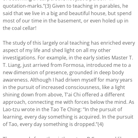
quotation-marks.”(3) Given to teaching in parables, he
said that we live in a big and beautiful house, but spend
most of our time in the basement, or even holed up in
the coal cellar!
The study of this largely oral teaching has enriched every
aspect of my life and shed light on all my other
investigations. For example, in the early sixties Master T.
T. Liang, just arrived from Formosa, introduced me to a
new dimension of presence, grounded in deep body
awareness. Although I had driven myself for many years
in the pursuit of increased consciousness, like a light
shining down from above, T’ai Chi offered a different
approach, connecting me with forces below the mind. As
Lao-tzu wrote in the Tao Te Ching: “In the pursuit of
learning, every day something is acquired. In the pursuit
of Tao, every day something is dropped.”(4)