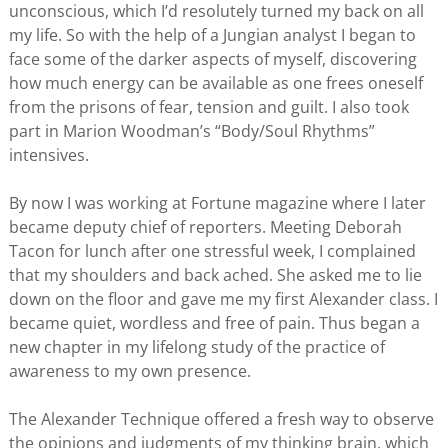
unconscious, which I’d resolutely turned my back on all
my life. So with the help of a Jungian analyst I began to
face some of the darker aspects of myself, discovering
how much energy can be available as one frees oneself
from the prisons of fear, tension and guilt. I also took
part in Marion Woodman’s “Body/Soul Rhythms”
intensives.
By now I was working at Fortune magazine where I later
became deputy chief of reporters. Meeting Deborah
Tacon for lunch after one stressful week, I complained
that my shoulders and back ached. She asked me to lie
down on the floor and gave me my first Alexander class. I
became quiet, wordless and free of pain. Thus began a
new chapter in my lifelong study of the practice of
awareness to my own presence.
The Alexander Technique offered a fresh way to observe
the opinions and judgments of my thinking brain, which