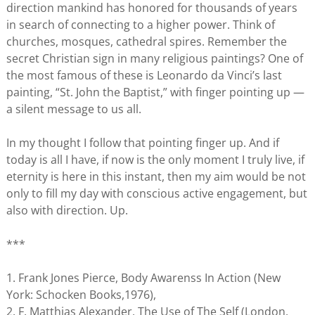
direction mankind has honored for thousands of years
in search of connecting to a higher power. Think of
churches, mosques, cathedral spires. Remember the
secret Christian sign in many religious paintings? One of
the most famous of these is Leonardo da Vinci’s last
painting, “St. John the Baptist,” with finger pointing up —
a silent message to us all.
In my thought I follow that pointing finger up. And if
today is all I have, if now is the only moment I truly live, if
eternity is here in this instant, then my aim would be not
only to fill my day with conscious active engagement, but
also with direction. Up.
***
1. Frank Jones Pierce, Body Awarenss In Action (New
York: Schocken Books,1976),
2. F. Matthias Alexander, The Use of The Self (London,