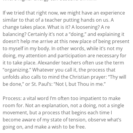
If we tried that right now, we might have an experience
similar to that of a teacher putting hands on us. A
change takes place. What is it? A loosening? A re
balancing? Certainly it’s not a “doing,” and explaining it
doesn’t help me arrive at this new place of being present
to myself in my body. In other words, while it’s not my
doing, my attention and participation are necessary for
it to take place. Alexander teachers often use the term
“organizing.” Whatever you call it, the process that
unfolds also calls to mind the Christian prayer: “Thy will
be done,” or St. Paul’s: “Not I, but Thou in me.”
Process: a vital word I’m often too impatient to make
room for. Not an explanation, not a doing, not a single
movement, but a process that begins each time I
become aware of my state of tension, observe what’s
going on, and make a wish to be free.