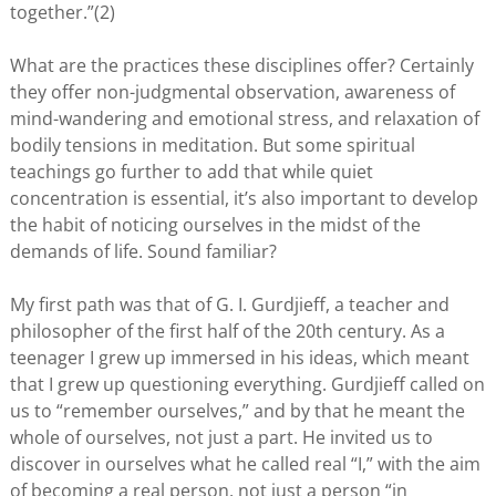
together.”(2)
What are the practices these disciplines offer? Certainly
they offer non-judgmental observation, awareness of
mind-wandering and emotional stress, and relaxation of
bodily tensions in meditation. But some spiritual
teachings go further to add that while quiet
concentration is essential, it’s also important to develop
the habit of noticing ourselves in the midst of the
demands of life. Sound familiar?
My first path was that of G. I. Gurdjieff, a teacher and
philosopher of the first half of the 20th century. As a
teenager I grew up immersed in his ideas, which meant
that I grew up questioning everything. Gurdjieff called on
us to “remember ourselves,” and by that he meant the
whole of ourselves, not just a part. He invited us to
discover in ourselves what he called real “I,” with the aim
of becoming a real person, not just a person “in