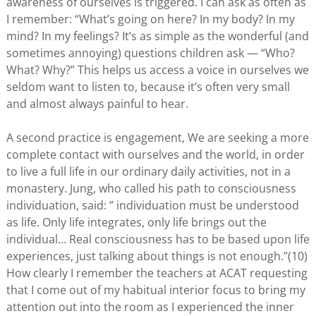
awareness of ourselves is triggered. I can ask as often as
I remember: “What’s going on here? In my body? In my
mind? In my feelings? It’s as simple as the wonderful (and
sometimes annoying) questions children ask — “Who?
What? Why?” This helps us access a voice in ourselves we
seldom want to listen to, because it’s often very small
and almost always painful to hear.
A second practice is engagement, We are seeking a more
complete contact with ourselves and the world, in order
to live a full life in our ordinary daily activities, not in a
monastery. Jung, who called his path to consciousness
individuation, said: ” individuation must be understood
as life. Only life integrates, only life brings out the
individual… Real consciousness has to be based upon life
experiences, just talking about things is not enough.”(10)
How clearly I remember the teachers at ACAT requesting
that I come out of my habitual interior focus to bring my
attention out into the room as I experienced the inner