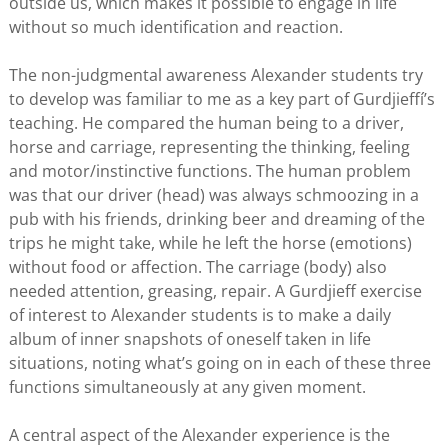
outside us, which makes it possible to engage in life
without so much identification and reaction.
The non-judgmental awareness Alexander students try
to develop was familiar to me as a key part of Gurdjieffí’s
teaching. He compared the human being to a driver,
horse and carriage, representing the thinking, feeling
and motor/instinctive functions. The human problem
was that our driver (head) was always schmoozing in a
pub with his friends, drinking beer and dreaming of the
trips he might take, while he left the horse (emotions)
without food or affection. The carriage (body) also
needed attention, greasing, repair. A Gurdjieff exercise
of interest to Alexander students is to make a daily
album of inner snapshots of oneself taken in life
situations, noting what’s going on in each of these three
functions simultaneously at any given moment.
A central aspect of the Alexander experience is the