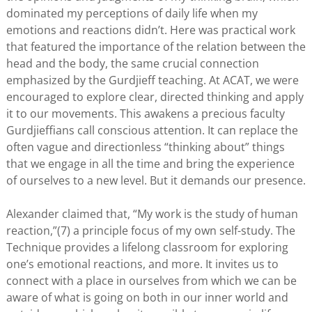
dominated my perceptions of daily life when my
emotions and reactions didn’t. Here was practical work
that featured the importance of the relation between the
head and the body, the same crucial connection
emphasized by the Gurdjieff teaching. At ACAT, we were
encouraged to explore clear, directed thinking and apply
it to our movements. This awakens a precious faculty
Gurdjieffians call conscious attention. It can replace the
often vague and directionless “thinking about” things
that we engage in all the time and bring the experience
of ourselves to a new level. But it demands our presence.
Alexander claimed that, “My work is the study of human
reaction,”(7) a principle focus of my own self-study. The
Technique provides a lifelong classroom for exploring
one’s emotional reactions, and more. It invites us to
connect with a place in ourselves from which we can be
aware of what is going on both in our inner world and