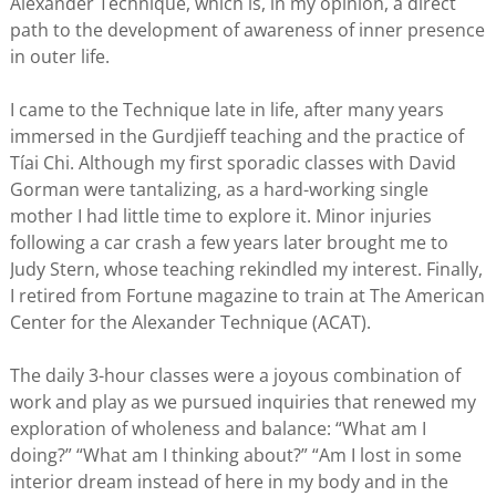
Alexander Technique, which is, in my opinion, a direct
path to the development of awareness of inner presence
in outer life.
I came to the Technique late in life, after many years
immersed in the Gurdjieff teaching and the practice of
Tíai Chi. Although my first sporadic classes with David
Gorman were tantalizing, as a hard-working single
mother I had little time to explore it. Minor injuries
following a car crash a few years later brought me to
Judy Stern, whose teaching rekindled my interest. Finally,
I retired from Fortune magazine to train at The American
Center for the Alexander Technique (ACAT).
The daily 3-hour classes were a joyous combination of
work and play as we pursued inquiries that renewed my
exploration of wholeness and balance: “What am I
doing?” “What am I thinking about?” “Am I lost in some
interior dream instead of here in my body and in the