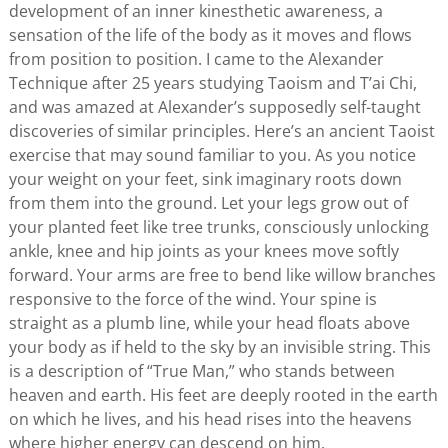
development of an inner kinesthetic awareness, a
sensation of the life of the body as it moves and flows
from position to position. I came to the Alexander
Technique after 25 years studying Taoism and T’ai Chi,
and was amazed at Alexander’s supposedly self-taught
discoveries of similar principles. Here’s an ancient Taoist
exercise that may sound familiar to you. As you notice
your weight on your feet, sink imaginary roots down
from them into the ground. Let your legs grow out of
your planted feet like tree trunks, consciously unlocking
ankle, knee and hip joints as your knees move softly
forward. Your arms are free to bend like willow branches
responsive to the force of the wind. Your spine is
straight as a plumb line, while your head floats above
your body as if held to the sky by an invisible string. This
is a description of “True Man,” who stands between
heaven and earth. His feet are deeply rooted in the earth
on which he lives, and his head rises into the heavens
where higher energy can descend on him.