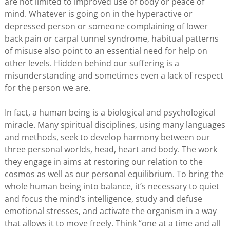
are not limited to improved use of body or peace of
mind. Whatever is going on in the hyperactive or
depressed person or someone complaining of lower
back pain or carpal tunnel syndrome, habitual patterns
of misuse also point to an essential need for help on
other levels. Hidden behind our suffering is a
misunderstanding and sometimes even a lack of respect
for the person we are.
In fact, a human being is a biological and psychological
miracle. Many spiritual disciplines, using many languages
and methods, seek to develop harmony between our
three personal worlds, head, heart and body. The work
they engage in aims at restoring our relation to the
cosmos as well as our personal equilibrium. To bring the
whole human being into balance, it’s necessary to quiet
and focus the mind’s intelligence, study and defuse
emotional stresses, and activate the organism in a way
that allows it to move freely. Think “one at a time and all