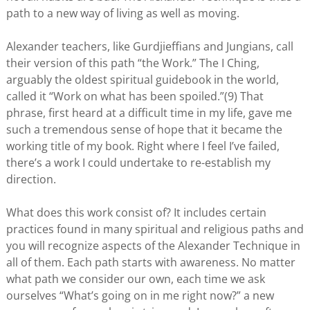
path to a new way of living as well as moving.
Alexander teachers, like Gurdjieffians and Jungians, call
their version of this path “the Work.” The I Ching,
arguably the oldest spiritual guidebook in the world,
called it “Work on what has been spoiled.”(9) That
phrase, first heard at a difficult time in my life, gave me
such a tremendous sense of hope that it became the
working title of my book. Right where I feel I’ve failed,
there’s a work I could undertake to re-establish my
direction.
What does this work consist of? It includes certain
practices found in many spiritual and religious paths and
you will recognize aspects of the Alexander Technique in
all of them. Each path starts with awareness. No matter
what path we consider our own, each time we ask
ourselves “What’s going on in me right now?” a new