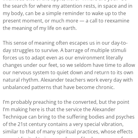
the search for where my attention rests, in space and in
my body, can be a simple reminder to wake up to the
present moment, or much more — a call to reexamine
the meaning of my life on earth.
This sense of meaning often escapes us in our day-to-
day struggles to survive. A barrage of multiple stimuli
forces us to adapt even as our environment literally
changes under our feet, so we seldom have time to allow
our nervous system to quiet down and return to its own
natural rhythm. Alexander teachers work every day with
unbalanced patterns that have become chronic.
I’m probably preaching to the converted, but the point
I’m making here is that the service the Alexander
Technique can bring to the suffering bodies and psyches
of the 21st century contains a very special vibration,
similar to that of many spiritual practices, whose effects