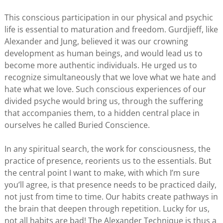
This conscious participation in our physical and psychic
life is essential to maturation and freedom. Gurdjieff, like
Alexander and Jung, believed it was our crowning
development as human beings, and would lead us to
become more authentic individuals. He urged us to
recognize simultaneously that we love what we hate and
hate what we love. Such conscious experiences of our
divided psyche would bring us, through the suffering
that accompanies them, to a hidden central place in
ourselves he called Buried Conscience.
In any spiritual search, the work for consciousness, the
practice of presence, reorients us to the essentials. But
the central point I want to make, with which I’m sure
you’ll agree, is that presence needs to be practiced daily,
not just from time to time. Our habits create pathways in
the brain that deepen through repetition. Lucky for us,
not all habits are bad! The Alexander Technique is thus a