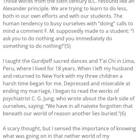
Those words from the sixth century B.C. resound like an
Alexander principle. We are trying to learn to do less,
both in our own efforts and with our students. The
human tendency to busy ourselves with “doing” calls to
mind a comment F. M. supposedly made to a student: “I
ask you to do nothing and you immediately do
something to do nothing!”(5)
I taught the Gurdjieff sacred dances and T’ai Chi in Lima,
Peru, where I lived for 18 years. When I left my husband
and returned to New York with my three children a
harsh time began for me. Depressed and miserable at
ending my marriage, I began to read the works of
psychiatrist C. G. Jung, who wrote about the dark side of
ourselves, saying: “We have in all naivete forgotten that
beneath our world of reason another lies buried.”(6)
A scary thought, but I sensed the importance of knowing
what was going on in that nether world of my