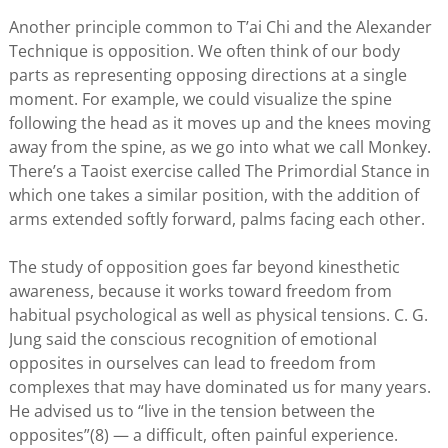
Another principle common to T’ai Chi and the Alexander
Technique is opposition. We often think of our body
parts as representing opposing directions at a single
moment. For example, we could visualize the spine
following the head as it moves up and the knees moving
away from the spine, as we go into what we call Monkey.
There’s a Taoist exercise called The Primordial Stance in
which one takes a similar position, with the addition of
arms extended softly forward, palms facing each other.
The study of opposition goes far beyond kinesthetic
awareness, because it works toward freedom from
habitual psychological as well as physical tensions. C. G.
Jung said the conscious recognition of emotional
opposites in ourselves can lead to freedom from
complexes that may have dominated us for many years.
He advised us to “live in the tension between the
opposites”(8) — a difficult, often painful experience.