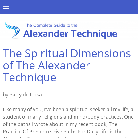
The Spiritual Dimensions
of The Alexander
Technique
by Patty de Llosa
Like many of you, I’ve been a spiritual seeker all my life, a
student of many religions and mind/body practices. One
of the paths I wrote about in my recent book, The
Practice Of Presence: Five Paths For Daily Life, is the