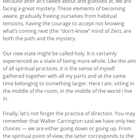
because after all’s talked about and guessed at, we are
facing a great mystery. These elements of becoming
aware, gradually freeing ourselves from habitual
tensions, having the courage to accept not knowing
what’s coming next (the “don’t-know” mind of Zen), are
both the path and the mystery.
Our new state might be called holy. It is certainly
experienced as a state of being more whole. Like the aim
of all spiritual practices, it is the sense of myself
gathered together with all my parts and at the same
time belonging to something larger. Here I am, sitting in
the middle of the room, in the middle of the world I live
in.
Finally, let’s not forget the practice of direction. You may
remember that Walter Carrington said we have only two
choices — we are either going down or going up. From
the spiritual point of view, the latter corresponds to the