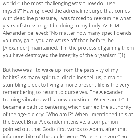
world?” The most challenging was: “How do I use
myself?” Having loved the adrenaline surge that comes
with deadline pressure, I was forced to reexamine what
years of stress might be doing to my body. As F. M.
Alexander believed: “No matter how many specific ends
you may gain, you are worse off than before, he
[Alexander] maintained, if in the process of gaining them
you have destroyed the integrity of the organism.”(1)
But how was I to wake up from the passivity of my
habits? As many spiritual disciplines tell us, a major
stumbling block to living a more present life is the very
remembering to return to ourselves. The Alexander
training vibrated with a new question: “Where am I?” It
became a path to centering which carried the authority
of the age-old cry: “Who am I?” When I mentioned this at
the Sweet Briar Alexander intensive, a companion
pointed out that Godís first words to Adam, after that
infamous bite of the apple, were: “Where are you?” So