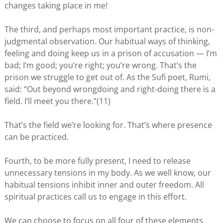
changes taking place in me!
The third, and perhaps most important practice, is non-
judgmental observation. Our habitual ways of thinking,
feeling and doing keep us in a prison of accusation — I’m
bad; I’m good; you’re right; you’re wrong. That’s the
prison we struggle to get out of. As the Sufi poet, Rumi,
said: “Out beyond wrongdoing and right-doing there is a
field. I’ll meet you there.”(11)
That’s the field we’re looking for. That’s where presence
can be practiced.
Fourth, to be more fully present, I need to release
unnecessary tensions in my body. As we well know, our
habitual tensions inhibit inner and outer freedom. All
spiritual practices call us to engage in this effort.
We can choose to focus on all four of these elements