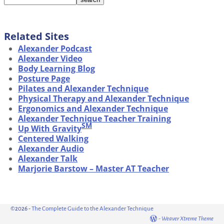
Related Sites
Alexander Podcast
Alexander Video
Body Learning Blog
Posture Page
Pilates and Alexander Technique
Physical Therapy and Alexander Technique
Ergonomics and Alexander Technique
Alexander Technique Teacher Training
SM
Up With Gravity
Centered Walking
Alexander Audio
Alexander Talk
Marjorie Barstow – Master AT Teacher
©2026 -
The Complete Guide to the Alexander Technique
-
Weaver Xtreme Theme