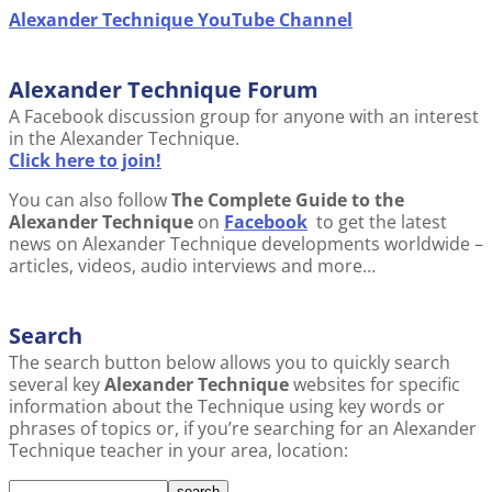
Alexander Technique YouTube Channel
Alexander Technique Forum
A Facebook discussion group for anyone with an interest
in the Alexander Technique.
Click here to join!
You can also follow
The Complete Guide to the
Alexander Technique
on
Facebook
to get the latest
news on Alexander Technique developments worldwide –
articles, videos, audio interviews and more…
Search
The search button below allows you to quickly search
several key
Alexander Technique
websites for specific
information about the Technique using key words or
phrases of topics or, if you’re searching for an Alexander
Technique teacher in your area, location: