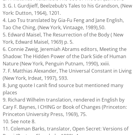
3. G. I. Gurdjieff, Beelzebub’s Tales to his Grandson, (New
York: Dutton, 1964), 1201.
4. Lao Tsu translated by Gia-Fu Feng and Jane English,
Tao Che Ching, (New York, Vintaage, 1989),50.
5. Edward Maisel, The Resurrection of the Body ( New
York, Edward Maisel, 1969) p. 5.
6. Connie Zweig, Jeremiah Abrams editors, Meeting the
Shadow: The Hidden Power of the Dark Side of Human
Nature (New York, Penguin Putnam, 1990), xxiii.
7. F. Matthias Alexander, The Universal Constant in Living
(New York, Irdeat, 1997), 593.
8. Jung quote I canít find source but mentioned many
places
9. Richard Wilhelm translation, rendered in English by
Cary F. Baynes, I CHING or Book of Changes (Princeton:
Princeton University Press, 1969), 75.
10. See note 8.
11. Coleman Barks, translator, Open Secret: Versions of