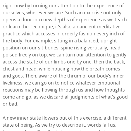
right now by turning our attention to the experience of
ourselves, wherever we are. Such an exercise not only
opens a door into new depths of experience as we teach
or learn the Technique, it’s also an ancient meditative
practice which accesses in orderly fashion every inch of
the body. For example, sitting in a balanced, upright
position on our sit-bones, spine rising vertically, head
poised freely on top, we can turn our attention to gently
access the state of our limbs one by one, then the back,
chest and head, while noticing how the breath comes
and goes. Then, aware of the thrum of our body’s inner
liveliness, we can go on to notice whatever emotional
reactions may be flowing through us and how thoughts
come and go, as we discard all judgments of what’s good
or bad.
A new inner state flowers out of this exercise, a different
state of being, As we try to describe it, words fail us,