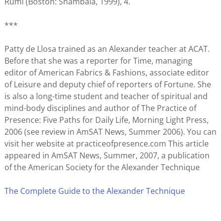
Rumi (Boston: Shambala, 1999), 4.
***
Patty de Llosa trained as an Alexander teacher at ACAT.
Before that she was a reporter for Time, managing
editor of American Fabrics & Fashions, associate editor
of Leisure and deputy chief of reporters of Fortune. She
is also a long-time student and teacher of spiritual and
mind-body disciplines and author of The Practice of
Presence: Five Paths for Daily Life, Morning Light Press,
2006 (see review in AmSAT News, Summer 2006). You can
visit her website at practiceofpresence.com This article
appeared in AmSAT News, Summer, 2007, a publication
of the American Society for the Alexander Technique
The Complete Guide to the Alexander Technique