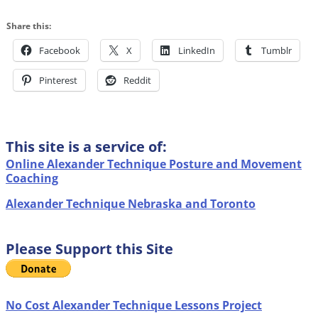
Share this:
Facebook
X
LinkedIn
Tumblr
Pinterest
Reddit
This site is a service of:
Online Alexander Technique Posture and Movement
Coaching
Alexander Technique Nebraska and Toronto
Please Support this Site
No Cost Alexander Technique Lessons Project