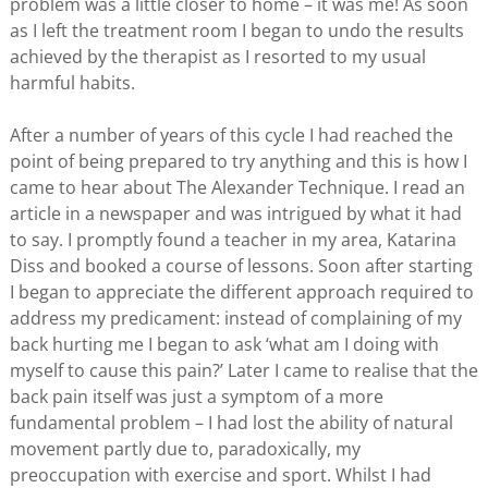
problem was a little closer to home – it was me! As soon
as I left the treatment room I began to undo the results
achieved by the therapist as I resorted to my usual
harmful habits.
After a number of years of this cycle I had reached the
point of being prepared to try anything and this is how I
came to hear about The Alexander Technique. I read an
article in a newspaper and was intrigued by what it had
to say. I promptly found a teacher in my area, Katarina
Diss and booked a course of lessons. Soon after starting
I began to appreciate the different approach required to
address my predicament: instead of complaining of my
back hurting me I began to ask ‘what am I doing with
myself to cause this pain?’ Later I came to realise that the
back pain itself was just a symptom of a more
fundamental problem – I had lost the ability of natural
movement partly due to, paradoxically, my
preoccupation with exercise and sport. Whilst I had