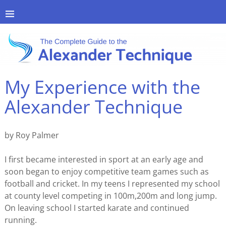
My Experience with the
Alexander Technique
by Roy Palmer
I first became interested in sport at an early age and
soon began to enjoy competitive team games such as
football and cricket. In my teens I represented my school
at county level competing in 100m,200m and long jump.
On leaving school I started karate and continued
running.