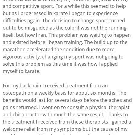
and competitive sport. For a while this seemed to help
but as I progressed in karate I began to experience
difficulties again. The decision to change sport turned
out to be misguided as the culprit was not the running
itself, but how I ran. This problem was waiting to happen
and existed before I began training. The build up to the
marathon accelerated the condition due to more
vigorous activity, changing my sport was not going to
solve this problem as this time it was how I applied
myself to karate.
For my back pain I received treatment from an
osteopath on a weekly basis for about six months. The
benefits would last for several days before the aches and
pains returned. I went on to consult a physical therapist
and chiropractor with much the same result. Thanks to
the treatment I received from these therapists I gained a
welcome relief from my symptoms but the cause of my