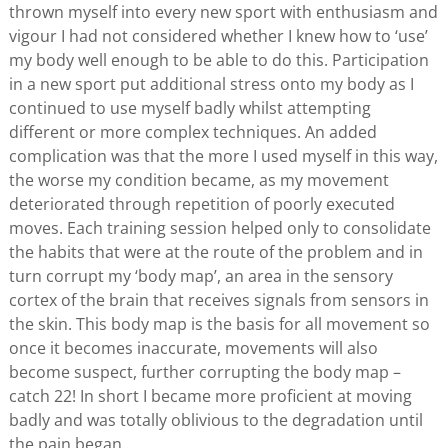
thrown myself into every new sport with enthusiasm and
vigour I had not considered whether I knew how to ‘use’
my body well enough to be able to do this. Participation
in a new sport put additional stress onto my body as I
continued to use myself badly whilst attempting
different or more complex techniques. An added
complication was that the more I used myself in this way,
the worse my condition became, as my movement
deteriorated through repetition of poorly executed
moves. Each training session helped only to consolidate
the habits that were at the route of the problem and in
turn corrupt my ‘body map’, an area in the sensory
cortex of the brain that receives signals from sensors in
the skin. This body map is the basis for all movement so
once it becomes inaccurate, movements will also
become suspect, further corrupting the body map –
catch 22! In short I became more proficient at moving
badly and was totally oblivious to the degradation until
the pain began.