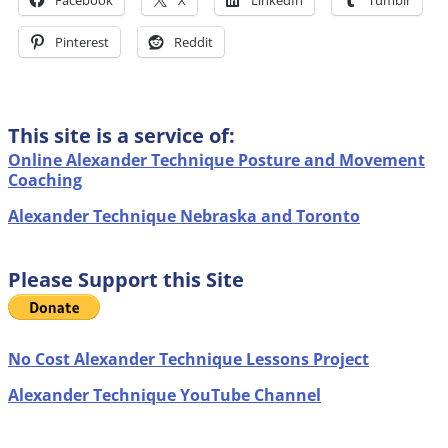
Facebook
X
LinkedIn
Tumblr
Pinterest
Reddit
This site is a service of:
Online Alexander Technique Posture and Movement
Coaching
Alexander Technique Nebraska and Toronto
Please Support this Site
No Cost Alexander Technique Lessons Project
Alexander Technique YouTube Channel