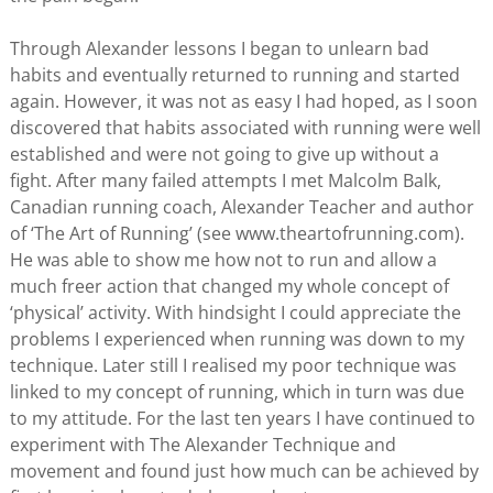
Through Alexander lessons I began to unlearn bad
habits and eventually returned to running and started
again. However, it was not as easy I had hoped, as I soon
discovered that habits associated with running were well
established and were not going to give up without a
fight. After many failed attempts I met Malcolm Balk,
Canadian running coach, Alexander Teacher and author
of ‘The Art of Running’ (see www.theartofrunning.com).
He was able to show me how not to run and allow a
much freer action that changed my whole concept of
‘physical’ activity. With hindsight I could appreciate the
problems I experienced when running was down to my
technique. Later still I realised my poor technique was
linked to my concept of running, which in turn was due
to my attitude. For the last ten years I have continued to
experiment with The Alexander Technique and
movement and found just how much can be achieved by