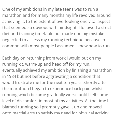
One of my ambitions in my late teens was to run a
marathon and for many months my life revolved around
achieving it, to the extent of overlooking one vital aspect
that seemed so obvious with hindsight. I followed a strict
diet and training timetable but made one big mistake – I
neglected to assess my running technique because in
common with most people I assumed I knew how to run.
Each day on returning from work I would put on my
running kit, warm-up and head off for my run. I
eventually achieved my ambition by finishing a marathon
in 1984 but not before aggravating a condition that
would frustrate me for the next ten years. Shortly after
the marathon I began to experience back pain whilst
running which became gradually worse until I felt some
level of discomfort in most of my activities. At the time I
blamed running so I promptly gave it up and moved
onto martial arts to satisfy my need for physical activity