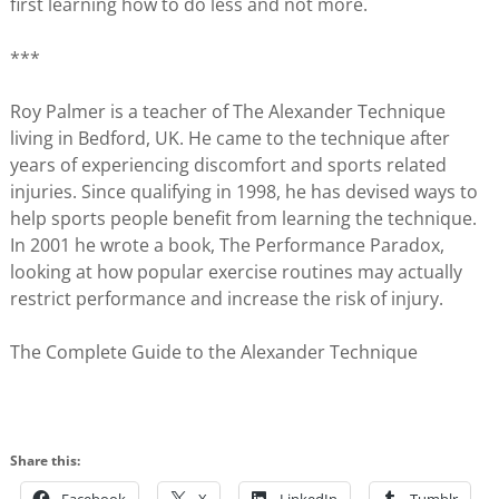
first learning how to do less and not more.
***
Roy Palmer is a teacher of The Alexander Technique
living in Bedford, UK. He came to the technique after
years of experiencing discomfort and sports related
injuries. Since qualifying in 1998, he has devised ways to
help sports people benefit from learning the technique.
In 2001 he wrote a book, The Performance Paradox,
looking at how popular exercise routines may actually
restrict performance and increase the risk of injury.
The Complete Guide to the Alexander Technique
Share this: