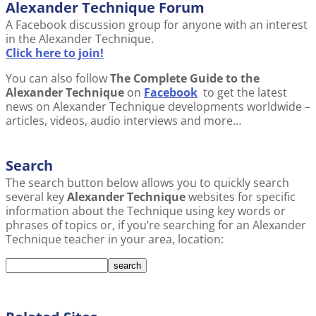
Alexander Technique Forum
A Facebook discussion group for anyone with an interest
in the Alexander Technique.
Click here to join!
You can also follow
The Complete Guide to the
Alexander Technique
on
Facebook
to get the latest
news on Alexander Technique developments worldwide –
articles, videos, audio interviews and more…
Search
The search button below allows you to quickly search
several key
Alexander Technique
websites for specific
information about the Technique using key words or
phrases of topics or, if you’re searching for an Alexander
Technique teacher in your area, location: