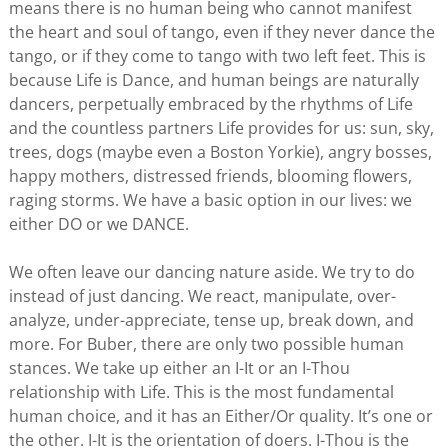
means there is no human being who cannot manifest
the heart and soul of tango, even if they never dance the
tango, or if they come to tango with two left feet. This is
because Life is Dance, and human beings are naturally
dancers, perpetually embraced by the rhythms of Life
and the countless partners Life provides for us: sun, sky,
trees, dogs (maybe even a Boston Yorkie), angry bosses,
happy mothers, distressed friends, blooming flowers,
raging storms. We have a basic option in our lives: we
either DO or we DANCE.
We often leave our dancing nature aside. We try to do
instead of just dancing. We react, manipulate, over-
analyze, under-appreciate, tense up, break down, and
more. For Buber, there are only two possible human
stances. We take up either an I-It or an I-Thou
relationship with Life. This is the most fundamental
human choice, and it has an Either/Or quality. It’s one or
the other. I-It is the orientation of doers. I-Thou is the