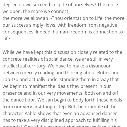
degree do we succeed in spite of ourselves? The more
we open, the more we connect,
the more we allow an I-Thou orientation to Life, the more
our success simply flows, with freedom from negative
consequences. Indeed, human freedom is connection to
Life.
While we have kept this discussion closely related to the
concrete realities of social dance, we are still in very
intellectual territory. We have to make a distinction
between merely reading and thinking about Buber and
Lao-tzu and actually understanding them in a way that
we begin to manifest the ideals they present in our
presence and in our very movements, both on and off
the dance floor. We can begin to body forth these ideals
from our very first tango step. But the example of the
character Pablo shows that even an advanced dancer
has to take a very disciplined approach to fulfilling his