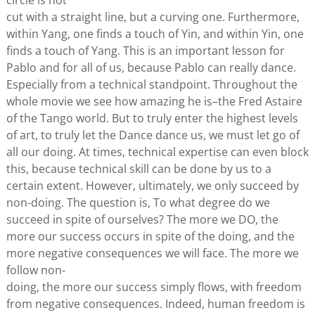
circle is not
cut with a straight line, but a curving one. Furthermore,
within Yang, one finds a touch of Yin, and within Yin, one
finds a touch of Yang. This is an important lesson for
Pablo and for all of us, because Pablo can really dance.
Especially from a technical standpoint. Throughout the
whole movie we see how amazing he is–the Fred Astaire
of the Tango world. But to truly enter the highest levels
of art, to truly let the Dance dance us, we must let go of
all our doing. At times, technical expertise can even block
this, because technical skill can be done by us to a
certain extent. However, ultimately, we only succeed by
non-doing. The question is, To what degree do we
succeed in spite of ourselves? The more we DO, the
more our success occurs in spite of the doing, and the
more negative consequences we will face. The more we
follow non-
doing, the more our success simply flows, with freedom
from negative consequences. Indeed, human freedom is