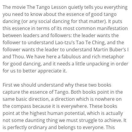
The movie The Tango Lesson quietly tells you everything
you need to know about the essence of good tango
dancing (or any social dancing for that matter). It puts
this essence in terms of its most common manifestation
between leaders and followers: the leader wants the
follower to understand Lao-tzu’s Tao Te Ching, and the
follower wants the leader to understand Martin Buber’s I
and Thou. We have here a fabulous and rich metaphor
for good dancing, and it needs a little unpacking in order
for us to better appreciate it.
First we should understand why these two books
capture the essence of Tango. Both books point in the
same basic direction, a direction which is nowhere on
the compass because it is everywhere. These books
point at the highest human potential, which is actually
not some daunting thing we must struggle to achieve. It
is perfectly ordinary and belongs to everyone. This