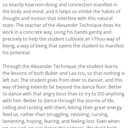
us exactly how non-doing and connection manifest in
the body and mind, and it helps us inhibit the habits of
thought and motion that interfere with this natural
state. The teacher of the Alexander Technique does his
work in a concrete way, using his hands gently and
precisely to help the student cultivate an I-Thou way of
being, a way of being that opens the student to manifest
his potential.
Through the Alexander Technique, the student learns
the lessons of both Buber and Lao-tzu, so that nothing is
left out. The student goes from doer to dancer, and this
way of being extends far beyond the dance floor. Better
to dance with that angry boss than to try to DO anything
with him. Better to dance through the storms of life,
rolling and rocking with them, letting their great energy
feed us, rather than struggling, resisting, cursing,
lamenting, hoping, fearing, and feeling lost. Even when