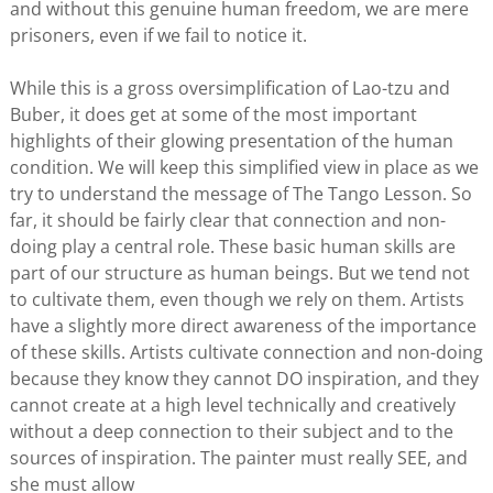
and without this genuine human freedom, we are mere
prisoners, even if we fail to notice it.
While this is a gross oversimplification of Lao-tzu and
Buber, it does get at some of the most important
highlights of their glowing presentation of the human
condition. We will keep this simplified view in place as we
try to understand the message of The Tango Lesson. So
far, it should be fairly clear that connection and non-
doing play a central role. These basic human skills are
part of our structure as human beings. But we tend not
to cultivate them, even though we rely on them. Artists
have a slightly more direct awareness of the importance
of these skills. Artists cultivate connection and non-doing
because they know they cannot DO inspiration, and they
cannot create at a high level technically and creatively
without a deep connection to their subject and to the
sources of inspiration. The painter must really SEE, and
she must allow