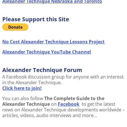
Alexander Technique Nebraska and Toronto
Please Support this Site
No Cost Alexander Technique Lessons Project
Alexander Technique YouTube Channel
Alexander Technique Forum
A Facebook discussion group for anyone with an interest
in the Alexander Technique.
Click here to join!
You can also follow
The Complete Guide to the
Alexander Technique
on
Facebook
to get the latest
news on Alexander Technique developments worldwide –
articles, videos, audio interviews and more…