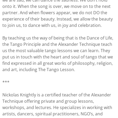
we are sad, we can dance the sadness. We don’t hold
onto it. When the song is over, we move on to the next
partner. And when flowers appear, we do not DO the
experience of their beauty. Instead, we allow the beauty
to join us, to dance with us, in joy and celebration.
By teaching us the way of being that is the Dance of Life,
the Tango Principle and the Alexander Technique teach
us the most valuable tango lessons we can learn. They
put us in touch with the heart and soul of tango that we
find expressed in all great works of philosophy, religion,
and art, including The Tango Lesson.
***
Nickolas Knightly is a certified teacher of the Alexander
Technique offering private and group lessons,
workshops, and lectures. He specializes in working with
artists, dancers, spiritual practitioners, NGO’s, and