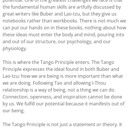
potential. One of the greatest challenges we face is that
the fundamental human skills are artfully discussed by
great writers like Buber and Lao-tzu, but they give us
notebooks rather than workbooks. There is not much we
can put our hands on in these books, nothing about how
these ideas must enter the body and mind, pouring into
and out of our structure, our psychology, and our
physiology.
This is where the Tango Principle enters. The Tango
Principle expresses the ideal found in both Buber and
Lao-tzu: how we are being is more important than what
we are doing. Following Tao and allowing I-Thou
relationship is a way of being, not a thing we can do.
Connection, openness, and inspiration cannot be done
by us. We fulfill our potential because it manifests out of
our being.
The Tango Principle is not just a statement or theory. It