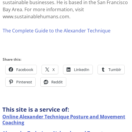
sustainable businesses. He is based in the San Francisco
Bay Area. For more information, visit
www.sustainablehumans.com.
The Complete Guide to the Alexander Technique
Share this:
Facebook
X
LinkedIn
Tumblr
Pinterest
Reddit
This site is a service of:
Online Alexander Technique Posture and Movement
Coaching