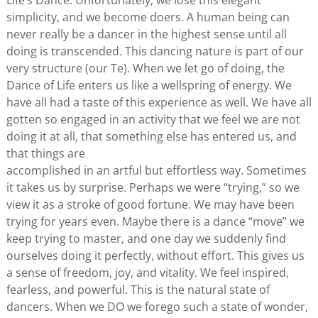
Life’s Dance. Unfortunately, we lose this elegant
simplicity, and we become doers. A human being can
never really be a dancer in the highest sense until all
doing is transcended. This dancing nature is part of our
very structure (our Te). When we let go of doing, the
Dance of Life enters us like a wellspring of energy. We
have all had a taste of this experience as well. We have all
gotten so engaged in an activity that we feel we are not
doing it at all, that something else has entered us, and
that things are
accomplished in an artful but effortless way. Sometimes
it takes us by surprise. Perhaps we were “trying,” so we
view it as a stroke of good fortune. We may have been
trying for years even. Maybe there is a dance “move” we
keep trying to master, and one day we suddenly find
ourselves doing it perfectly, without effort. This gives us
a sense of freedom, joy, and vitality. We feel inspired,
fearless, and powerful. This is the natural state of
dancers. When we DO we forego such a state of wonder,