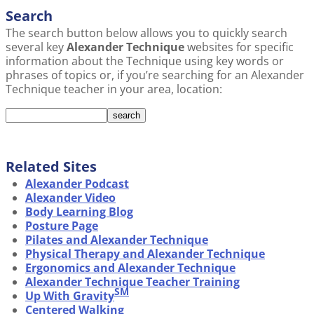
Search
The search button below allows you to quickly search
several key
Alexander Technique
websites for specific
information about the Technique using key words or
phrases of topics or, if you’re searching for an Alexander
Technique teacher in your area, location:
Related Sites
Alexander Podcast
Alexander Video
Body Learning Blog
Posture Page
Pilates and Alexander Technique
Physical Therapy and Alexander Technique
Ergonomics and Alexander Technique
Alexander Technique Teacher Training
SM
Up With Gravity
Centered Walking