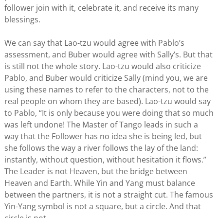
follower join with it, celebrate it, and receive its many
blessings.
We can say that Lao-tzu would agree with Pablo’s
assessment, and Buber would agree with Sally’s. But that
is still not the whole story. Lao-tzu would also criticize
Pablo, and Buber would criticize Sally (mind you, we are
using these names to refer to the characters, not to the
real people on whom they are based). Lao-tzu would say
to Pablo, “It is only because you were doing that so much
was left undone! The Master of Tango leads in such a
way that the Follower has no idea she is being led, but
she follows the way a river follows the lay of the land:
instantly, without question, without hesitation it flows.”
The Leader is not Heaven, but the bridge between
Heaven and Earth. While Yin and Yang must balance
between the partners, it is not a straight cut. The famous
Yin-Yang symbol is not a square, but a circle. And that