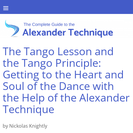
The Tango Lesson and
the Tango Principle:
Getting to the Heart and
Soul of the Dance with
the Help of the Alexander
Technique
by Nickolas Knightly