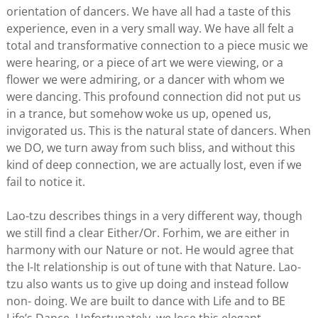
orientation of dancers. We have all had a taste of this
experience, even in a very small way. We have all felt a
total and transformative connection to a piece music we
were hearing, or a piece of art we were viewing, or a
flower we were admiring, or a dancer with whom we
were dancing. This profound connection did not put us
in a trance, but somehow woke us up, opened us,
invigorated us. This is the natural state of dancers. When
we DO, we turn away from such bliss, and without this
kind of deep connection, we are actually lost, even if we
fail to notice it.
Lao-tzu describes things in a very different way, though
we still find a clear Either/Or. Forhim, we are either in
harmony with our Nature or not. He would agree that
the I-It relationship is out of tune with that Nature. Lao-
tzu also wants us to give up doing and instead follow
non- doing. We are built to dance with Life and to BE