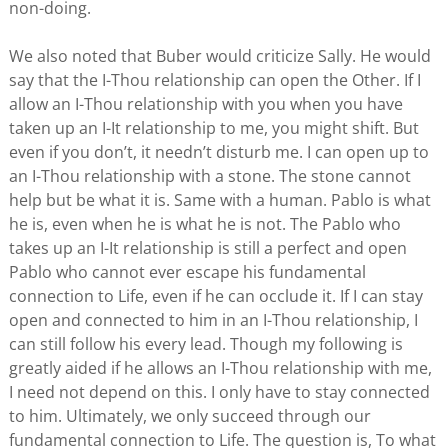
non-doing.
We also noted that Buber would criticize Sally. He would
say that the I-Thou relationship can open the Other. If I
allow an I-Thou relationship with you when you have
taken up an I-It relationship to me, you might shift. But
even if you don’t, it needn’t disturb me. I can open up to
an I-Thou relationship with a stone. The stone cannot
help but be what it is. Same with a human. Pablo is what
he is, even when he is what he is not. The Pablo who
takes up an I-It relationship is still a perfect and open
Pablo who cannot ever escape his fundamental
connection to Life, even if he can occlude it. If I can stay
open and connected to him in an I-Thou relationship, I
can still follow his every lead. Though my following is
greatly aided if he allows an I-Thou relationship with me,
I need not depend on this. I only have to stay connected
to him. Ultimately, we only succeed through our
fundamental connection to Life. The question is, To what