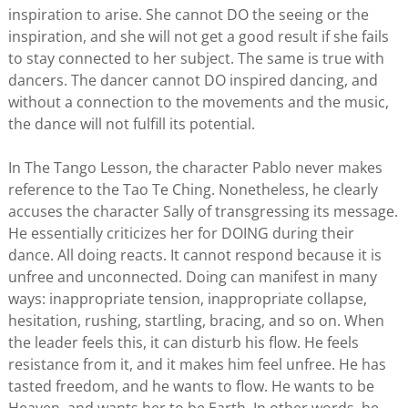
inspiration to arise. She cannot DO the seeing or the
inspiration, and she will not get a good result if she fails
to stay connected to her subject. The same is true with
dancers. The dancer cannot DO inspired dancing, and
without a connection to the movements and the music,
the dance will not fulfill its potential.
In The Tango Lesson, the character Pablo never makes
reference to the Tao Te Ching. Nonetheless, he clearly
accuses the character Sally of transgressing its message.
He essentially criticizes her for DOING during their
dance. All doing reacts. It cannot respond because it is
unfree and unconnected. Doing can manifest in many
ways: inappropriate tension, inappropriate collapse,
hesitation, rushing, startling, bracing, and so on. When
the leader feels this, it can disturb his flow. He feels
resistance from it, and it makes him feel unfree. He has
tasted freedom, and he wants to flow. He wants to be