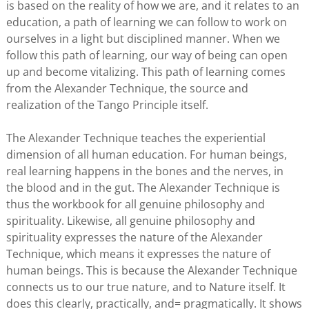
is based on the reality of how we are, and it relates to an
education, a path of learning we can follow to work on
ourselves in a light but disciplined manner. When we
follow this path of learning, our way of being can open
up and become vitalizing. This path of learning comes
from the Alexander Technique, the source and
realization of the Tango Principle itself.
The Alexander Technique teaches the experiential
dimension of all human education. For human beings,
real learning happens in the bones and the nerves, in
the blood and in the gut. The Alexander Technique is
thus the workbook for all genuine philosophy and
spirituality. Likewise, all genuine philosophy and
spirituality expresses the nature of the Alexander
Technique, which means it expresses the nature of
human beings. This is because the Alexander Technique
connects us to our true nature, and to Nature itself. It
does this clearly, practically, and= pragmatically. It shows