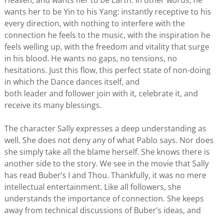
Heaven, and wants her to be Earth. In other words, he
wants her to be Yin to his Yang: instantly receptive to his
every direction, with nothing to interfere with the
connection he feels to the music, with the inspiration he
feels welling up, with the freedom and vitality that surge
in his blood. He wants no gaps, no tensions, no
hesitations. Just this flow, this perfect state of non-doing
in which the Dance dances itself, and
both leader and follower join with it, celebrate it, and
receive its many blessings.
The character Sally expresses a deep understanding as
well. She does not deny any of what Pablo says. Nor does
she simply take all the blame herself. She knows there is
another side to the story. We see in the movie that Sally
has read Buber’s I and Thou. Thankfully, it was no mere
intellectual entertainment. Like all followers, she
understands the importance of connection. She keeps
away from technical discussions of Buber’s ideas, and