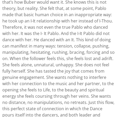
that’s how Buber would want it. She knows this is not
theory, but reality. She felt that, at some point, Pablo
made that basic human choice in an inappropriate way:
he took up an I-It relationship with her instead of I-Thou.
Therefore, it was not even the true Pablo who danced
with her. It was the I- It Pablo. And the I-It Pablo did not
dance with her. He danced with an It. This kind of doing
can manifest in many ways: tension, collapse, pushing,
manipulating, hesitating, rushing, bracing, forcing and so
on. When the follower feels this, she feels lost and adrift.
She feels alone, unnatural, unhappy. She does not feel
fully herself. She has tasted the joy that comes from
genuine engagement. She wants nothing to interfere
with her connection to the music and her partner, to the
opening she feels to Life, to the beauty and spiritual
energy she feels coursing through her veins. She wants
no distance, no manipulations, no retreats. Just this flow,
this perfect state of connection in which the Dance
pours itself into the dancers, and both leader and