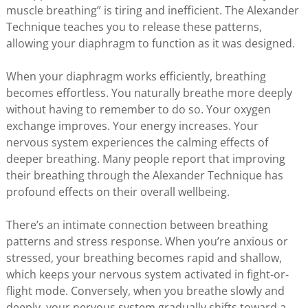
muscle breathing” is tiring and inefficient. The Alexander
Technique teaches you to release these patterns,
allowing your diaphragm to function as it was designed.
When your diaphragm works efficiently, breathing
becomes effortless. You naturally breathe more deeply
without having to remember to do so. Your oxygen
exchange improves. Your energy increases. Your
nervous system experiences the calming effects of
deeper breathing. Many people report that improving
their breathing through the Alexander Technique has
profound effects on their overall wellbeing.
There’s an intimate connection between breathing
patterns and stress response. When you’re anxious or
stressed, your breathing becomes rapid and shallow,
which keeps your nervous system activated in fight-or-
flight mode. Conversely, when you breathe slowly and
deeply, your nervous system gradually shifts toward a