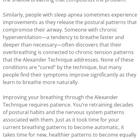
Similarly, people with sleep apnea sometimes experience
improvements as they release the postural patterns that
compromise their airway. Someone with chronic
hyperventilation—a tendency to breathe faster and
deeper than necessary—often discovers that their
overbreathing is connected to chronic tension patterns
that the Alexander Technique addresses. None of these
conditions are “cured” by the technique, but many
people find their symptoms improve significantly as they
learn to breathe more naturally.
Improving your breathing through the Alexander
Technique requires patience. You’re retraining decades
of postural habits and the nervous system patterns
associated with them. Just as it took time for your
current breathing patterns to become automatic, it
takes time for new, healthier patterns to become equally