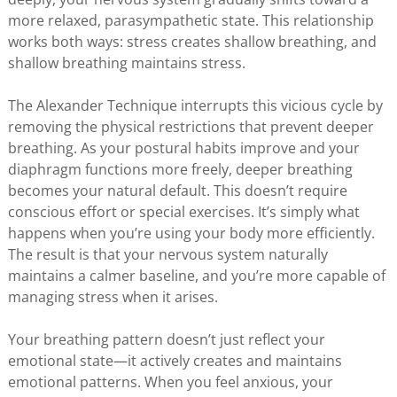
more relaxed, parasympathetic state. This relationship
works both ways: stress creates shallow breathing, and
shallow breathing maintains stress.
The Alexander Technique interrupts this vicious cycle by
removing the physical restrictions that prevent deeper
breathing. As your postural habits improve and your
diaphragm functions more freely, deeper breathing
becomes your natural default. This doesn’t require
conscious effort or special exercises. It’s simply what
happens when you’re using your body more efficiently.
The result is that your nervous system naturally
maintains a calmer baseline, and you’re more capable of
managing stress when it arises.
Your breathing pattern doesn’t just reflect your
emotional state—it actively creates and maintains
emotional patterns. When you feel anxious, your