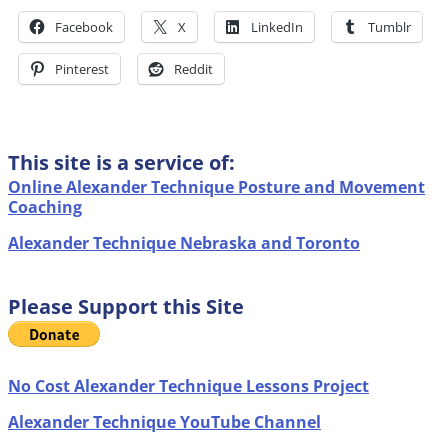
Facebook
X
LinkedIn
Tumblr
Pinterest
Reddit
This site is a service of:
Online Alexander Technique Posture and Movement
Coaching
Alexander Technique Nebraska and Toronto
Please Support this Site
No Cost Alexander Technique Lessons Project
Alexander Technique YouTube Channel