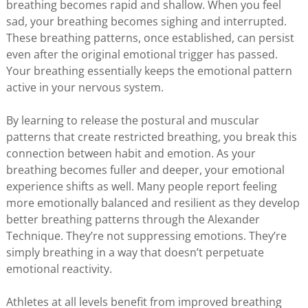
breathing becomes rapid and shallow. When you feel
sad, your breathing becomes sighing and interrupted.
These breathing patterns, once established, can persist
even after the original emotional trigger has passed.
Your breathing essentially keeps the emotional pattern
active in your nervous system.
By learning to release the postural and muscular
patterns that create restricted breathing, you break this
connection between habit and emotion. As your
breathing becomes fuller and deeper, your emotional
experience shifts as well. Many people report feeling
more emotionally balanced and resilient as they develop
better breathing patterns through the Alexander
Technique. They’re not suppressing emotions. They’re
simply breathing in a way that doesn’t perpetuate
emotional reactivity.
Athletes at all levels benefit from improved breathing