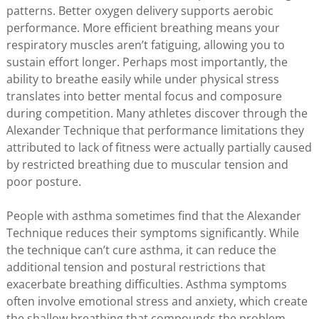
patterns. Better oxygen delivery supports aerobic
performance. More efficient breathing means your
respiratory muscles aren’t fatiguing, allowing you to
sustain effort longer. Perhaps most importantly, the
ability to breathe easily while under physical stress
translates into better mental focus and composure
during competition. Many athletes discover through the
Alexander Technique that performance limitations they
attributed to lack of fitness were actually partially caused
by restricted breathing due to muscular tension and
poor posture.
People with asthma sometimes find that the Alexander
Technique reduces their symptoms significantly. While
the technique can’t cure asthma, it can reduce the
additional tension and postural restrictions that
exacerbate breathing difficulties. Asthma symptoms
often involve emotional stress and anxiety, which create
the shallow breathing that compounds the problem.