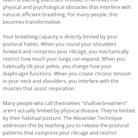
physical and psychological obstacles that interfere with
natural, efficient breathing. For many people, this
becomes transformative.
Your breathing capacity is directly limited by your
postural habits. When you round your shoulders
forward and compress your ribcage, you mechanically
restrict how much your lungs can expand. When you
habitually tilt your pelvis, you change how your
diaphragm functions. When you create chronic tension
in your neck and shoulders, you interfere with the
muscles that assist respiration.
Many people who call themselves “shallow breathers”
aren’t actually limited by physical disease. They’re limited
by their habitual posture. The Alexander Technique
addresses this by teaching you to release the postural
patterns that compress your ribcage and restrict