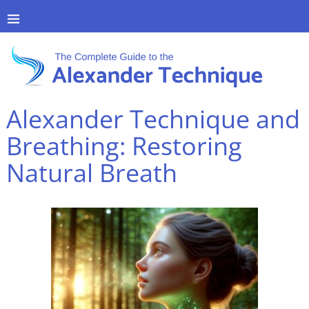
Alexander Technique and
Breathing: Restoring
Natural Breath