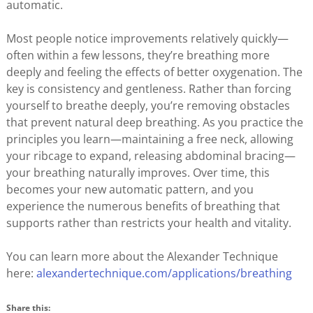
automatic.
Most people notice improvements relatively quickly—
often within a few lessons, they’re breathing more
deeply and feeling the effects of better oxygenation. The
key is consistency and gentleness. Rather than forcing
yourself to breathe deeply, you’re removing obstacles
that prevent natural deep breathing. As you practice the
principles you learn—maintaining a free neck, allowing
your ribcage to expand, releasing abdominal bracing—
your breathing naturally improves. Over time, this
becomes your new automatic pattern, and you
experience the numerous benefits of breathing that
supports rather than restricts your health and vitality.
You can learn more about the Alexander Technique
here:
alexandertechnique.com/applications/breathing
Share this: