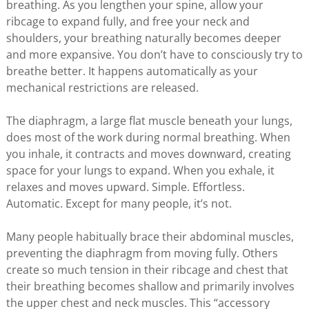
breathing. As you lengthen your spine, allow your
ribcage to expand fully, and free your neck and
shoulders, your breathing naturally becomes deeper
and more expansive. You don’t have to consciously try to
breathe better. It happens automatically as your
mechanical restrictions are released.
The diaphragm, a large flat muscle beneath your lungs,
does most of the work during normal breathing. When
you inhale, it contracts and moves downward, creating
space for your lungs to expand. When you exhale, it
relaxes and moves upward. Simple. Effortless.
Automatic. Except for many people, it’s not.
Many people habitually brace their abdominal muscles,
preventing the diaphragm from moving fully. Others
create so much tension in their ribcage and chest that
their breathing becomes shallow and primarily involves
the upper chest and neck muscles. This “accessory