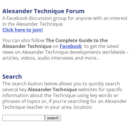
Alexander Technique Forum
A Facebook discussion group for anyone with an interest
in the Alexander Technique.
Click here to join!
You can also follow
The Complete Guide to the
Alexander Technique
on
Facebook
to get the latest
news on Alexander Technique developments worldwide –
articles, videos, audio interviews and more…
Search
The search button below allows you to quickly search
several key
Alexander Technique
websites for specific
information about the Technique using key words or
phrases of topics or, if you’re searching for an Alexander
Technique teacher in your area, location: