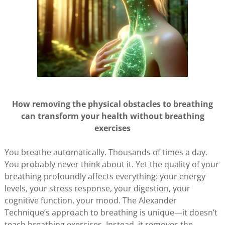
How removing the physical obstacles to breathing
can transform your health without breathing
exercises
You breathe automatically. Thousands of times a day.
You probably never think about it. Yet the quality of your
breathing profoundly affects everything: your energy
levels, your stress response, your digestion, your
cognitive function, your mood. The Alexander
Technique’s approach to breathing is unique—it doesn’t
teach breathing exercises. Instead, it removes the