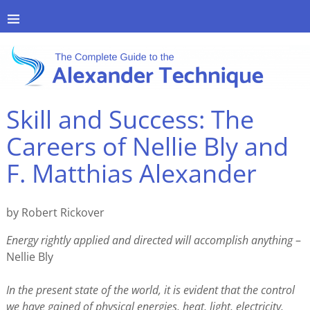
Skill and Success: The
Careers of Nellie Bly and
F. Matthias Alexander
by Robert Rickover
Energy rightly applied and directed will accomplish anything
–
Nellie Bly
In the present state of the world, it is evident that the control
we have gained of physical energies, heat, light, electricity,