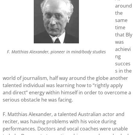
around
the
same
time
that Bly
was
achievi
F. Matthias Alexander, pioneer in mind/body studies
ng
succes
s in the
world of journalism, half way around the globe another
talented individual was learning how to “rightly apply
and direct” energy within himself in order to overcome a
serious obstacle he was facing.
F. Matthias Alexander, a talented Australian actor and
reciter, was having problems with his voice during
performances. Doctors and vocal coaches were unable