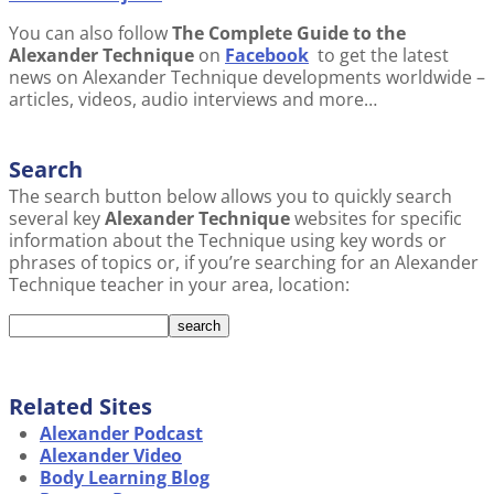
You can also follow
The Complete Guide to the
Alexander Technique
on
Facebook
to get the latest
news on Alexander Technique developments worldwide –
articles, videos, audio interviews and more…
Search
The search button below allows you to quickly search
several key
Alexander Technique
websites for specific
information about the Technique using key words or
phrases of topics or, if you’re searching for an Alexander
Technique teacher in your area, location:
Related Sites
Alexander Podcast
Alexander Video
Body Learning Blog