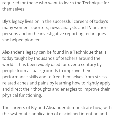
required for those who want to learn the Technique for
themselves.
Bly’s legacy lives on in the successful careers of today’s
many women reporters, news analysts and TV anchor-
persons and in the investigative reporting techniques
she helped pioneer.
Alexander’s legacy can be found in a Technique that is
today taught by thousands of teachers around the
world. It has been widely used for over a century by
people from all backgrounds to improve their
performance skills and to free themselves from stress-
related aches and pains by learning how to rightly apply
and direct their thoughts and energies to improve their
physical functioning.
The careers of Bly and Alexander demonstrate how, with
the systematic application of disciplined intention and