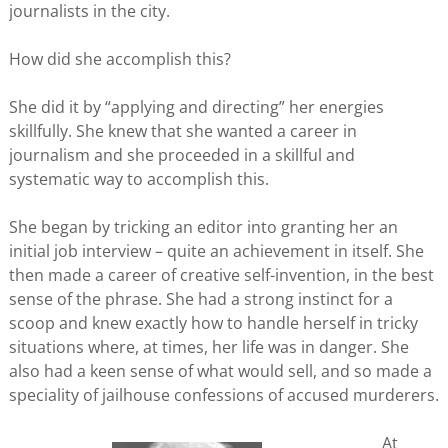
journalists in the city.
How did she accomplish this?
She did it by “applying and directing” her energies
skillfully. She knew that she wanted a career in
journalism and she proceeded in a skillful and
systematic way to accomplish this.
She began by tricking an editor into granting her an
initial job interview – quite an achievement in itself. She
then made a career of creative self-invention, in the best
sense of the phrase. She had a strong instinct for a
scoop and knew exactly how to handle herself in tricky
situations where, at times, her life was in danger. She
also had a keen sense of what would sell, and so made a
speciality of jailhouse confessions of accused murderers.
At