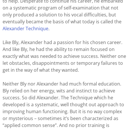
to help. Desperate to continue his career, he embarked
on a systematic program of self-examination that not
only produced a solution to his vocal difficulties, but
eventually became the basis of what today is called the
Alexander Technique
.
Like Bly, Alexander had a passion for his chosen career.
And like Bly, he had the ability to remain focused on
exactly what was needed to achieve success. Neither one
let obstacles, disappointments or temporary failures to
get in the way of what they wanted.
Neither Bly nor Alexander had much formal education.
Bly relied on her energy, wits and instinct to achieve
success. So did Alexander. The Technique which he
developed is a systematic, well thought out approach to
improving human functioning. But it is no way complex
or mysterious – sometimes it’s been characterized as
“applied common sense”. And no prior training is