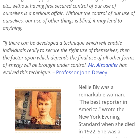
etc., without having first secured control of our use of
ourselves is a perilous affair. Without the control of our use of
ourselves, our use of other things is blind; it may lead to
anything.
“If there can be developed a technique which will enable
individuals really to secure the right use of themselves, then
the factor upon which depends the final use of all other forms
of energy will be brought under control.
Mr. Alexander
has
evolved this technique.
–
Professor John Dewey
Nellie Bly was a
remarkable woman.
“The best reporter in
America,” wrote the
New York Evening
Standard when she died
in 1922. She was a