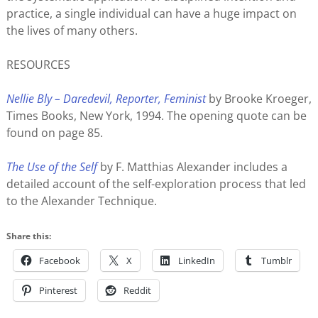
practice, a single individual can have a huge impact on
the lives of many others.
RESOURCES
Nellie Bly – Daredevil, Reporter, Feminist
by Brooke Kroeger,
Times Books, New York, 1994. The opening quote can be
found on page 85.
The Use of the Self
by F. Matthias Alexander includes a
detailed account of the self-exploration process that led
to the Alexander Technique.
Share this:
Facebook
X
LinkedIn
Tumblr
Pinterest
Reddit