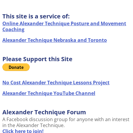
This site is a service of:
Online Alexander Technique Posture and Movement
Coaching
Alexander Technique Nebraska and Toronto
Please Support this Site
No Cost Alexander Technique Lessons Project
Alexander Technique YouTube Channel
Alexander Technique Forum
A Facebook discussion group for anyone with an interest
in the Alexander Technique.
Click here to join!