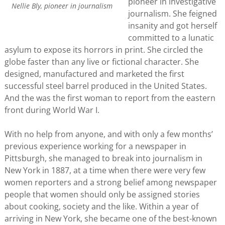
pioneer in investigative
Nellie Bly, pioneer in journalism
journalism. She feigned
insanity and got herself
committed to a lunatic
asylum to expose its horrors in print. She circled the
globe faster than any live or fictional character. She
designed, manufactured and marketed the first
successful steel barrel produced in the United States.
And the was the first woman to report from the eastern
front during World War I.
With no help from anyone, and with only a few months’
previous experience working for a newspaper in
Pittsburgh, she managed to break into journalism in
New York in 1887, at a time when there were very few
women reporters and a strong belief among newspaper
people that women should only be assigned stories
about cooking, society and the like. Within a year of
arriving in New York, she became one of the best-known