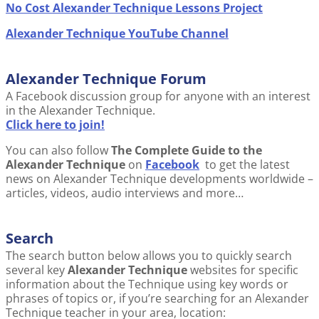
No Cost Alexander Technique Lessons Project
Alexander Technique YouTube Channel
Alexander Technique Forum
A Facebook discussion group for anyone with an interest
in the Alexander Technique.
Click here to join!
You can also follow
The Complete Guide to the
Alexander Technique
on
Facebook
to get the latest
news on Alexander Technique developments worldwide –
articles, videos, audio interviews and more…
Search
The search button below allows you to quickly search
several key
Alexander Technique
websites for specific
information about the Technique using key words or
phrases of topics or, if you’re searching for an Alexander
Technique teacher in your area, location: