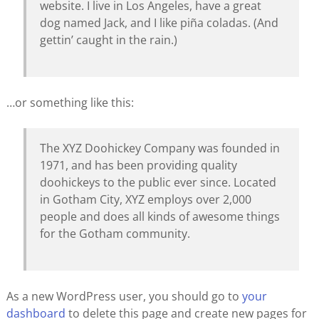
website. I live in Los Angeles, have a great
dog named Jack, and I like piña coladas. (And
gettin’ caught in the rain.)
…or something like this:
The XYZ Doohickey Company was founded in
1971, and has been providing quality
doohickeys to the public ever since. Located
in Gotham City, XYZ employs over 2,000
people and does all kinds of awesome things
for the Gotham community.
As a new WordPress user, you should go to
your
dashboard
to delete this page and create new pages for