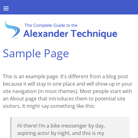
Sample Page
This is an example page. It’s different from a blog post
because it will stay in one place and will show up in your
site navigation (in most themes). Most people start with
an About page that introduces them to potential site
visitors. It might say something like this:
Hi there! I’m a bike messenger by day,
aspiring actor by night, and this is my