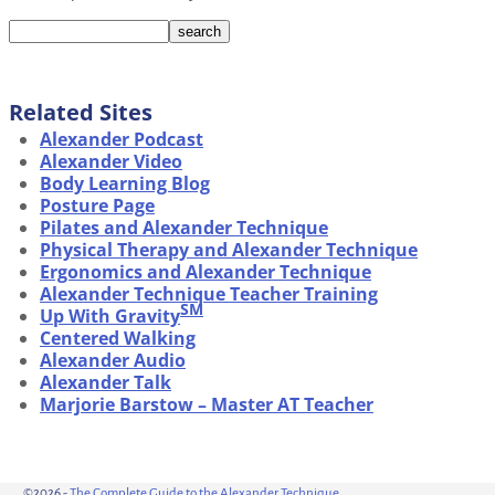
Related Sites
Alexander Podcast
Alexander Video
Body Learning Blog
Posture Page
Pilates and Alexander Technique
Physical Therapy and Alexander Technique
Ergonomics and Alexander Technique
Alexander Technique Teacher Training
SM
Up With Gravity
Centered Walking
Alexander Audio
Alexander Talk
Marjorie Barstow – Master AT Teacher
©2026 -
The Complete Guide to the Alexander Technique