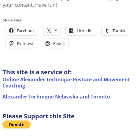
your content. Have fun!
Share this:
Facebook
X
LinkedIn
Tumblr
Pinterest
Reddit
This site is a service of:
Online Alexander Technique Posture and Movement
Coaching
Alexander Technique Nebraska and Toronto
Please Support this Site