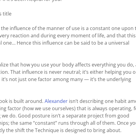
 title
t the influence of the manner of use is a constant one upon 
very reaction and during every moment of life, and that this
al one… Hence this influence can be said to be a universal
alize that how you use your body affects everything you do, 
n. That influence is never neutral; it’s either helping you o
, it’s not just one factor among many — it’s the underlying
ook is built around.
Alexander
isn’t describing one habit a
ng factor (how we use ourselves) that is always operating, f
ng we do. Good posture isn’t a separate project from good
hips; the same “constant” runs through all of them. Once y
ctly the shift the Technique is designed to bring about.