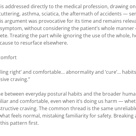
k is addressed directly to the medical profession, drawing on
 stuttering, asthma, sciatica, the aftermath of accidents — se
is argument was provocative for its time and remains relev
l symptom, without considering the patient’s whole manner 
ete. Treating the part while ignoring the use of the whole, h
 cause to resurface elsewhere.
 comfort
eeling right’ and comfortable… abnormality and ‘cure’… habits
sive craving.”
line between everyday postural habits and the broader hum
amiliar and comfortable, even when it’s doing us harm — whe
estructive craving. The common thread is the same unreliabl
hat feels normal, mistaking familiarity for safety. Breaking
his pattern first.