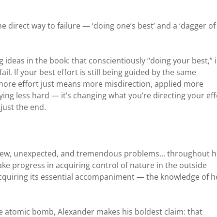
he direct way to failure — ‘doing one’s best’ and a ‘dagger of
ng ideas in the book: that conscientiously “doing your best,” 
ail. If your best effort is still being guided by the same
 more effort just means more misdirection, applied more
trying less hard — it’s changing what you’re directing your eff
 just the end.
 new, unexpected, and tremendous problems… throughout h
e progress in acquiring control of nature in the outside
acquiring its essential accompaniment — the knowledge of 
he atomic bomb, Alexander makes his boldest claim: that