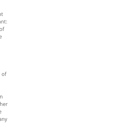
nt
ant:
of
e
 of
an
ther
e
 any