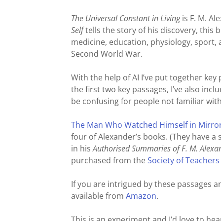
The Universal Constant in Living
is F. M. A
Self
tells the story of his discovery, this
medicine, education, physiology, sport, a
Second World War.
With the help of AI I’ve put together key
the first two key passages, I’ve also in
be confusing for people not familiar wit
The Man Who Watched Himself in Mirrors
four of Alexander’s books. (They have 
in his
Authorised Summaries of F. M. Alexa
purchased from the
Society of Teachers
If you are intrigued by these passages 
available from
Amazon
.
This is an experiment and I’d love to hear 