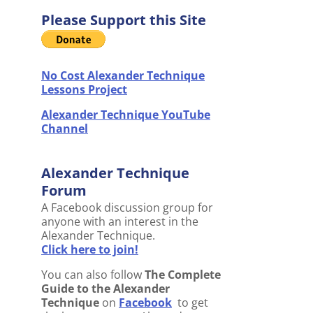
Please Support this Site
No Cost Alexander Technique
Lessons Project
Alexander Technique YouTube
Channel
Alexander Technique
Forum
A Facebook discussion group for
anyone with an interest in the
Alexander Technique.
Click here to join!
You can also follow
The Complete
Guide to the Alexander
Technique
on
Facebook
to get