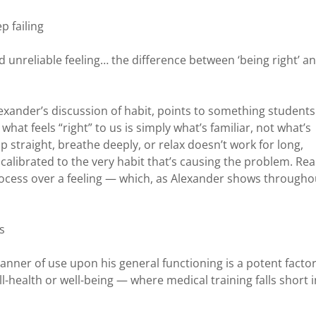
p failing
d unreliable feeling… the difference between ‘being right’ a
exander’s discussion of habit, points to something students
hat feels “right” to us is simply what’s familiar, not what’s
up straight, breathe deeply, or relax doesn’t work for long,
s calibrated to the very habit that’s causing the problem. Rea
ocess over a feeling — which, as Alexander shows througho
s
anner of use upon his general functioning is a potent factor
l-health or well-being — where medical training falls short i