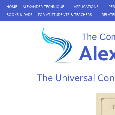
HOME
ALEXANDER TECHNIQUE
APPLICATIONS
PE
BOOKS & DVDS
FOR AT STUDENTS & TEACHERS
RELATE
The Universal Cons