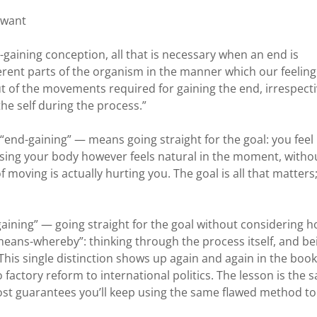
 want
-gaining conception, all that is necessary when an end is
erent parts of the organism in the manner which our feeling
ut of the movements required for gaining the end, irrespect
he self during the process.”
“end-gaining” — means going straight for the goal: you feel 
 using your body however feels natural in the moment, witho
moving is actually hurting you. The goal is all that matters
gaining” — going straight for the goal without considering 
“means-whereby”: thinking through the process itself, and be
u. This single distinction shows up again and again in the book
 factory reform to international politics. The lesson is the 
lmost guarantees you’ll keep using the same flawed method to