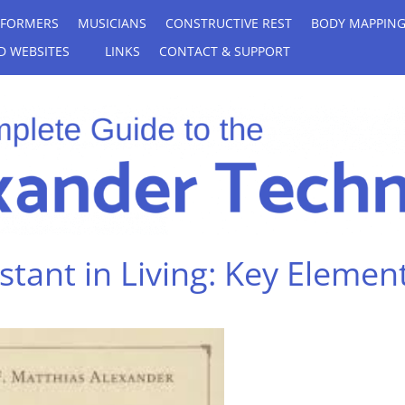
RFORMERS
MUSICIANS
CONSTRUCTIVE REST
BODY MAPPIN
D WEBSITES
LINKS
CONTACT & SUPPORT
tant in Living: Key Elemen