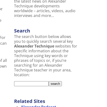
the latest news on Alexander
Technique developments
he
worldwide – articles, videos, audio
interviews and more…
e
Search
The search button below allows
(For
you to quickly search several key
 can
Alexander Technique
websites for
specific information about the
Technique using key words or
 all
phrases of topics or, if you’re
searching for an Alexander
rown
Technique teacher in your area,
location:
Related Sites