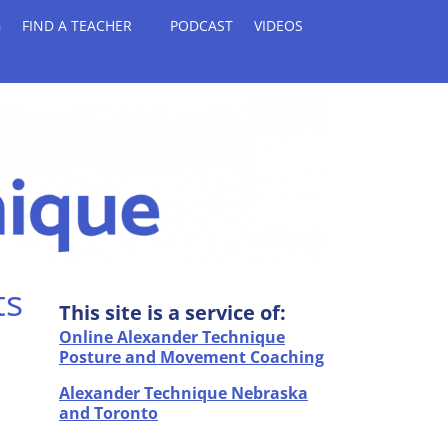
G
FIND A TEACHER
PODCAST
VIDEOS
ts
This site is a service of:
Online Alexander Technique
Posture and Movement Coaching
Alexander Technique Nebraska
and Toronto