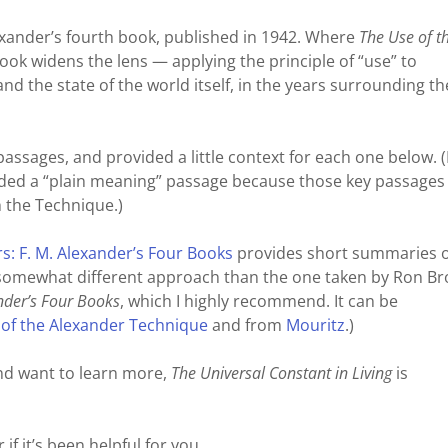
lexander’s fourth book, published in 1942. Where
The Use of t
 book widens the lens — applying the principle of “use” to
nd the state of the world itself, in the years surrounding th
 passages, and provided a little context for each one below. 
cluded a “plain meaning” passage because those key passages
h the Technique.)
: F. M. Alexander’s Four Books
provides short summaries of
a somewhat different approach than the one taken by Ron B
nder’s Four Books
, which I highly recommend. It can be
 of the Alexander Technique
and from
Mouritz
.)
and want to learn more,
The Universal Constant in Living
is
if it’s been helpful for you.