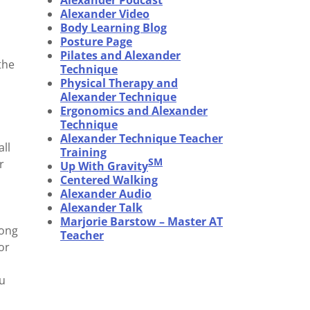
Alexander Podcast
Alexander Video
Body Learning Blog
Posture Page
Pilates and Alexander
the
Technique
Physical Therapy and
Alexander Technique
Ergonomics and Alexander
Technique
Alexander Technique Teacher
all
Training
SM
r
Up With Gravity
Centered Walking
Alexander Audio
Alexander Talk
Marjorie Barstow – Master AT
mong
Teacher
or
ou