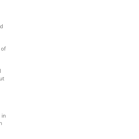
nd
 of
l
ut
 in
n