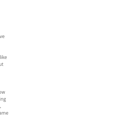
ive
like
ut
;
how
ing
,
same