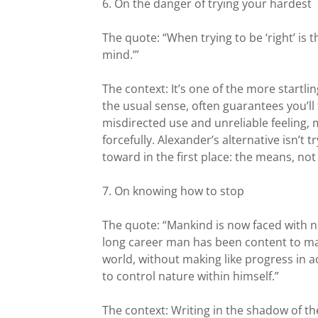
6. On the danger of trying your hardest
The quote: “When trying to be ‘right’ is t
mind.’”
The context: It’s one of the more startli
the usual sense, often guarantees you’ll f
misdirected use and unreliable feeling,
forcefully. Alexander’s alternative isn’t 
toward in the first place: the means, not
7. On knowing how to stop
The quote: “Mankind is now faced with
long career man has been content to mak
world, without making like progress in 
to control nature within himself.”
The context: Writing in the shadow of t