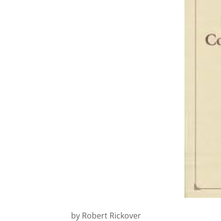
by Robert Rickover