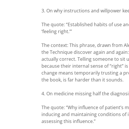
3. On why instructions and willpower kee
The quote: “Established habits of use an
‘feeling right.’”
The context: This phrase, drawn from Al
the Technique discover again and again: w
actually correct. Telling someone to sit 
because their internal sense of “right” i
change means temporarily trusting a pr
the book, is far harder than it sounds.
4. On medicine missing half the diagnosi
The quote: “Why influence of patient’s m
inducing and maintaining conditions of il
assessing this influence.”