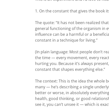
1. On the constant that gives the book its
The quote: “It has not been realized tha
general functioning of the organism in e
influence can be a harmful or a benefici
constant in a technique for living.”
(In plain language: Most people don’t re
the time — every movement, every reactio
hurting you. Because it’s always present
constant that shapes everything else.”
The context: This is the idea the whole b
many — he’s describing a single underlyi
better or worse, in absolutely everythi
health, good thinking, or good relations
see it, you can’t unsee it — which is exa