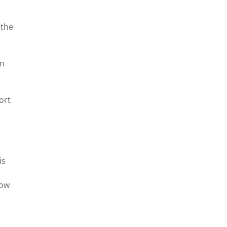
 the
in
ort
is
how