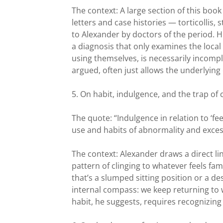
The context: A large section of this boo
letters and case histories — torticollis,
to Alexander by doctors of the period. H
a diagnosis that only examines the loca
using themselves, is necessarily incompl
argued, often just allows the underlying
5. On habit, indulgence, and the trap of
The quote: “Indulgence in relation to ‘f
use and habits of abnormality and exces
The context: Alexander draws a direct 
pattern of clinging to whatever feels f
that’s a slumped sitting position or a d
internal compass: we keep returning to w
habit, he suggests, requires recognizing t