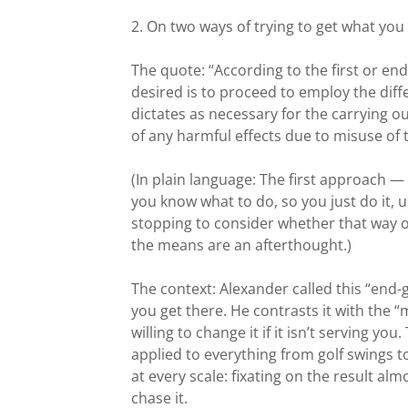
2. On two ways of trying to get what you
The quote: “According to the first or end
desired is to proceed to employ the diff
dictates as necessary for the carrying o
of any harmful effects due to misuse of t
(In plain language: The first approach — 
you know what to do, so you just do it,
stopping to consider whether that way of 
the means are an afterthought.)
The context: Alexander called this “end-
you get there. He contrasts it with the 
willing to change it if it isn’t serving yo
applied to everything from golf swings to
at every scale: fixating on the result a
chase it.