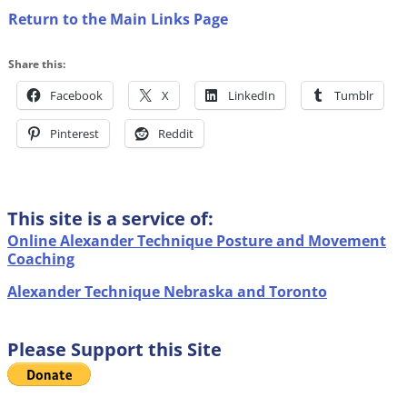
Return to the Main Links Page
Share this:
Facebook
X
LinkedIn
Tumblr
Pinterest
Reddit
This site is a service of:
Online Alexander Technique Posture and Movement
Coaching
Alexander Technique Nebraska and Toronto
Please Support this Site