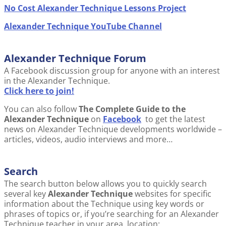
No Cost Alexander Technique Lessons Project
Alexander Technique YouTube Channel
Alexander Technique Forum
A Facebook discussion group for anyone with an interest
in the Alexander Technique.
Click here to join!
You can also follow
The Complete Guide to the
Alexander Technique
on
Facebook
to get the latest
news on Alexander Technique developments worldwide –
articles, videos, audio interviews and more…
Search
The search button below allows you to quickly search
several key
Alexander Technique
websites for specific
information about the Technique using key words or
phrases of topics or, if you’re searching for an Alexander
Technique teacher in your area, location: