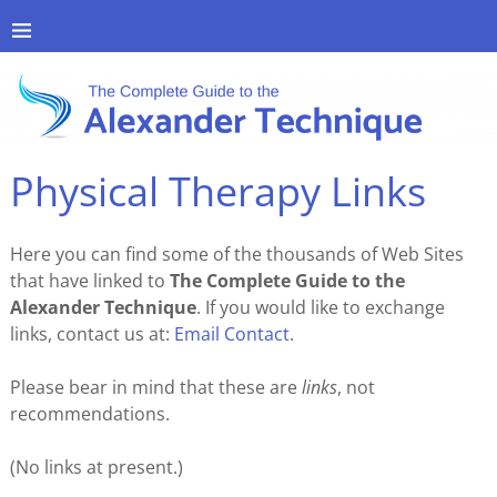
Physical Therapy Links
Here you can find some of the thousands of Web Sites
that have linked to
The Complete Guide to the
Alexander Technique
. If you would like to exchange
links, contact us at:
Email Contact
.
Please bear in mind that these are
links
, not
recommendations.
(No links at present.)