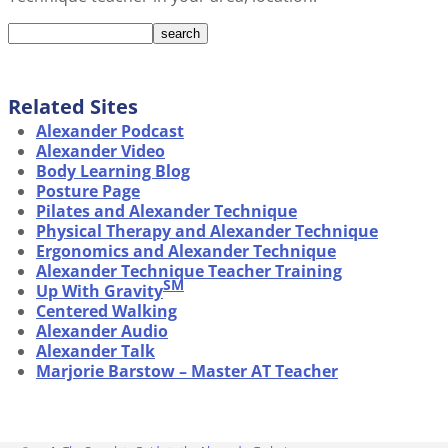
Related Sites
Alexander Podcast
Alexander Video
Body Learning Blog
Posture Page
Pilates and Alexander Technique
Physical Therapy and Alexander Technique
Ergonomics and Alexander Technique
Alexander Technique Teacher Training
SM
Up With Gravity
Centered Walking
Alexander Audio
Alexander Talk
Marjorie Barstow – Master AT Teacher