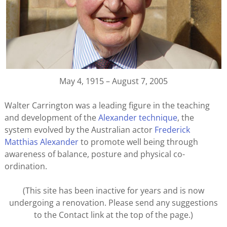
May 4, 1915 – August 7, 2005
Walter Carrington was a leading figure in the teaching
and development of the
Alexander technique
, the
system evolved by the Australian actor
Frederick
Matthias Alexander
to promote well being through
awareness of balance, posture and physical co-
ordination.
(This site has been inactive for years and is now
undergoing a renovation. Please send any suggestions
to the Contact link at the top of the page.)