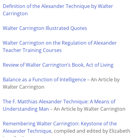
Definition of the Alexander Technique by Walter
Carrington
Walter Carrington Illustrated Quotes
Walter Carrington on the Regulation of Alexander
Teacher Training Courses
Review of Walter Carrington’s Book, Act of Living
Balance as a Function of Intelligence
– An Article by
Walter Carrington
The F. Matthias Alexander Technique: A Means of
Understanding Man
– An Article by Walter Carrington
Remembering Walter Carrington: Keystone of the
Alexander Technique
, compiled and edited by Elizabeth