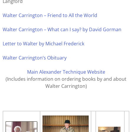
Langford
Walter Carrington – Friend to All the World
Walter Carrington – What can I say? by David Gorman
Letter to Walter by Michael Frederick
Walter Carrington’s Obituary
Main Alexander Technique Website
(Includes information on ordering books by and about
Walter Carrington)