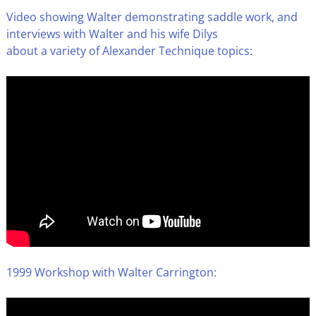
Video showing Walter demonstrating saddle work, and
interviews with Walter and his wife Dilys
about a variety of Alexander Technique topics:
1999 Workshop with Walter Carrington
: