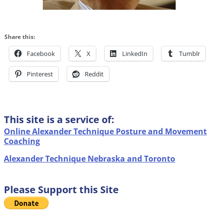
Share this:
Facebook
X
LinkedIn
Tumblr
Pinterest
Reddit
This site is a service of:
Online Alexander Technique Posture and Movement
Coaching
Alexander Technique Nebraska and Toronto
Please Support this Site