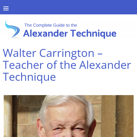
Walter Carrington –
Teacher of the Alexander
Technique