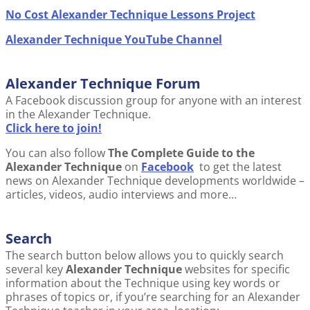
No Cost Alexander Technique Lessons Project
Alexander Technique YouTube Channel
Alexander Technique Forum
A Facebook discussion group for anyone with an interest
in the Alexander Technique.
Click here to join!
You can also follow
The Complete Guide to the
Alexander Technique
on
Facebook
to get the latest
news on Alexander Technique developments worldwide –
articles, videos, audio interviews and more…
Search
The search button below allows you to quickly search
several key
Alexander Technique
websites for specific
information about the Technique using key words or
phrases of topics or, if you’re searching for an Alexander