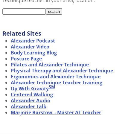
Technique teacher in your area, location:
Related Sites
Alexander Podcast
Alexander Video
Body Learning Blog
Posture Page
Pilates and Alexander Technique
Physical Therapy and Alexander Technique
Ergonomics and Alexander Technique
Alexander Technique Teacher Training
SM
Up With Gravity
Centered Walking
Alexander Audio
Alexander Talk
Marjorie Barstow – Master AT Teacher