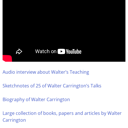
Audio interview about Walter’s Teaching
Sketchnotes of 25 of Walter Carrington’s Talks
Biography of Walter Carrington
Large collection of books, papers and articles by Walter
Carrington