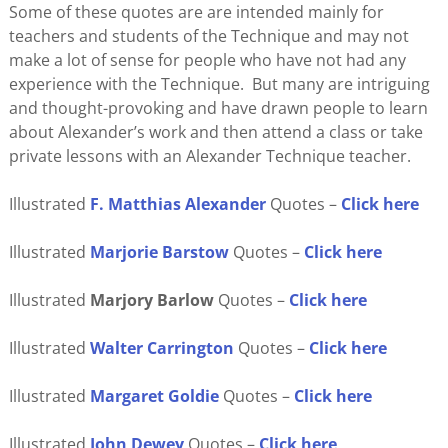
Some of these quotes are are intended mainly for
teachers and students of the Technique and may not
make a lot of sense for people who have not had any
experience with the Technique. But many are intriguing
and thought-provoking and have drawn people to learn
about Alexander’s work and then attend a class or take
private lessons with an Alexander Technique teacher.
Illustrated
F. Matthias Alexander
Quotes –
Click here
Illustrated
Marjorie Barstow
Quotes –
Click here
Illustrated
Marjory Barlow
Quotes –
Click here
Illustrated
Walter Carrington
Quotes –
Click here
Illustrated
Margaret Goldie
Quotes –
Click here
Illustrated
John
Dewey
Quotes –
Click here