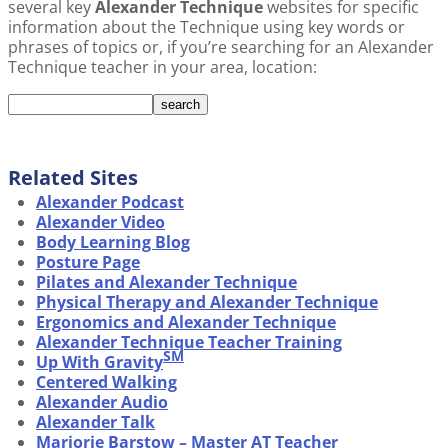
several key
Alexander Technique
websites for specific
information about the Technique using key words or
phrases of topics or, if you’re searching for an Alexander
Technique teacher in your area, location:
Related Sites
Alexander Podcast
Alexander Video
Body Learning Blog
Posture Page
Pilates and Alexander Technique
Physical Therapy and Alexander Technique
Ergonomics and Alexander Technique
Alexander Technique Teacher Training
SM
Up With Gravity
Centered Walking
Alexander Audio
Alexander Talk
Marjorie Barstow – Master AT Teacher