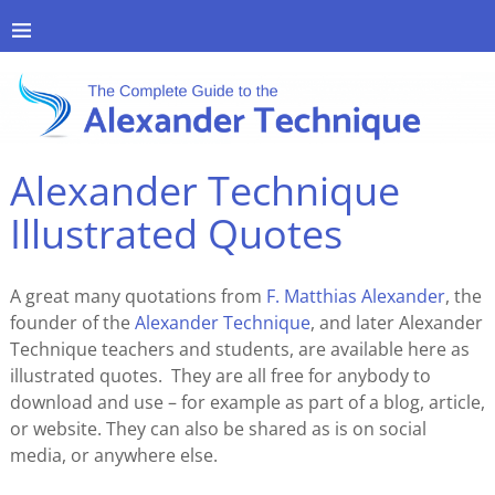
Alexander Technique
Illustrated Quotes
A great many quotations from
F. Matthias Alexander
, the
founder of the
Alexander Technique
, and later Alexander
Technique teachers and students, are available here as
illustrated quotes. They are all free for anybody to
download and use – for example as part of a blog, article,
or website. They can also be shared as is on social
media, or anywhere else.