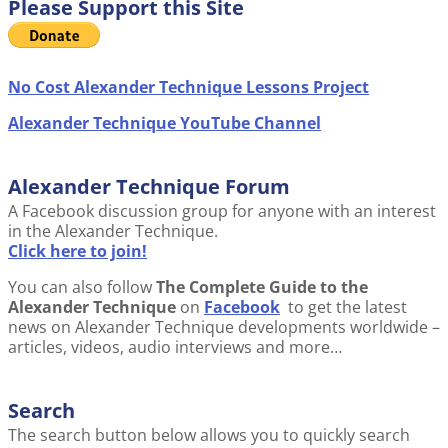
Please Support this Site
No Cost Alexander Technique Lessons Project
Alexander Technique YouTube Channel
Alexander Technique Forum
A Facebook discussion group for anyone with an interest
in the Alexander Technique.
Click here to join!
You can also follow
The Complete Guide to the
Alexander Technique
on
Facebook
to get the latest
news on Alexander Technique developments worldwide –
articles, videos, audio interviews and more…
Search
The search button below allows you to quickly search