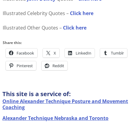
Illustrated Celebrity Quotes –
Click here
Illustrated Other Quotes –
Click here
Share this:
Facebook
X
LinkedIn
Tumblr
Pinterest
Reddit
This site is a service of:
Online Alexander Technique Posture and Movement
Coaching
Alexander Technique Nebraska and Toronto