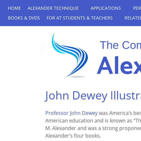
HOME
ALEXANDER TECHNIQUE
APPLICATIONS
PE
BOOKS & DVDS
FOR AT STUDENTS & TEACHERS
RELATE
John Dewey Illust
Professor John Dewey
was America’s bes
American education and is known as “Th
M. Alexander and was a strong proponent
Alexander’s four books.