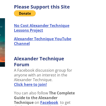
Please Support this Site
No Cost Alexander Technique
Lessons Project
Alexander Technique YouTube
Channel
Alexander Technique
Forum
A Facebook discussion group for
anyone with an interest in the
Alexander Technique.
Click here to join!
You can also follow
The Complete
Guide to the Alexander
Technique
on
Facebook
to get