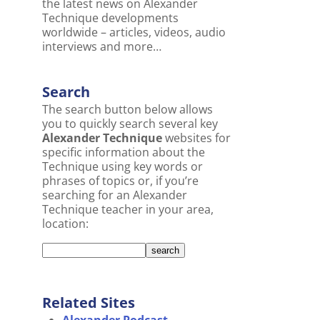
the latest news on Alexander
Technique developments
worldwide – articles, videos, audio
interviews and more…
Search
The search button below allows
you to quickly search several key
Alexander Technique
websites for
specific information about the
Technique using key words or
phrases of topics or, if you’re
searching for an Alexander
Technique teacher in your area,
location:
Related Sites