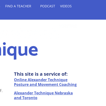
G
FIND A TEACHER
PODCAST
VIDEOS
This site is a service of:
Online Alexander Technique
Posture and Movement Coaching
F.
Alexander Technique Nebraska
and Toronto