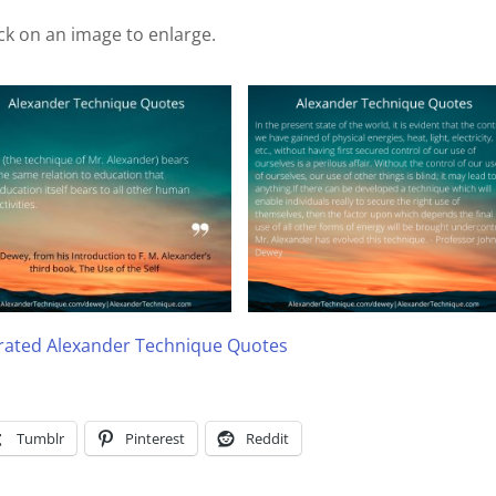
ick on an image to enlarge.
trated Alexander Technique Quotes
Tumblr
Pinterest
Reddit