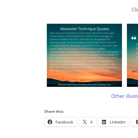
Cl
Other illus
Share this:
Facebook
X
LinkedIn