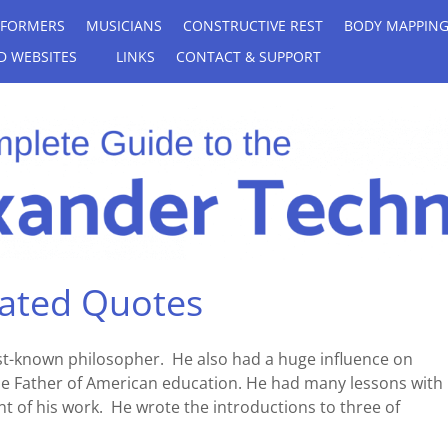
RFORMERS
MUSICIANS
CONSTRUCTIVE REST
BODY MAPPIN
D WEBSITES
LINKS
CONTACT & SUPPORT
rated Quotes
t-known philosopher. He also had a huge influence on
e Father of American education. He had many lessons with 
 of his work. He wrote the introductions to three of